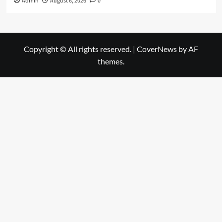
Admin
August 6, 2026
0
Copyright © All rights reserved.
|
CoverNews
by AF
themes.