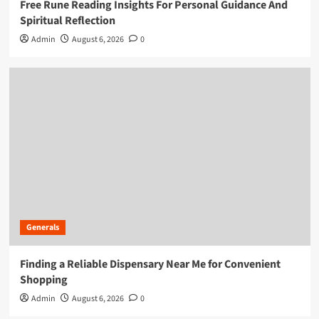
Free Rune Reading Insights For Personal Guidance And
Spiritual Reflection
Admin
August 6, 2026
0
Generals
Finding a Reliable Dispensary Near Me for Convenient
Shopping
Admin
August 6, 2026
0