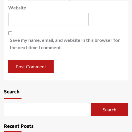
Website
Save my name, email, and website in this browser for
the next time I comment.
Search
Search
Recent Posts