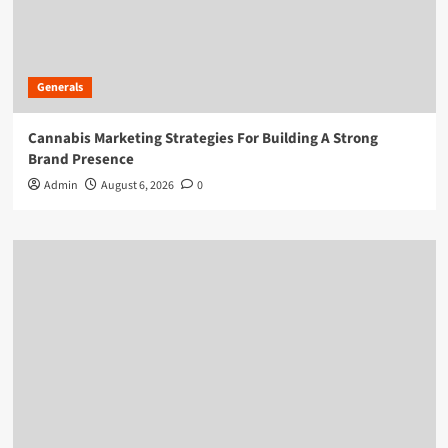
Generals
Cannabis Marketing Strategies For Building A Strong
Brand Presence
Admin
August 6, 2026
0