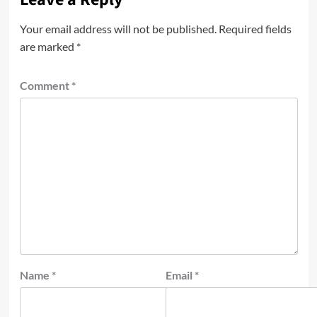
Your email address will not be published.
Required fields
are marked
*
Comment
*
Name
*
Email
*