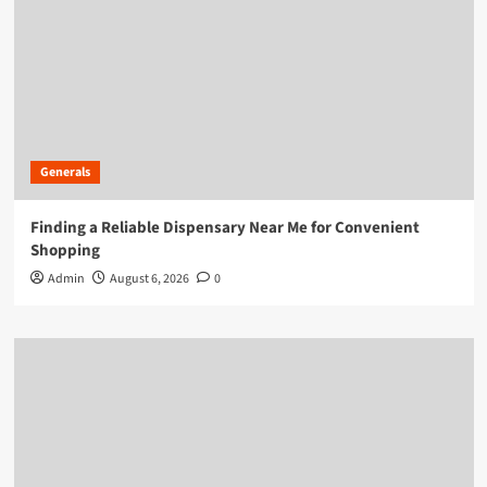
Generals
Finding a Reliable Dispensary Near Me for Convenient
Shopping
Admin
August 6, 2026
0