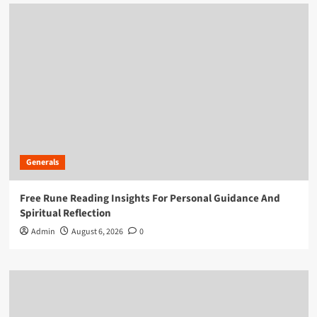
Generals
Free Rune Reading Insights For Personal Guidance And
Spiritual Reflection
Admin
August 6, 2026
0