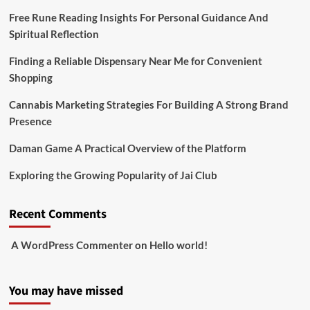
Free Rune Reading Insights For Personal Guidance And
Spiritual Reflection
Finding a Reliable Dispensary Near Me for Convenient
Shopping
Cannabis Marketing Strategies For Building A Strong Brand
Presence
Daman Game A Practical Overview of the Platform
Exploring the Growing Popularity of Jai Club
Recent Comments
A WordPress Commenter
on
Hello world!
You may have missed