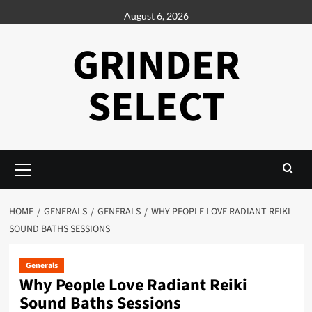
Skip
August 6, 2026
to
content
GRINDER
SELECT
Primary
Menu
HOME
GENERALS
GENERALS
WHY PEOPLE LOVE RADIANT REIKI
SOUND BATHS SESSIONS
Generals
Why People Love Radiant Reiki
Sound Baths Sessions