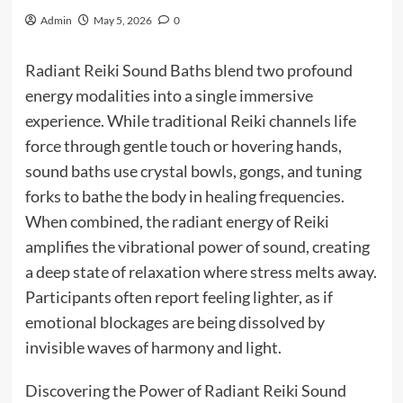
Admin
May 5, 2026
0
Radiant Reiki Sound Baths blend two profound
energy modalities into a single immersive
experience. While traditional Reiki channels life
force through gentle touch or hovering hands,
sound baths use crystal bowls, gongs, and tuning
forks to bathe the body in healing frequencies.
When combined, the radiant energy of Reiki
amplifies the vibrational power of sound, creating
a deep state of relaxation where stress melts away.
Participants often report feeling lighter, as if
emotional blockages are being dissolved by
invisible waves of harmony and light.
Discovering the Power of Radiant Reiki Sound