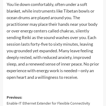
You lie down comfortably, often under a soft
blanket, while instruments like Tibetan bowls or
ocean drums are played around you. The
practitioner may place their hands near your body
or over energy centers called chakras, silently
sending Reiki as the sound washes over you. Each
session lasts forty-five to sixty minutes, leaving
you grounded yet expanded. Many leave feeling
deeply rested, with reduced anxiety, improved
sleep, and a renewed sense of inner peace. No prior
experience with energy work is needed—only an
open heart and a willingness to receive.
Post
Previous:
Enable-IT Ethernet Extender for Flexible Connectivity