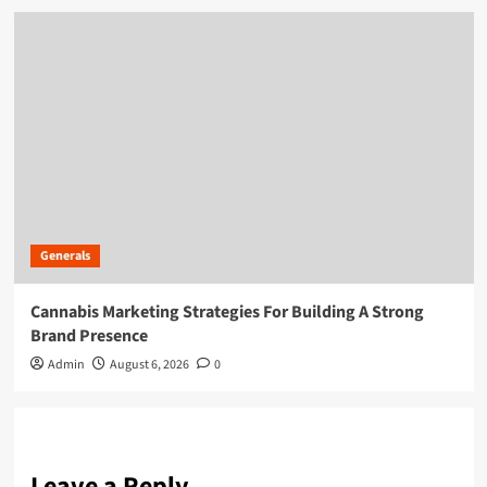
Generals
Cannabis Marketing Strategies For Building A Strong
Brand Presence
Admin
August 6, 2026
0
Leave a Reply