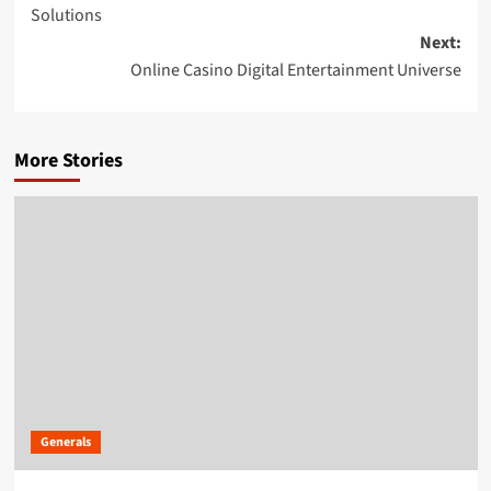
navigation
Solutions
Next:
Online Casino Digital Entertainment Universe
More Stories
Generals