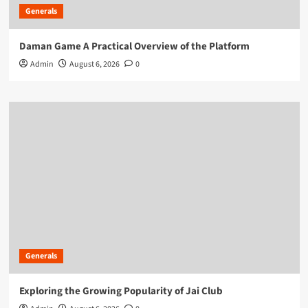
Generals
Daman Game A Practical Overview of the Platform
Admin
August 6, 2026
0
Generals
Exploring the Growing Popularity of Jai Club