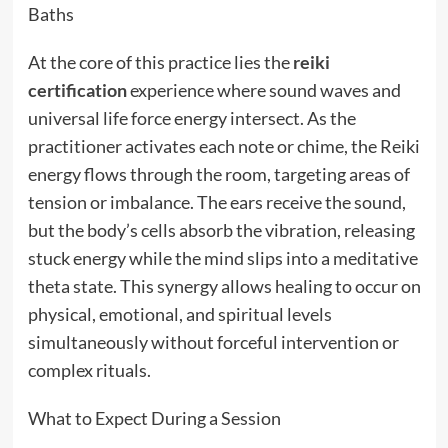
Baths
At the core of this practice lies the
reiki
certification
experience where sound waves and
universal life force energy intersect. As the
practitioner activates each note or chime, the Reiki
energy flows through the room, targeting areas of
tension or imbalance. The ears receive the sound,
but the body’s cells absorb the vibration, releasing
stuck energy while the mind slips into a meditative
theta state. This synergy allows healing to occur on
physical, emotional, and spiritual levels
simultaneously without forceful intervention or
complex rituals.
What to Expect During a Session