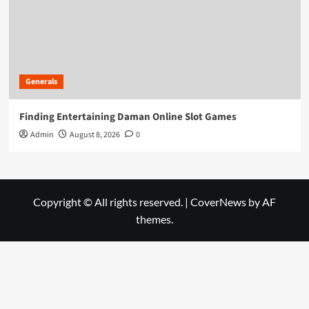
Generals
Finding Entertaining Daman Online Slot Games
Admin
August 8, 2026
0
Copyright © All rights reserved.
|
CoverNews
by AF
themes.