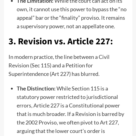
The Limitation:
While the court can act on its
own, it cannot use this power to bypass the “no
appeal” bar or the “finality” proviso. It remains
a supervisory power, not an appellate one.
3. Revision vs. Article 227:
In modern practice, the line between a Civil
Revision (Sec 115) and a Petition for
Superintendence (Art 227) has blurred.
The Distinction:
While Section 115 is a
statutory power restricted to jurisdictional
errors, Article 227 is a Constitutional power
that is much broader. If a Revision is barred by
the 2002 Proviso, we often pivot to Art 227,
arguing that the lower court’s order is