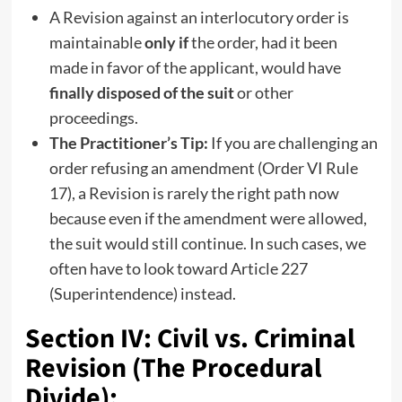
A Revision against an interlocutory order is
maintainable
only if
the order, had it been
made in favor of the applicant, would have
finally disposed of the suit
or other
proceedings.
The Practitioner’s Tip:
If you are challenging an
order refusing an amendment (Order VI Rule
17), a Revision is rarely the right path now
because even if the amendment were allowed,
the suit would still continue. In such cases, we
often have to look toward Article 227
(Superintendence) instead.
Section IV: Civil vs. Criminal
Revision (The Procedural
Divide):