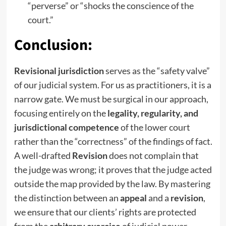
“perverse” or “shocks the conscience of the
court.”
Conclusion:
Revisional jurisdiction
serves as the “safety valve”
of our judicial system. For us as practitioners, it is a
narrow gate. We must be surgical in our approach,
focusing entirely on the
legality, regularity, and
jurisdictional competence
of the lower court
rather than the “correctness” of the findings of fact.
A well-drafted
Revision
does not complain that
the judge was wrong; it proves that the judge acted
outside the map provided by the law. By mastering
the distinction between an
appeal
and a
revision
,
we ensure that our clients’ rights are protected