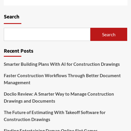
Search
Search
Recent Posts
Smarter Building Plans With AI for Construction Drawings
Faster Construction Workflows Through Better Document
Management
Doclio Review: A Smarter Way to Manage Construction
Drawings and Documents
The Future of Estimating With Takeoff Software for
Construction Drawings
Finding Entertaining Daman Online Slot Games