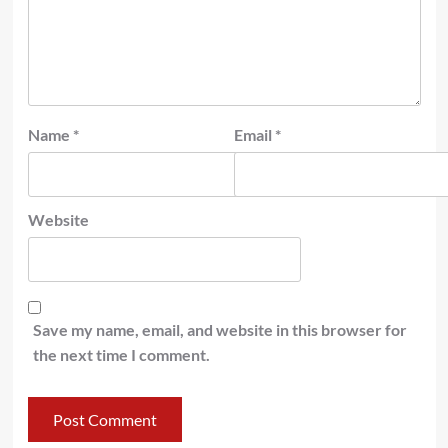
Name
*
Email
*
Website
Save my name, email, and website in this browser for
the next time I comment.