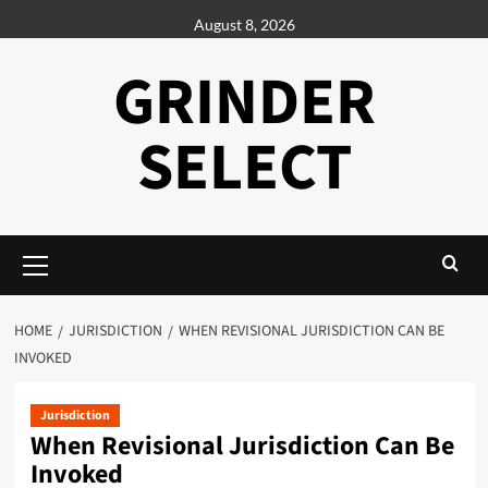
Skip
August 8, 2026
to
content
GRINDER
SELECT
Primary
Menu
HOME
JURISDICTION
WHEN REVISIONAL JURISDICTION CAN BE
INVOKED
Jurisdiction
When Revisional Jurisdiction Can Be
Invoked