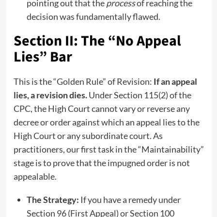
pointing out that the
process
of reaching the
decision was fundamentally flawed.
Section II: The “No Appeal
Lies” Bar
This is the “Golden Rule” of Revision:
If an appeal
lies, a revision dies.
Under Section 115(2) of the
CPC, the High Court cannot vary or reverse any
decree or order against which an appeal lies to the
High Court or any subordinate court. As
practitioners, our first task in the “Maintainability”
stage is to prove that the impugned order is not
appealable.
The Strategy:
If you have a remedy under
Section 96 (First Appeal) or Section 100