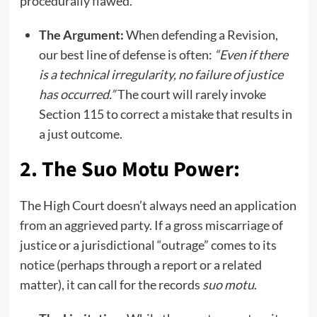
procedurally flawed.
The Argument:
When defending a Revision,
our best line of defense is often:
“Even if there
is a technical irregularity, no failure of justice
has occurred.”
The court will rarely invoke
Section 115 to correct a mistake that results in
a just outcome.
2. The Suo Motu Power:
The High Court doesn’t always need an application
from an aggrieved party. If a gross miscarriage of
justice or a jurisdictional “outrage” comes to its
notice (perhaps through a report or a related
matter), it can call for the records
suo motu
.