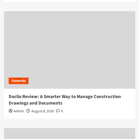
Generals
Doclio Review: A Smarter Way to Manage Construction
Drawings and Documents
Admin
August 8, 2026
0