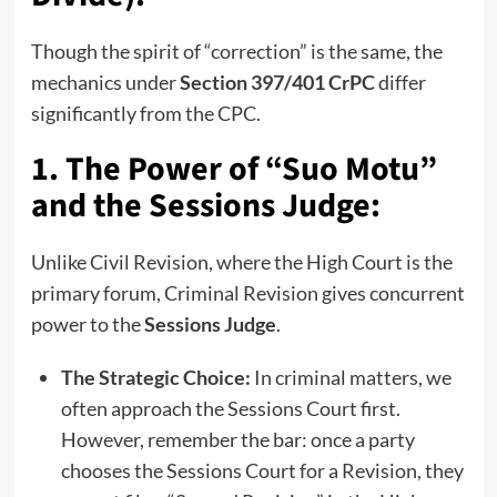
Though the spirit of “correction” is the same, the
mechanics under
Section 397/401 CrPC
differ
significantly from the CPC.
1. The Power of “Suo Motu”
and the Sessions Judge:
Unlike Civil Revision, where the High Court is the
primary forum, Criminal Revision gives concurrent
power to the
Sessions Judge
.
The Strategic Choice:
In criminal matters, we
often approach the Sessions Court first.
However, remember the bar: once a party
chooses the Sessions Court for a Revision, they