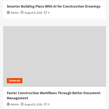
Smarter Building Plans With AI for Construction Drawings
Admin
August 8, 2026
0
Generals
Faster Construction Workflows Through Better Document
Management
Admin
August 8, 2026
0