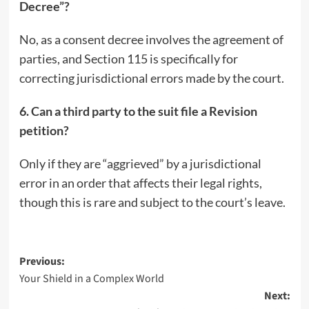
Decree”?
No, as a consent decree involves the agreement of
parties, and Section 115 is specifically for
correcting jurisdictional errors made by the court.
6. Can a third party to the suit file a Revision
petition?
Only if they are “aggrieved” by a jurisdictional
error in an order that affects their legal rights,
though this is rare and subject to the court’s leave.
Post
Previous:
Your Shield in a Complex World
navigation
Next: