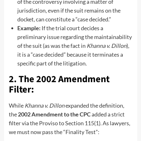
of the controversy involving a matter of
jurisdiction, even if the suit remains on the
docket, can constitute a “case decided.”
Example:
If the trial court decides a
preliminary issue regarding the maintainability
of the suit (as was the fact in
Khanna v. Dillon
),
it is a “case decided” because it terminates a
specific part of the litigation.
2. The 2002 Amendment
Filter:
While
Khanna v. Dillon
expanded the definition,
the
2002 Amendment to the CPC
added a strict
filter via the Proviso to Section 115(1). As lawyers,
we must now pass the “Finality Test”: