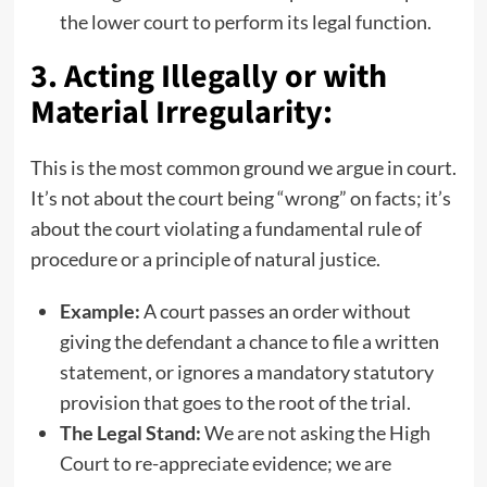
the lower court to perform its legal function.
3. Acting Illegally or with
Material Irregularity:
This is the most common ground we argue in court.
It’s not about the court being “wrong” on facts; it’s
about the court violating a fundamental rule of
procedure or a principle of natural justice.
Example:
A court passes an order without
giving the defendant a chance to file a written
statement, or ignores a mandatory statutory
provision that goes to the root of the trial.
The Legal Stand:
We are not asking the High
Court to re-appreciate evidence; we are