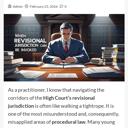
Admin
February 23, 2026
0
As a practitioner, I know that navigating the
corridors of the
High Court’s revisional
jurisdiction
is often like walking a tightrope. It is
one of the most misunderstood and, consequently,
misapplied areas of
procedural law
. Many young