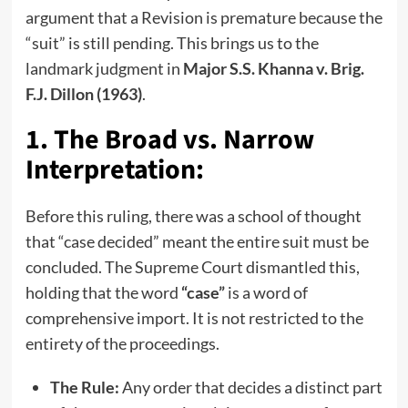
argument that a Revision is premature because the
“suit” is still pending. This brings us to the
landmark judgment in
Major S.S. Khanna v. Brig.
F.J. Dillon (1963)
.
1. The Broad vs. Narrow
Interpretation:
Before this ruling, there was a school of thought
that “case decided” meant the entire suit must be
concluded. The Supreme Court dismantled this,
holding that the word
“case”
is a word of
comprehensive import. It is not restricted to the
entirety of the proceedings.
The Rule:
Any order that decides a distinct part