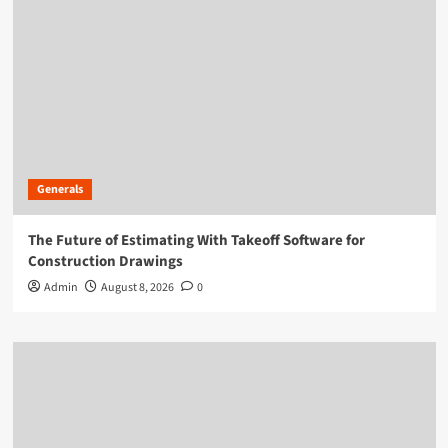
Generals
The Future of Estimating With Takeoff Software for
Construction Drawings
Admin
August 8, 2026
0