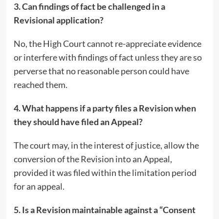
3. Can findings of fact be challenged in a
Revisional application?
No, the High Court cannot re-appreciate evidence
or interfere with findings of fact unless they are so
perverse that no reasonable person could have
reached them.
4. What happens if a party files a Revision when
they should have filed an Appeal?
The court may, in the interest of justice, allow the
conversion of the Revision into an Appeal,
provided it was filed within the limitation period
for an appeal.
5. Is a Revision maintainable against a “Consent