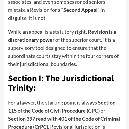
associates, and even some seasoned seniors,
mistake a Revision for a “
Second Appeal
” in
disguise. It is not.
While an appeal is a statutory right,
Revision is a
discretionary power
of the superior court. It is a
supervisory tool designed to ensure that the
subordinate courts stay within the four corners of
their jurisdictional boundaries.
Section I: The Jurisdictional
Trinity:
For a lawyer, the starting point is always
Section
115 of the Code of Civil Procedure (CPC)
or
Section 397 read with 401 of the Code of Criminal
Procedure (CrPC)
. Revisional jurisdiction is