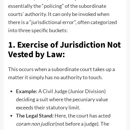
essentially the “policing” of the subordinate
courts’ authority. It can only be invoked when
there is a “jurisdictional error”, often categorized
into three specific buckets:
1. Exercise of Jurisdiction Not
Vested by Law:
This occurs when a subordinate court takes up a
matter it simply has no authority to touch.
Example:
A Civil Judge (Junior Division)
deciding a suit where the pecuniary value
exceeds their statutory limit.
The Legal Stand:
Here, the court has acted
coram non judice
(not before a judge). The