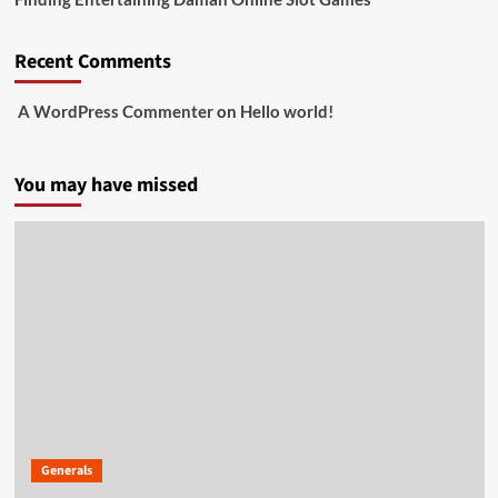
Recent Comments
A WordPress Commenter
on
Hello world!
You may have missed
Generals