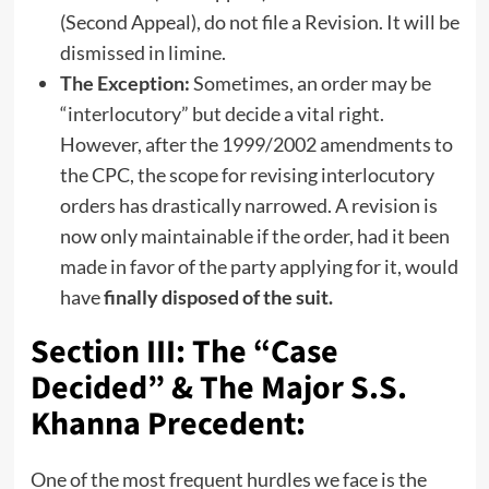
(Second Appeal), do not file a Revision. It will be
dismissed in limine.
The Exception:
Sometimes, an order may be
“interlocutory” but decide a vital right.
However, after the 1999/2002 amendments to
the CPC, the scope for revising interlocutory
orders has drastically narrowed. A revision is
now only maintainable if the order, had it been
made in favor of the party applying for it, would
have
finally disposed of the suit.
Section III: The “Case
Decided” & The Major S.S.
Khanna Precedent:
One of the most frequent hurdles we face is the