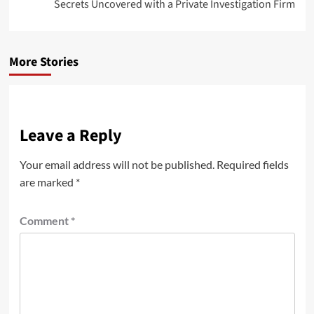
Secrets Uncovered with a Private Investigation Firm
More Stories
Leave a Reply
Your email address will not be published.
Required fields
are marked
*
Comment
*