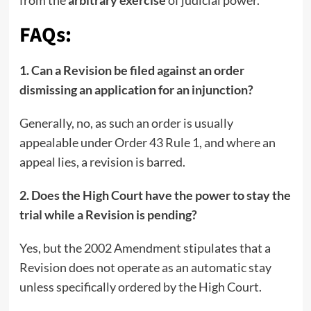
from the
arbitrary exercise
of judicial power.
FAQs:
1. Can a Revision be filed against an order
dismissing an application for an injunction?
Generally, no, as such an order is usually
appealable under Order 43 Rule 1, and where an
appeal lies, a revision is barred.
2. Does the High Court have the power to stay the
trial while a Revision is pending?
Yes, but the 2002 Amendment stipulates that a
Revision does not operate as an automatic stay
unless specifically ordered by the High Court.