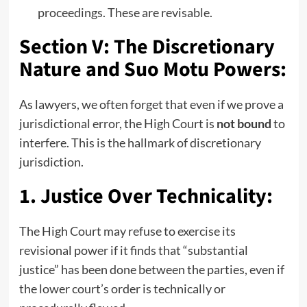
proceedings. These are revisable.
Section V: The Discretionary
Nature and Suo Motu Powers:
As lawyers, we often forget that even if we prove a
jurisdictional error, the High Court is
not bound
to
interfere. This is the hallmark of discretionary
jurisdiction.
1. Justice Over Technicality:
The High Court may refuse to exercise its
revisional power if it finds that “substantial
justice” has been done between the parties, even if
the lower court’s order is technically or