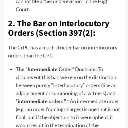
cannot file a “Second Revision” in the High
Court.
2. The Bar on Interlocutory
Orders (Section 397(2):
The CrPC has a much stricter bar on interlocutory
orders than the CPC.
The “Intermediate Order” Doctrine:
To
circumvent this bar, we rely on the distinction
between purely “interlocutory” orders (like an
adjournment or summoning of a witness) and
“intermediate orders.”
* An intermediate order
(e.g., an order framing charges) is one that is not
final, but if the objection to it were upheld, it
would result in the termination of the