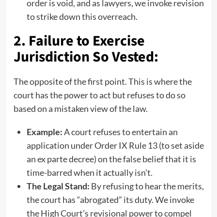
order is void, and as lawyers, we invoke revision
to strike down this overreach.
2. Failure to Exercise
Jurisdiction So Vested:
The opposite of the first point. This is where the
court has the power to act but refuses to do so
based on a mistaken view of the law.
Example:
A court refuses to entertain an
application under Order IX Rule 13 (to set aside
an ex parte decree) on the false belief that it is
time-barred when it actually isn’t.
The Legal Stand:
By refusing to hear the merits,
the court has “abrogated” its duty. We invoke
the High Court’s revisional power to compel