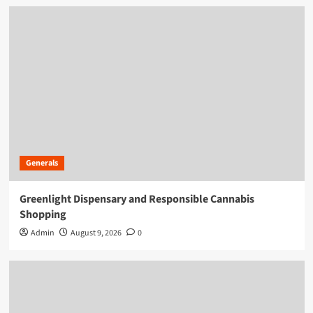
Generals
Greenlight Dispensary and Responsible Cannabis
Shopping
Admin
August 9, 2026
0