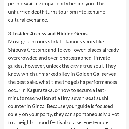
people waiting impatiently behind you. This
unhurried depth turns tourism into genuine
cultural exchange.
3. Insider Access and Hidden Gems
Most group tours stick to famous spots like
Shibuya Crossing and Tokyo Tower, places already
overcrowded and over-photographed. Private
guides, however, unlock the city’s true soul. They
know which unmarked alley in Golden Gai serves
the best sake, what time the geisha performances
occur in Kagurazaka, or how to secure a last-
minute reservation at a tiny, seven-seat sushi
counter in Ginza. Because your guide is focused
solely on your party, they can spontaneously pivot
to a neighborhood festival or a serene temple