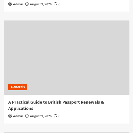
Admin
August 9, 2026
0
Generals
A Practical Guide to British Passport Renewals &
Applications
Admin
August 9, 2026
0