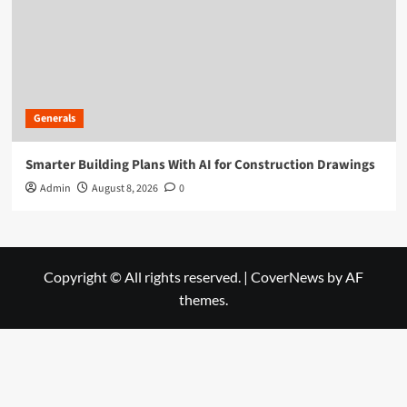
Generals
Smarter Building Plans With AI for Construction Drawings
Admin
August 8, 2026
0
Copyright © All rights reserved.
|
CoverNews
by AF
themes.