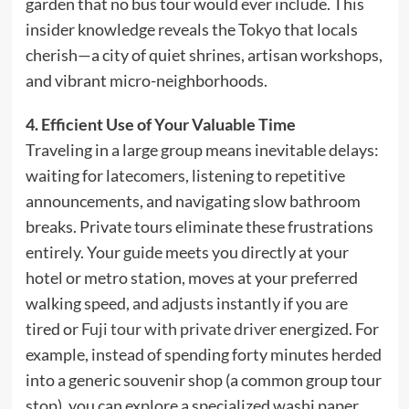
garden that no bus tour would ever include. This
insider knowledge reveals the Tokyo that locals
cherish—a city of quiet shrines, artisan workshops,
and vibrant micro-neighborhoods.
4. Efficient Use of Your Valuable Time
Traveling in a large group means inevitable delays:
waiting for latecomers, listening to repetitive
announcements, and navigating slow bathroom
breaks. Private tours eliminate these frustrations
entirely. Your guide meets you directly at your
hotel or metro station, moves at your preferred
walking speed, and adjusts instantly if you are
tired or
Fuji tour with private driver
energized. For
example, instead of spending forty minutes herded
into a generic souvenir shop (a common group tour
stop), you can explore a specialized washi paper