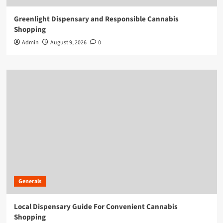
Greenlight Dispensary and Responsible Cannabis
Shopping
Admin
August 9, 2026
0
Generals
Local Dispensary Guide For Convenient Cannabis
Shopping