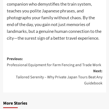
companion who demystifies the train system,
teaches you polite Japanese phrases, and
photographs your family without chaos. By the
end of the day, you gain not just memories of
landmarks, but a genuine human connection to the
city—the surest sign of a better travel experience.
Post
Previous:
Professional Equipment for Farm Fencing and Trade Work
navigation
Next:
Tailored Serenity – Why Private Japan Tours Beat Any
Guidebook
More Stories