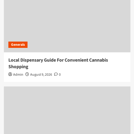
Generals
Local Dispensary Guide For Convenient Cannabis
Shopping
Admin
August 9, 2026
0