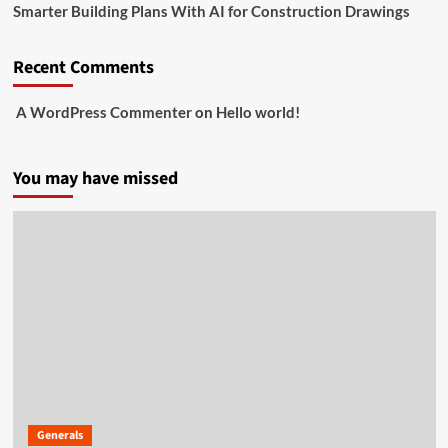
Smarter Building Plans With AI for Construction Drawings
Recent Comments
A WordPress Commenter
on
Hello world!
You may have missed
Generals