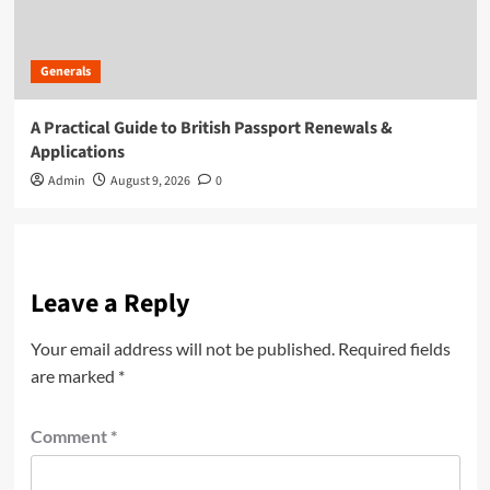
Generals
A Practical Guide to British Passport Renewals &
Applications
Admin
August 9, 2026
0
Leave a Reply
Your email address will not be published.
Required fields
are marked
*
Comment
*