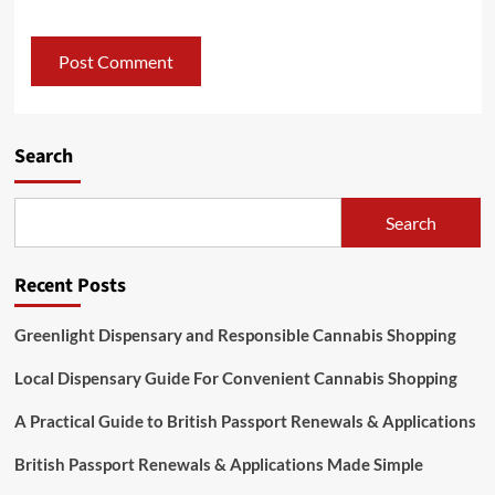
Search
Search
Recent Posts
Greenlight Dispensary and Responsible Cannabis Shopping
Local Dispensary Guide For Convenient Cannabis Shopping
A Practical Guide to British Passport Renewals & Applications
British Passport Renewals & Applications Made Simple