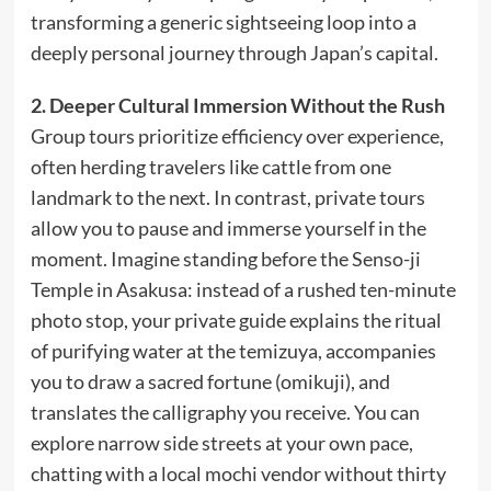
transforming a generic sightseeing loop into a
deeply personal journey through Japan’s capital.
2. Deeper Cultural Immersion Without the Rush
Group tours prioritize efficiency over experience,
often herding travelers like cattle from one
landmark to the next. In contrast, private tours
allow you to pause and immerse yourself in the
moment. Imagine standing before the Senso-ji
Temple in Asakusa: instead of a rushed ten-minute
photo stop, your private guide explains the ritual
of purifying water at the temizuya, accompanies
you to draw a sacred fortune (omikuji), and
translates the calligraphy you receive. You can
explore narrow side streets at your own pace,
chatting with a local mochi vendor without thirty