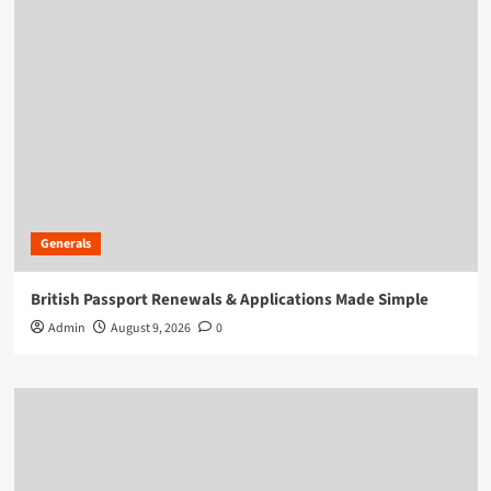
Generals
British Passport Renewals & Applications Made Simple
Admin
August 9, 2026
0