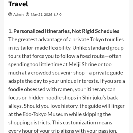
Travel
Admin
May 21, 2026
0
1. Personalized Itineraries, Not Rigid Schedules
The greatest advantage of a private Tokyo tour lies
in its tailor-made flexibility. Unlike standard group
tours that force you to follow a fixed route—often
spending too little time at Meiji Shrine or too
much at a crowded souvenir shop—a private guide
adapts the day to your unique interests. If you are a
foodie obsessed with ramen, your itinerary can
focus on hidden noodle shops in Shinjuku’s back
alleys. Should you love history, the guide will linger
at the Edo-Tokyo Museum while skipping the
shopping districts. This customization means
every hour of your trip aligns with your passion,