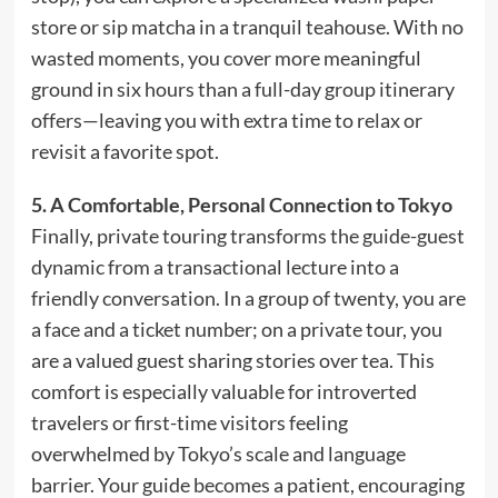
store or sip matcha in a tranquil teahouse. With no
wasted moments, you cover more meaningful
ground in six hours than a full-day group itinerary
offers—leaving you with extra time to relax or
revisit a favorite spot.
5. A Comfortable, Personal Connection to Tokyo
Finally, private touring transforms the guide-guest
dynamic from a transactional lecture into a
friendly conversation. In a group of twenty, you are
a face and a ticket number; on a private tour, you
are a valued guest sharing stories over tea. This
comfort is especially valuable for introverted
travelers or first-time visitors feeling
overwhelmed by Tokyo’s scale and language
barrier. Your guide becomes a patient, encouraging