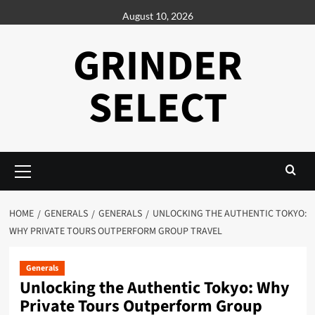
Skip
August 10, 2026
to
content
GRINDER
SELECT
Primary
Menu
HOME
GENERALS
GENERALS
UNLOCKING THE AUTHENTIC TOKYO:
WHY PRIVATE TOURS OUTPERFORM GROUP TRAVEL
Generals
Unlocking the Authentic Tokyo: Why
Private Tours Outperform Group