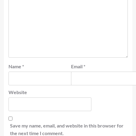
Name
*
Email
*
Website
Save my name, email, and website in this browser for
the next time I comment.