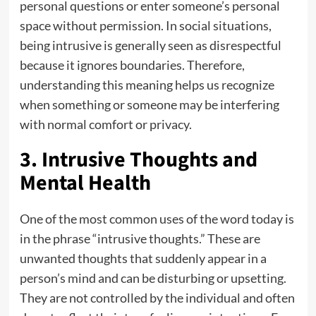
personal questions or enter someone’s personal
space without permission. In social situations,
being intrusive is generally seen as disrespectful
because it ignores boundaries. Therefore,
understanding this meaning helps us recognize
when something or someone may be interfering
with normal comfort or privacy.
3. Intrusive Thoughts and
Mental Health
One of the most common uses of the word today is
in the phrase “intrusive thoughts.” These are
unwanted thoughts that suddenly appear in a
person’s mind and can be disturbing or upsetting.
They are not controlled by the individual and often