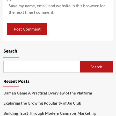
Save my name, email, and website in this browser for
the next time I comment.
Search
Search
Recent Posts
Daman Game A Practical Overview of the Platform
Exploring the Growing Popularity of Jai Club
Building Trust Through Modern Cannabis Marketing