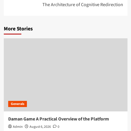
The Architecture of Cognitive Redirection
More Stories
Generals
Daman Game A Practical Overview of the Platform
Admin
August 6, 2026
0