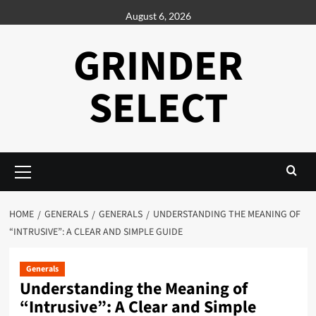
Skip
August 6, 2026
to
content
GRINDER
SELECT
Primary
Menu
HOME
GENERALS
GENERALS
UNDERSTANDING THE MEANING OF
“INTRUSIVE”: A CLEAR AND SIMPLE GUIDE
Generals
Understanding the Meaning of
“Intrusive”: A Clear and Simple