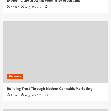
Exploring the Growing Popularity of Jai Club
Admin
August 6, 2026
0
Generals
Building Trust Through Modern Cannabis Marketing
Admin
August 5, 2026
0