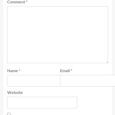
Comment
*
Name
*
Email
*
Website