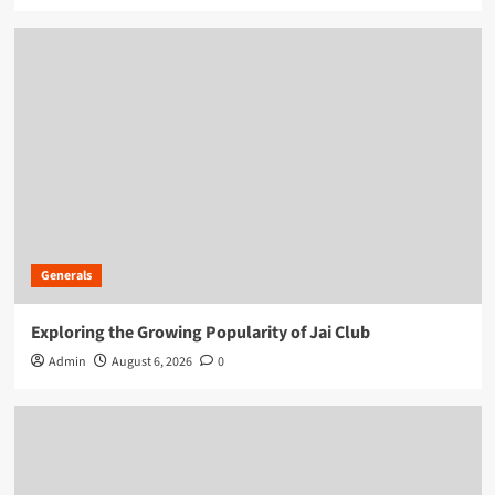
Generals
Exploring the Growing Popularity of Jai Club
Admin
August 6, 2026
0