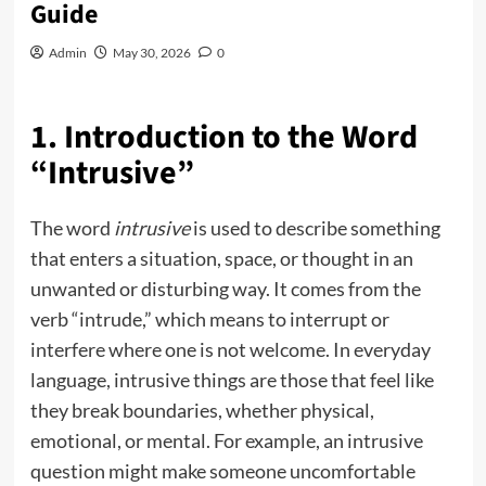
Guide
Admin
May 30, 2026
0
1. Introduction to the Word
“Intrusive”
The word
intrusive
is used to describe something
that enters a situation, space, or thought in an
unwanted or disturbing way. It comes from the
verb “intrude,” which means to interrupt or
interfere where one is not welcome. In everyday
language, intrusive things are those that feel like
they break boundaries, whether physical,
emotional, or mental. For example, an intrusive
question might make someone uncomfortable