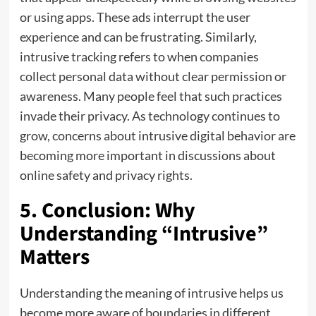
or using apps. These ads interrupt the user
experience and can be frustrating. Similarly,
intrusive tracking refers to when companies
collect personal data without clear permission or
awareness. Many people feel that such practices
invade their privacy. As technology continues to
grow, concerns about intrusive digital behavior are
becoming more important in discussions about
online safety and privacy rights.
5. Conclusion: Why
Understanding “Intrusive”
Matters
Understanding the meaning of intrusive helps us
become more aware of boundaries in different