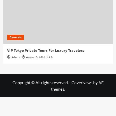
Generals
VIP Tokyo Private Tours For Luxury Travelers
Admin
August 5, 2026
0
Copyright © All rights reserved.
|
CoverNews
by AF
themes.