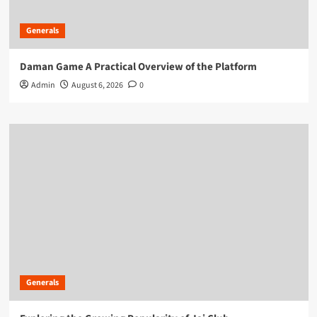
Generals
Daman Game A Practical Overview of the Platform
Admin
August 6, 2026
0
Generals