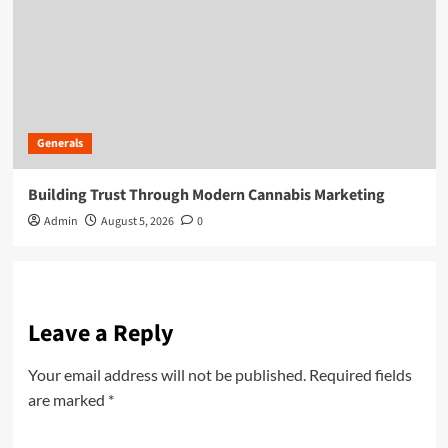
Generals
Building Trust Through Modern Cannabis Marketing
Admin
August 5, 2026
0
Leave a Reply
Your email address will not be published.
Required fields
are marked
*