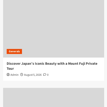
Generals
Discover Japan’s Iconic Beauty with a Mount Fuji Private
Tour
Admin
August 5, 2026
0