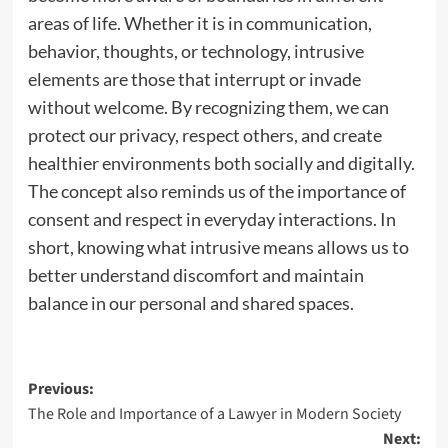
areas of life. Whether it is in communication,
behavior, thoughts, or technology, intrusive
elements are those that interrupt or invade
without welcome. By recognizing them, we can
protect our privacy, respect others, and create
healthier environments both socially and digitally.
The concept also reminds us of the importance of
consent and respect in everyday interactions. In
short, knowing what intrusive means allows us to
better understand discomfort and maintain
balance in our personal and shared spaces.
Post
Previous:
The Role and Importance of a Lawyer in Modern Society
navigation
Next: