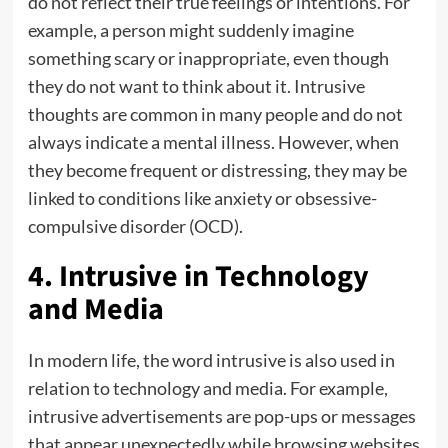
do not reflect their true feelings or intentions. For
example, a person might suddenly imagine
something scary or inappropriate, even though
they do not want to think about it. Intrusive
thoughts are common in many people and do not
always indicate a mental illness. However, when
they become frequent or distressing, they may be
linked to conditions like anxiety or obsessive-
compulsive disorder (OCD).
4. Intrusive in Technology
and Media
In modern life, the word intrusive is also used in
relation to technology and media. For example,
intrusive advertisements are pop-ups or messages
that appear unexpectedly while browsing websites