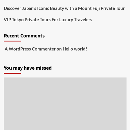
Discover Japan’s Iconic Beauty with a Mount Fuji Private Tour
VIP Tokyo Private Tours For Luxury Travelers
Recent Comments
A WordPress Commenter
on
Hello world!
You may have missed