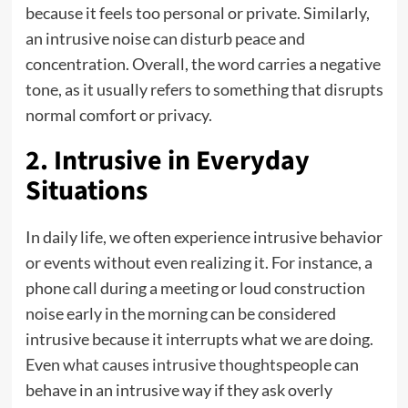
because it feels too personal or private. Similarly,
an intrusive noise can disturb peace and
concentration. Overall, the word carries a negative
tone, as it usually refers to something that disrupts
normal comfort or privacy.
2. Intrusive in Everyday
Situations
In daily life, we often experience intrusive behavior
or events without even realizing it. For instance, a
phone call during a meeting or loud construction
noise early in the morning can be considered
intrusive because it interrupts what we are doing.
Even
what causes intrusive thoughts
people can
behave in an intrusive way if they ask overly