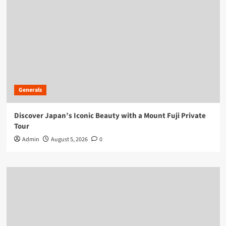
Generals
Discover Japan’s Iconic Beauty with a Mount Fuji Private
Tour
Admin
August 5, 2026
0