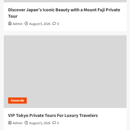
Discover Japan’s Iconic Beauty with a Mount Fuji Private
Tour
Admin
August 5, 2026
0
Generals
VIP Tokyo Private Tours For Luxury Travelers
Admin
August 5, 2026
0