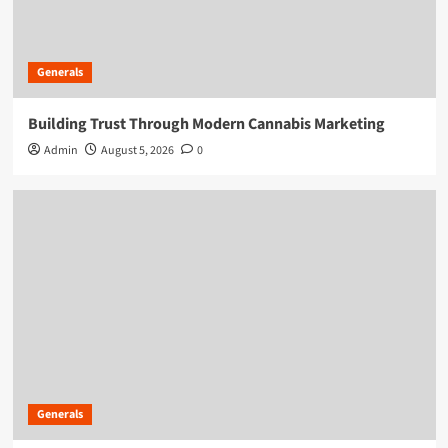
Generals
Building Trust Through Modern Cannabis Marketing
Admin
August 5, 2026
0
Generals