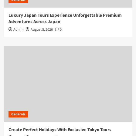
Luxury Japan Tours Experience Unforgettable Premium
Adventures Across Japan
Admin
August 5, 2026
0
Generals
Create Perfect Holidays With Exclusive Tokyo Tours