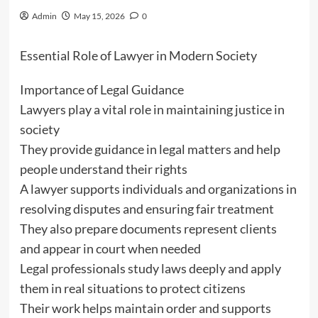
Admin
May 15, 2026
0
Essential Role of Lawyer in Modern Society
Importance of Legal Guidance
Lawyers play a vital role in maintaining justice in
society
They provide guidance in legal matters and help
people understand their rights
A lawyer supports individuals and organizations in
resolving disputes and ensuring fair treatment
They also prepare documents represent clients
and appear in court when needed
Legal professionals study laws deeply and apply
them in real situations to protect citizens
Their work helps maintain order and supports