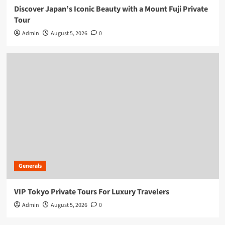
Discover Japan’s Iconic Beauty with a Mount Fuji Private
Tour
Admin
August 5, 2026
0
Generals
VIP Tokyo Private Tours For Luxury Travelers
Admin
August 5, 2026
0