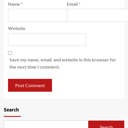
Name
*
Email
*
Website
Save my name, email, and website in this browser for
the next time I comment.
Search
Search