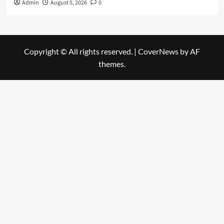
Admin
August 5, 2026
0
Copyright © All rights reserved.
|
CoverNews
by AF
themes.