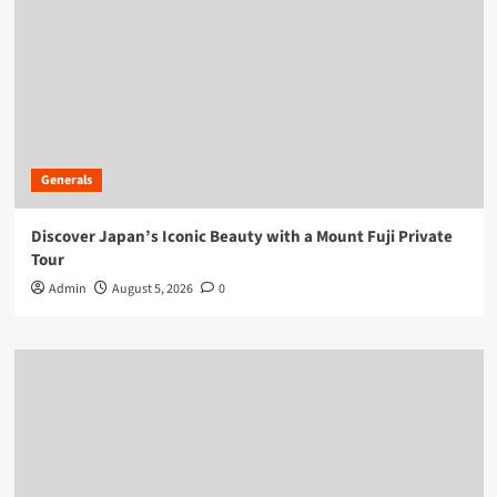
Generals
Discover Japan’s Iconic Beauty with a Mount Fuji Private
Tour
Admin
August 5, 2026
0