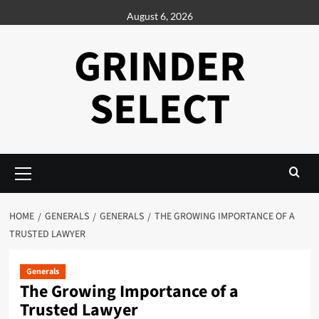
Skip
August 6, 2026
to
content
GRINDER
SELECT
Primary
Menu
HOME
GENERALS
GENERALS
THE GROWING IMPORTANCE OF A
TRUSTED LAWYER
Generals
The Growing Importance of a
Trusted Lawyer