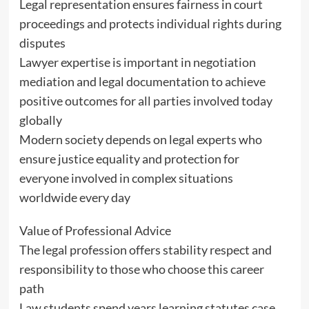
Legal representation ensures fairness in court
proceedings and protects individual rights during
disputes
Lawyer expertise is important in negotiation
mediation and legal documentation to achieve
positive outcomes for all parties involved today
globally
Modern society depends on legal experts who
ensure justice equality and protection for
everyone involved in complex situations
worldwide every day
Value of Professional Advice
The legal profession offers stability respect and
responsibility to those who choose this career
path
Law students spend years learning statutes case