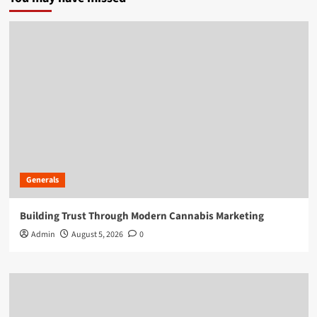
Generals
Building Trust Through Modern Cannabis Marketing
Admin
August 5, 2026
0