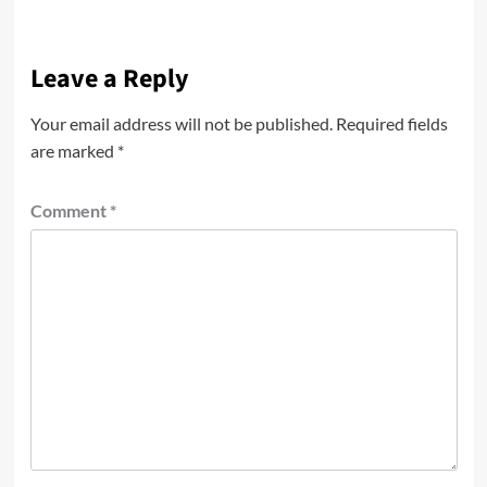
Leave a Reply
Your email address will not be published.
Required fields
are marked
*
Comment
*