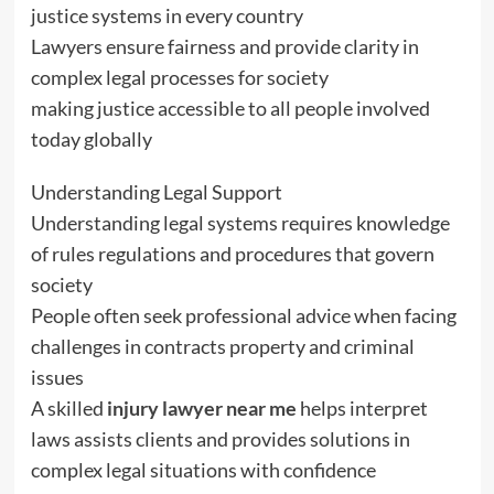
justice systems in every country
Lawyers ensure fairness and provide clarity in
complex legal processes for society
making justice accessible to all people involved
today globally
Understanding Legal Support
Understanding legal systems requires knowledge
of rules regulations and procedures that govern
society
People often seek professional advice when facing
challenges in contracts property and criminal
issues
A skilled
injury lawyer near me
helps interpret
laws assists clients and provides solutions in
complex legal situations with confidence