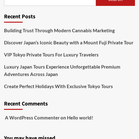
Recent Posts
Building Trust Through Modern Cannabis Marketing
Discover Japan’s Iconic Beauty with a Mount Fuji Private Tour
VIP Tokyo Private Tours For Luxury Travelers
Luxury Japan Tours Experience Unforgettable Premium
Adventures Across Japan
Create Perfect Holidays With Exclusive Tokyo Tours
Recent Comments
A WordPress Commenter
on
Hello world!
You may have missed