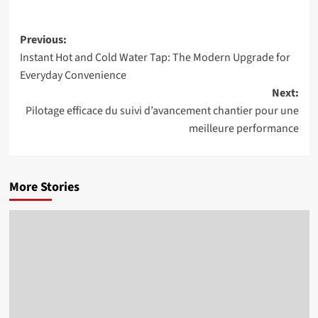
Post
Previous:
Instant Hot and Cold Water Tap: The Modern Upgrade for
navigation
Everyday Convenience
Next:
Pilotage efficace du suivi d’avancement chantier pour une
meilleure performance
More Stories