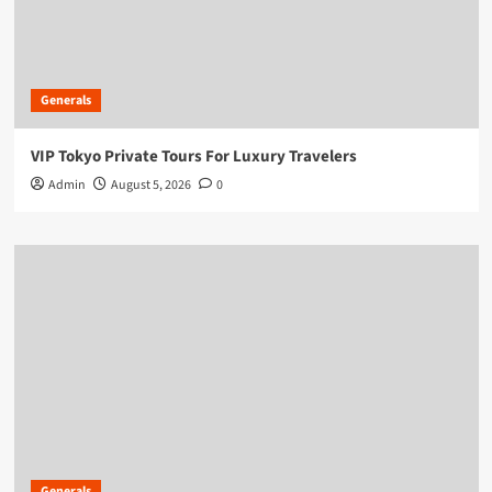
Generals
VIP Tokyo Private Tours For Luxury Travelers
Admin
August 5, 2026
0
Generals