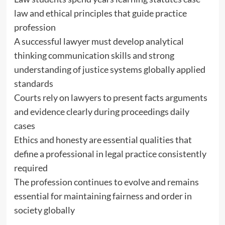
law and ethical principles that guide practice
profession
A successful lawyer must develop analytical
thinking communication skills and strong
understanding of justice systems globally applied
standards
Courts rely on lawyers to present facts arguments
and evidence clearly during proceedings daily
cases
Ethics and honesty are essential qualities that
define a professional in legal practice consistently
required
The profession continues to evolve and remains
essential for maintaining fairness and order in
society globally