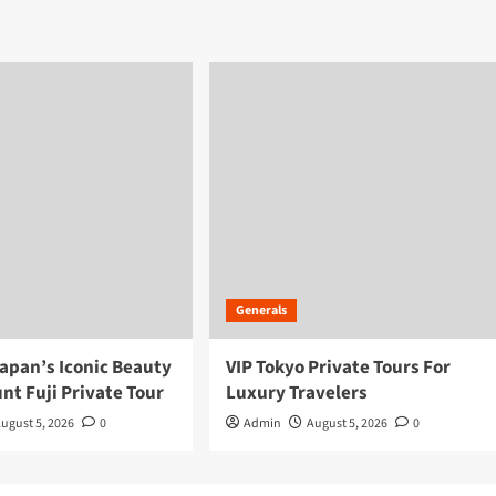
Generals
apan’s Iconic Beauty
VIP Tokyo Private Tours For
nt Fuji Private Tour
Luxury Travelers
ugust 5, 2026
0
Admin
August 5, 2026
0