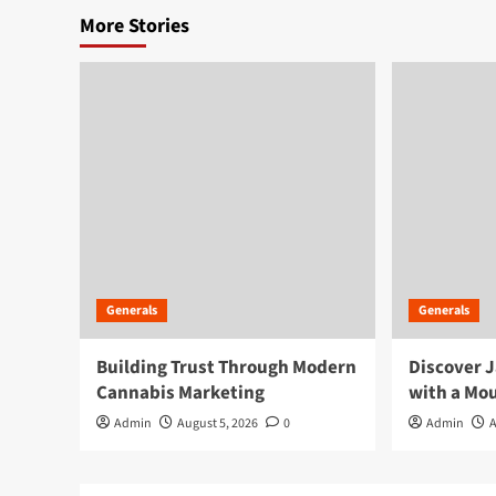
More Stories
Generals
Generals
Building Trust Through Modern
Discover J
Cannabis Marketing
with a Mou
Admin
August 5, 2026
0
Admin
A