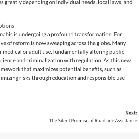
es greatly depending on individual needs, local laws, and
ptions
nnabis is undergoing a profound transformation. For
wave of reform is now sweeping across the globe. Many
r medical or adult use, fundamentally altering public
 science and criminalization with regulation. As this new
framework that maximizes potential benefits, such as
imizing risks through education and responsible use
Next:
The Silent Promise of Roadside Assistance