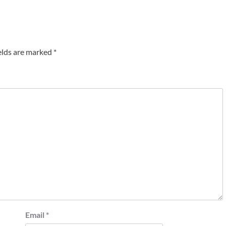
elds are marked
*
Email
*