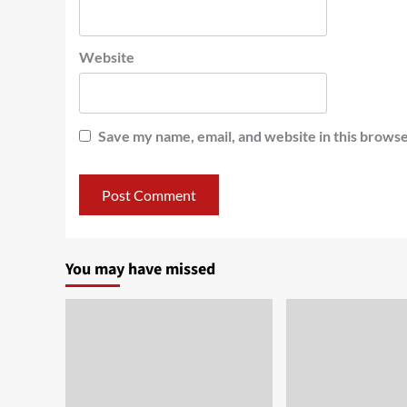
Website
Save my name, email, and website in this browse
You may have missed