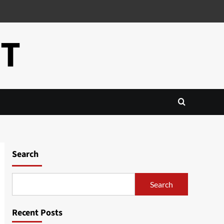
CT
Search
Search
Recent Posts