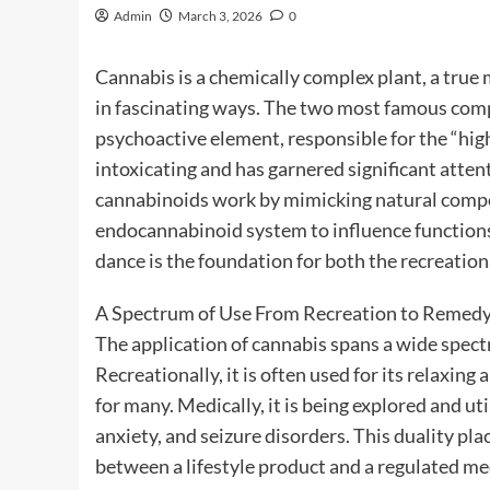
Admin
March 3, 2026
0
Cannabis is a chemically complex plant, a tru
in fascinating ways. The two most famous co
psychoactive element, responsible for the “high
intoxicating and has garnered significant atten
cannabinoids work by mimicking natural compo
endocannabinoid system to influence functions l
dance is the foundation for both the recreation
A Spectrum of Use From Recreation to Remed
The application of cannabis spans a wide spect
Recreationally, it is often used for its relaxing
for many. Medically, it is being explored and uti
anxiety, and seizure disorders. This duality pla
between a lifestyle product and a regulated me