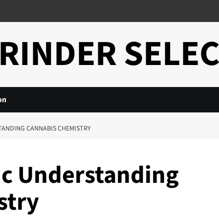
RINDER SELE
on
TANDING CANNABIS CHEMISTRY
ic Understanding
stry