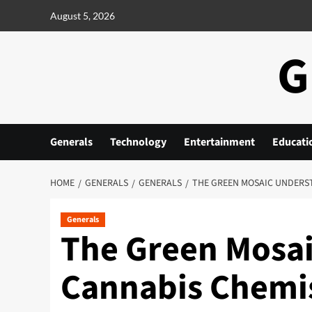
Skip
August 5, 2026
to
content
G
Generals
Technology
Entertainment
Educati
HOME
GENERALS
GENERALS
THE GREEN MOSAIC UNDERS
Generals
The Green Mosa
Cannabis Chemi