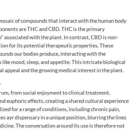
e mosaic of compounds that interact with the human body
mponents are THC and CBD. THC is the primary
” associated with the plant. In contrast, CBD is non-
tion for its potential therapeutic properties. These
unds our bodies produce, interacting with the
ike mood, sleep, and appetite. This intricate biological
al appeal and the growing medical interest in the plant.
y
rum, from social enjoyment to clinical treatment.
 and euphoric effects, creating a shared cultural experience
lized for a range of conditions, including chronic pain,
ces
ayr dispensary
in a unique position, blurring the lines
dicine. The conversation around its use is therefore not