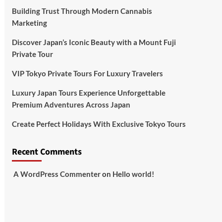
Building Trust Through Modern Cannabis
Marketing
Discover Japan’s Iconic Beauty with a Mount Fuji
Private Tour
VIP Tokyo Private Tours For Luxury Travelers
Luxury Japan Tours Experience Unforgettable
Premium Adventures Across Japan
Create Perfect Holidays With Exclusive Tokyo Tours
Recent Comments
A WordPress Commenter
on
Hello world!