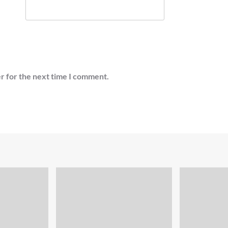
r for the next time I comment.