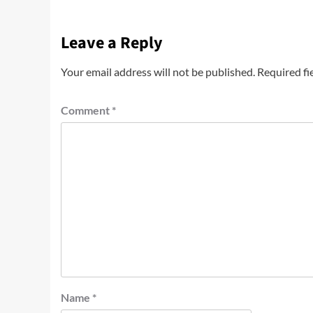
Leave a Reply
Your email address will not be published.
Required fi
Comment
*
Name
*