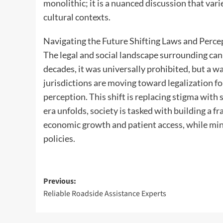
monolithic; it is a nuanced discussion that vari
cultural contexts.
Navigating the Future Shifting Laws and Perce
The legal and social landscape surrounding ca
decades, it was universally prohibited, but a 
jurisdictions are moving toward legalization fo
perception. This shift is replacing stigma with
era unfolds, society is tasked with building a 
economic growth and patient access, while min
policies.
Post
Previous:
Reliable Roadside Assistance Experts
navigation