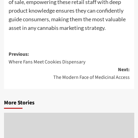
of sale, empowering these retail staff with deep
product knowledge ensures they can confidently
guide consumers, making them the most valuable
asset in any cannabis marketing strategy.
Post
Previous:
Where Fans Meet Cookies Dispensary
navigation
Next:
The Modern Face of Medicinal Access
More Stories