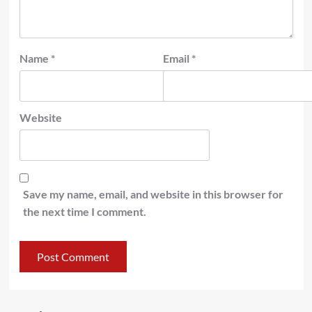
Name
*
Email
*
Website
Save my name, email, and website in this browser for
the next time I comment.