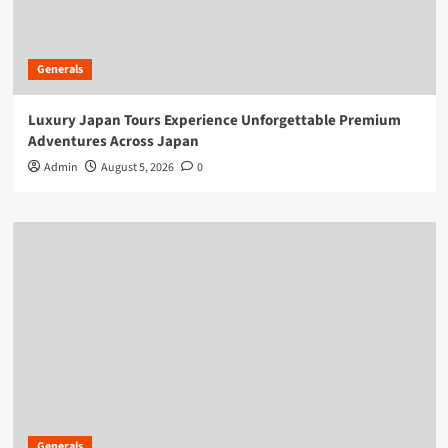
Generals
Luxury Japan Tours Experience Unforgettable Premium
Adventures Across Japan
Admin
August 5, 2026
0
Generals