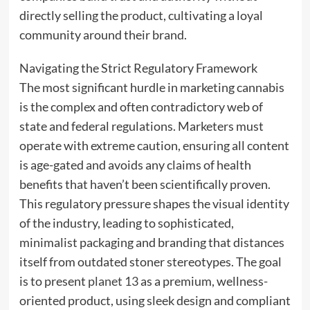
directly selling the product, cultivating a loyal
community around their brand.
Navigating the Strict Regulatory Framework
The most significant hurdle in marketing cannabis
is the complex and often contradictory web of
state and federal regulations. Marketers must
operate with extreme caution, ensuring all content
is age-gated and avoids any claims of health
benefits that haven’t been scientifically proven.
This regulatory pressure shapes the visual identity
of the industry, leading to sophisticated,
minimalist packaging and branding that distances
itself from outdated stoner stereotypes. The goal
is to present
planet 13
as a premium, wellness-
oriented product, using sleek design and compliant