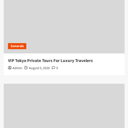
Generals
VIP Tokyo Private Tours For Luxury Travelers
Admin
August 5, 2026
0