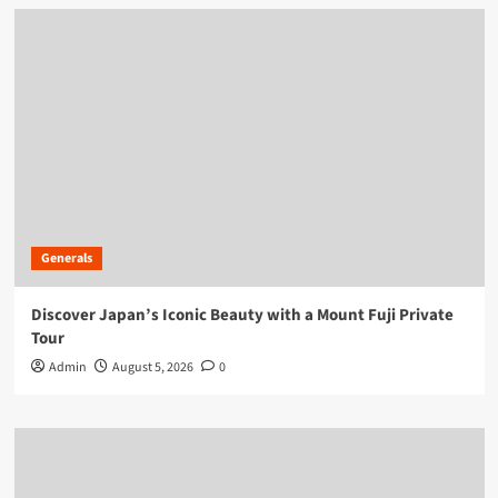
Generals
Discover Japan’s Iconic Beauty with a Mount Fuji Private
Tour
Admin
August 5, 2026
0