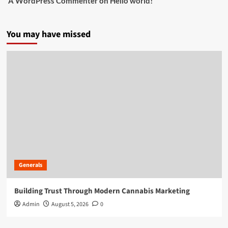
A WordPress Commenter
on
Hello world!
You may have missed
Generals
Building Trust Through Modern Cannabis Marketing
Admin
August 5, 2026
0