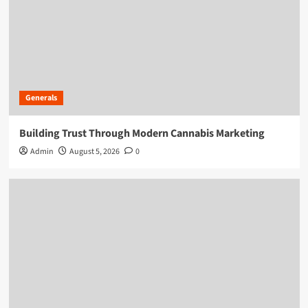
Generals
Building Trust Through Modern Cannabis Marketing
Admin
August 5, 2026
0