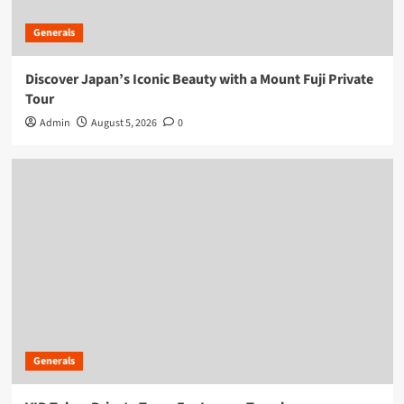
Generals
Discover Japan’s Iconic Beauty with a Mount Fuji Private
Tour
Admin
August 5, 2026
0
Generals