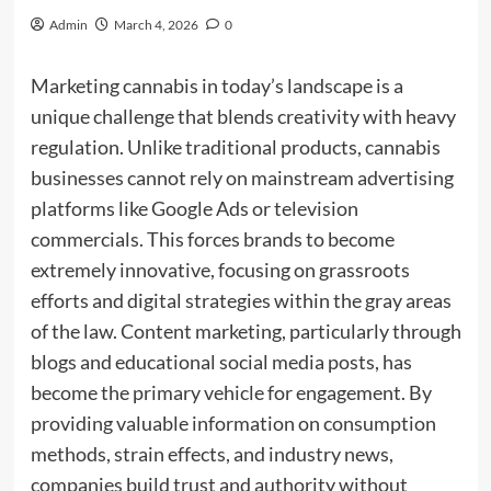
Admin
March 4, 2026
0
Marketing cannabis in today’s landscape is a
unique challenge that blends creativity with heavy
regulation. Unlike traditional products, cannabis
businesses cannot rely on mainstream advertising
platforms like Google Ads or television
commercials. This forces brands to become
extremely innovative, focusing on grassroots
efforts and digital strategies within the gray areas
of the law. Content marketing, particularly through
blogs and educational social media posts, has
become the primary vehicle for engagement. By
providing valuable information on consumption
methods, strain effects, and industry news,
companies build trust and authority without