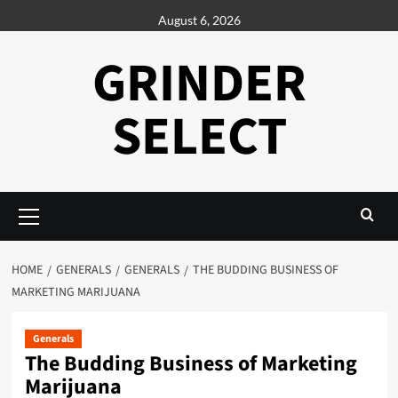
Skip
August 6, 2026
to
content
GRINDER
SELECT
Primary
Menu
HOME
GENERALS
GENERALS
THE BUDDING BUSINESS OF
MARKETING MARIJUANA
Generals
The Budding Business of Marketing
Marijuana