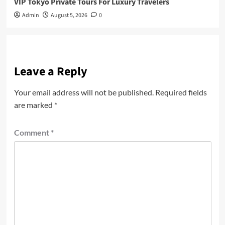
VIP Tokyo Private Tours For Luxury Travelers
Admin
August 5, 2026
0
Leave a Reply
Your email address will not be published.
Required fields
are marked
*
Comment
*