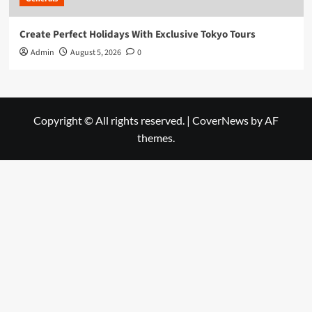
Create Perfect Holidays With Exclusive Tokyo Tours
Admin
August 5, 2026
0
Copyright © All rights reserved.
|
CoverNews
by AF
themes.