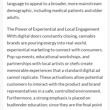
language to appeal to a broader, more mainstream
demographic, including medical patients and older
adults.
The Power of Experiential and Local Engagement
With digital doors constantly closing, cannabis
brands are pouring energy into real-world,
experiential marketing to connect with consumers.
Pop-up events, educational workshops, and
partnerships with local artists or chefs create
memorable experiences that a standard digital ad
cannot replicate. These activations allow potential
customers to interact with the product and brand
representatives in a safe, controlled environment.
Furthermore, a strong emphasis is placed on
budtender education; since they are the final point