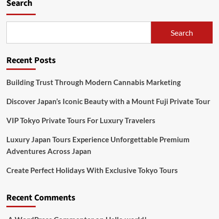
Search
Search
Recent Posts
Building Trust Through Modern Cannabis Marketing
Discover Japan’s Iconic Beauty with a Mount Fuji Private Tour
VIP Tokyo Private Tours For Luxury Travelers
Luxury Japan Tours Experience Unforgettable Premium
Adventures Across Japan
Create Perfect Holidays With Exclusive Tokyo Tours
Recent Comments