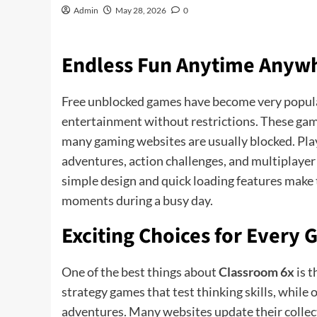
Admin
May 28, 2026
0
Endless Fun Anytime Anyw
Free unblocked games have become very popul
entertainment without restrictions. These gam
many gaming websites are usually blocked. Play
adventures, action challenges, and multiplayer
simple design and quick loading features make 
moments during a busy day.
Exciting Choices for Every
One of the best things about
Classroom 6x
is t
strategy games that test thinking skills, while
adventures. Many websites update their collecti