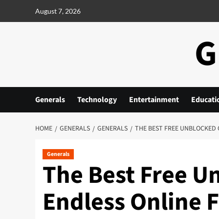
Skip
August 7, 2026
to
content
G
Generals
Technology
Entertainment
Educati
HOME
GENERALS
GENERALS
THE BEST FREE UNBLOCKED 
Generals
The Best Free U
Endless Online 