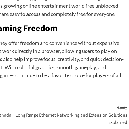
y’s growing online entertainment world free unblocked
 are easy to access and completely free for everyone.
Gaming Freedom
hey offer freedom and convenience without expensive
work directly in a browser, allowing users to play on
 also help improve focus, creativity, and quick decision-
nt. With colorful graphics, smooth gameplay, and
ames continue to be a favorite choice for players of all
Next:
Canada
Long Range Ethernet Networking and Extension Solutions
Explained