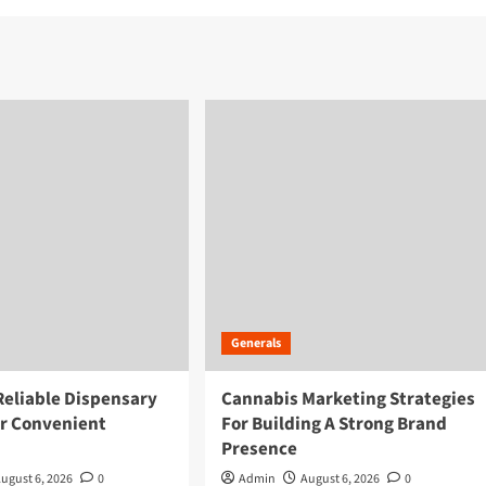
Generals
Reliable Dispensary
Cannabis Marketing Strategies
or Convenient
For Building A Strong Brand
Presence
ugust 6, 2026
0
Admin
August 6, 2026
0