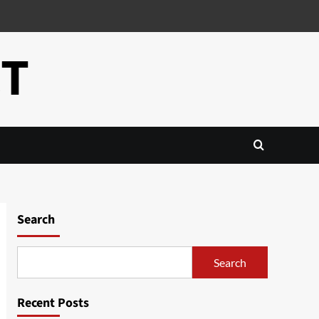
CT
Search
Search
Recent Posts