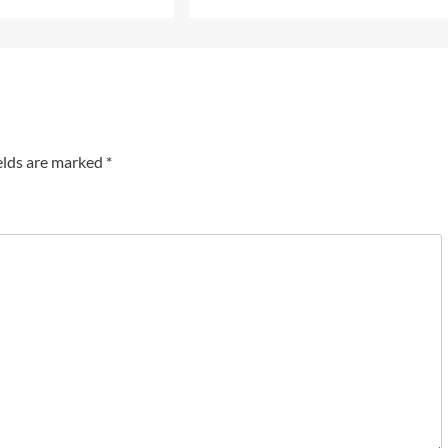
elds are marked
*