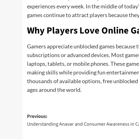
experiences every week. In the middle of toda
games continue to attract players because they
Why Players Love Online 
Gamers appreciate unblocked games because t
subscriptions or advanced devices. Most games 
laptops, tablets, or mobile phones. These games
making skills while providing fun entertainme
thousands of available options, free unblocked g
ages around the world.
Post
Previous:
Understanding Anavar and Consumer Awareness in 
navigation