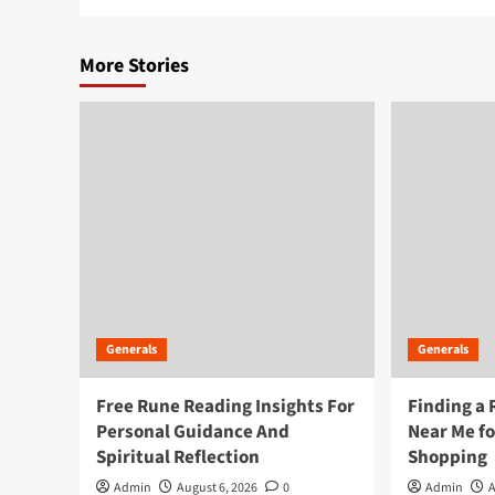
More Stories
Generals
Generals
Free Rune Reading Insights For
Finding a 
Personal Guidance And
Near Me f
Spiritual Reflection
Shopping
Admin
August 6, 2026
0
Admin
A