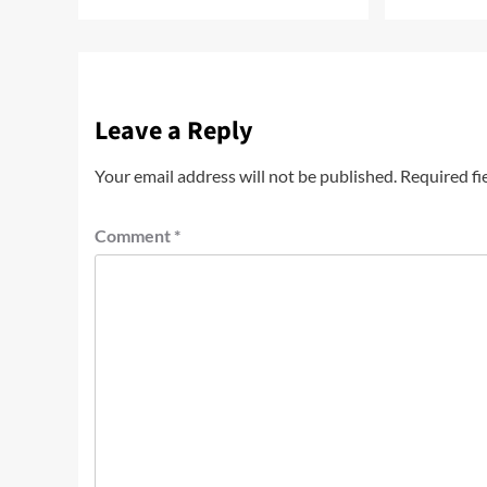
Leave a Reply
Your email address will not be published.
Required fi
Comment
*