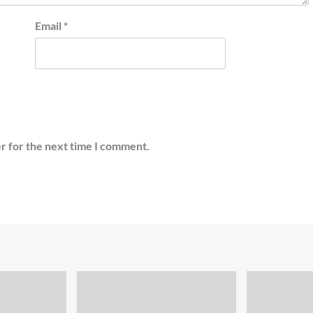
Email
*
r for the next time I comment.