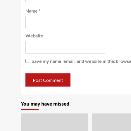
Name
*
Website
Save my name, email, and website in this browse
You may have missed