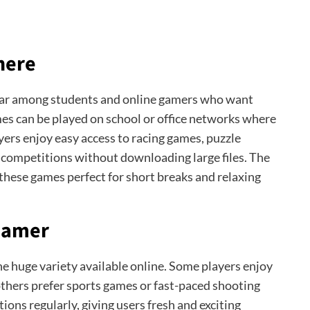
here
ar among students and online gamers who want
es can be played on school or office networks where
ers enjoy easy access to racing games, puzzle
 competitions without downloading large files. The
these games perfect for short breaks and relaxing
 Gamer
he huge variety available online. Some players enjoy
 others prefer sports games or fast-paced shooting
ons regularly, giving users fresh and exciting