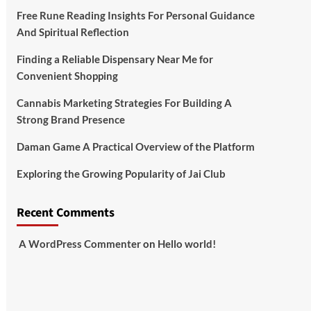
Free Rune Reading Insights For Personal Guidance
And Spiritual Reflection
Finding a Reliable Dispensary Near Me for
Convenient Shopping
Cannabis Marketing Strategies For Building A
Strong Brand Presence
Daman Game A Practical Overview of the Platform
Exploring the Growing Popularity of Jai Club
Recent Comments
A WordPress Commenter
on
Hello world!