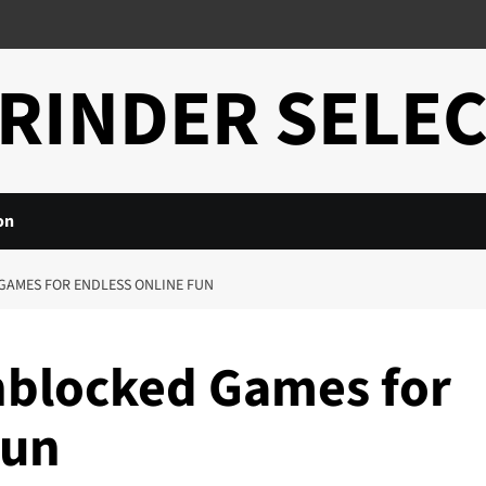
RINDER SELE
on
GAMES FOR ENDLESS ONLINE FUN
nblocked Games for
Fun