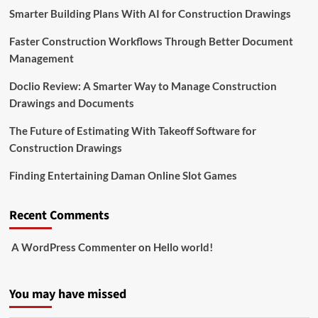
Smarter Building Plans With AI for Construction Drawings
Faster Construction Workflows Through Better Document
Management
Doclio Review: A Smarter Way to Manage Construction
Drawings and Documents
The Future of Estimating With Takeoff Software for
Construction Drawings
Finding Entertaining Daman Online Slot Games
Recent Comments
A WordPress Commenter
on
Hello world!
You may have missed