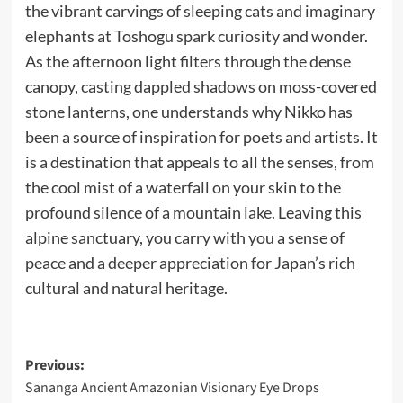
the vibrant carvings of sleeping cats and imaginary
elephants at Toshogu spark curiosity and wonder.
As the afternoon light filters through the dense
canopy, casting dappled shadows on moss-covered
stone lanterns, one understands why Nikko has
been a source of inspiration for poets and artists. It
is a destination that appeals to all the senses, from
the cool mist of a waterfall on your skin to the
profound silence of a mountain lake. Leaving this
alpine sanctuary, you carry with you a sense of
peace and a deeper appreciation for Japan’s rich
cultural and natural heritage.
Post
Previous:
Sananga Ancient Amazonian Visionary Eye Drops
navigation