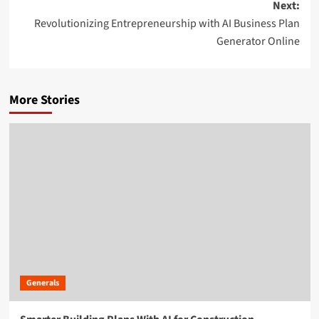
Next:
Revolutionizing Entrepreneurship with AI Business Plan
Generator Online
More Stories
Generals