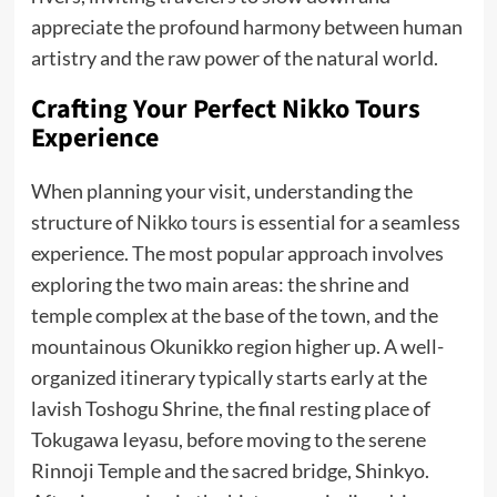
appreciate the profound harmony between human
artistry and the raw power of the natural world.
Crafting Your Perfect Nikko Tours
Experience
When planning your visit, understanding the
structure of
Nikko tours
is essential for a seamless
experience. The most popular approach involves
exploring the two main areas: the shrine and
temple complex at the base of the town, and the
mountainous Okunikko region higher up. A well-
organized itinerary typically starts early at the
lavish Toshogu Shrine, the final resting place of
Tokugawa Ieyasu, before moving to the serene
Rinnoji Temple and the sacred bridge, Shinkyo.