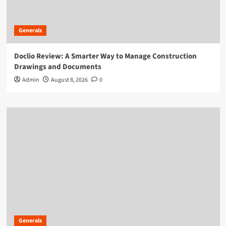
Generals
Doclio Review: A Smarter Way to Manage Construction
Drawings and Documents
Admin
August 8, 2026
0
Generals