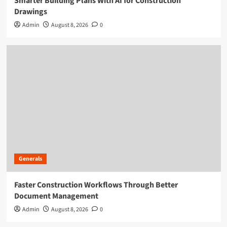
Smarter Building Plans With AI for Construction
Drawings
Admin
August 8, 2026
0
Generals
Faster Construction Workflows Through Better
Document Management
Admin
August 8, 2026
0