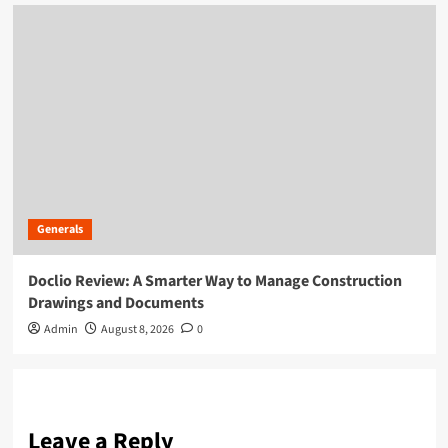
Generals
Doclio Review: A Smarter Way to Manage Construction
Drawings and Documents
Admin
August 8, 2026
0
Leave a Reply