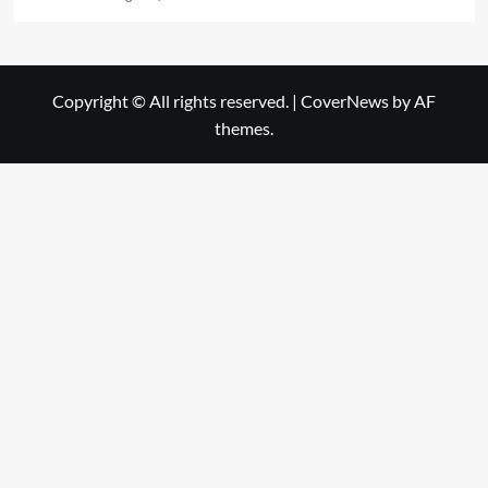
Copyright © All rights reserved.
|
CoverNews
by AF
themes.