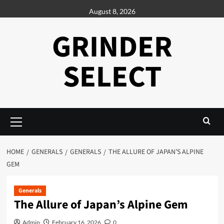
Skip
August 8, 2026
to
content
GRINDER
SELECT
Primary
Menu
HOME
GENERALS
GENERALS
THE ALLURE OF JAPAN’S ALPINE
GEM
Generals
The Allure of Japan’s Alpine Gem
Admin
February 16, 2026
0