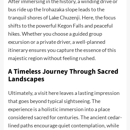
After immersing in the history, a winding drive or
bus ride up the Irohazaka slope leads to the
tranquil shores of Lake Chuzenji. Here, the focus
shifts to the powerful Kegon Falls and peaceful
hikes. Whether you choose a guided group
excursion or a private driver, a well-planned
itinerary ensures you capture the essence of this
majestic region without feeling rushed.
A Timeless Journey Through Sacred
Landscapes
Ultimately, a visit here leaves a lasting impression
that goes beyond typical sightseeing. The
experience is a holistic immersion into a place
considered sacred for centuries. The ancient cedar-
lined paths encourage quiet contemplation, while