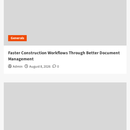
Generals
Faster Construction Workflows Through Better Document
Management
Admin
August 8, 2026
0