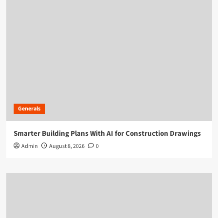
Generals
Smarter Building Plans With AI for Construction Drawings
Admin
August 8, 2026
0