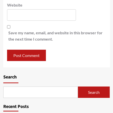
Website
Save my name, email, and website in this browser for
the next time I comment.
Search
Search
Recent Posts