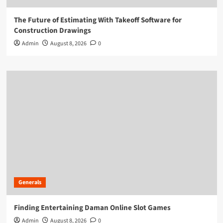
The Future of Estimating With Takeoff Software for
Construction Drawings
Admin
August 8, 2026
0
Generals
Finding Entertaining Daman Online Slot Games
Admin
August 8, 2026
0