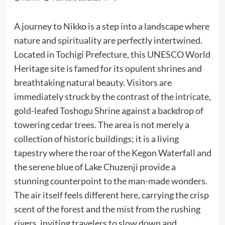
A journey to Nikko is a step into a landscape where
nature and spirituality are perfectly intertwined.
Located in Tochigi Prefecture, this UNESCO World
Heritage site is famed for its opulent shrines and
breathtaking natural beauty. Visitors are
immediately struck by the contrast of the intricate,
gold-leafed Toshogu Shrine against a backdrop of
towering cedar trees. The area is not merely a
collection of historic buildings; it is a living
tapestry where the roar of the Kegon Waterfall and
the serene blue of Lake Chuzenji provide a
stunning counterpoint to the man-made wonders.
The air itself feels different here, carrying the crisp
scent of the forest and the mist from the rushing
rivers, inviting travelers to slow down and