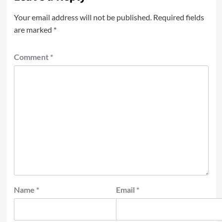
Your email address will not be published.
Required fields
are marked
*
Comment
*
Name
*
Email
*