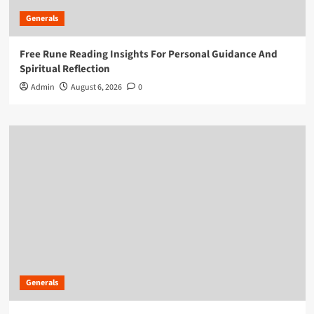
Generals
Free Rune Reading Insights For Personal Guidance And
Spiritual Reflection
Admin
August 6, 2026
0
Generals