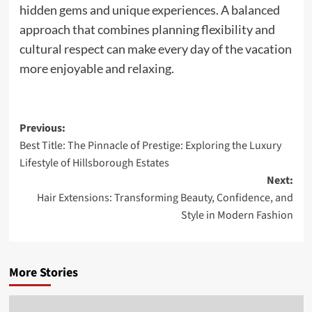
hidden gems and unique experiences. A balanced
approach that combines planning flexibility and
cultural respect can make every day of the vacation
more enjoyable and relaxing.
Post
Previous:
Best Title: The Pinnacle of Prestige: Exploring the Luxury
navigation
Lifestyle of Hillsborough Estates
Next:
Hair Extensions: Transforming Beauty, Confidence, and
Style in Modern Fashion
More Stories