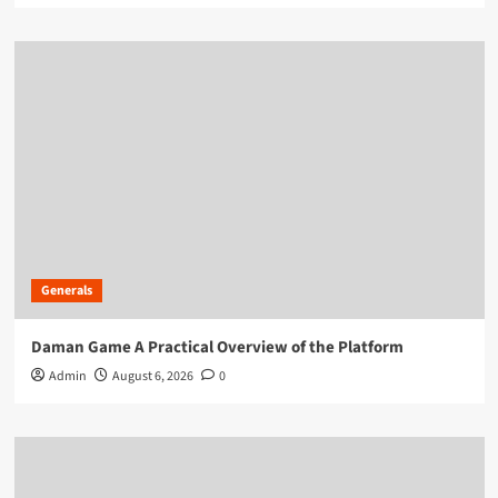
Generals
Daman Game A Practical Overview of the Platform
Admin
August 6, 2026
0