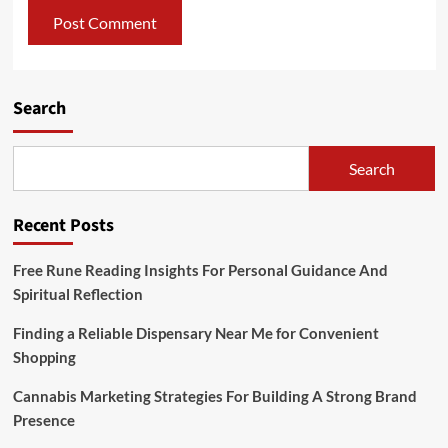
Search
Search
Recent Posts
Free Rune Reading Insights For Personal Guidance And
Spiritual Reflection
Finding a Reliable Dispensary Near Me for Convenient
Shopping
Cannabis Marketing Strategies For Building A Strong Brand
Presence