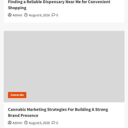
Finding a Reliable Dispensary Near Me for Convenient
Shopping
Admin
August 6, 2026
0
Generals
Cannabis Marketing Strategies For Building A Strong
Brand Presence
Admin
August 6, 2026
0