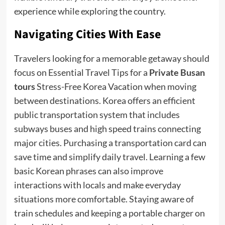
experience while exploring the country.
Navigating Cities With Ease
Travelers looking for a memorable getaway should
focus on Essential Travel Tips for a
Private Busan
tours
Stress-Free Korea Vacation when moving
between destinations. Korea offers an efficient
public transportation system that includes
subways buses and high speed trains connecting
major cities. Purchasing a transportation card can
save time and simplify daily travel. Learning a few
basic Korean phrases can also improve
interactions with locals and make everyday
situations more comfortable. Staying aware of
train schedules and keeping a portable charger on