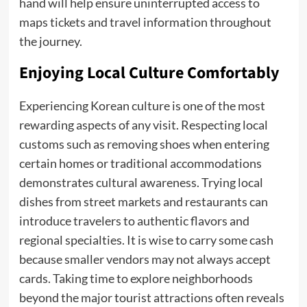
hand will help ensure uninterrupted access to
maps tickets and travel information throughout
the journey.
Enjoying Local Culture Comfortably
Experiencing Korean culture is one of the most
rewarding aspects of any visit. Respecting local
customs such as removing shoes when entering
certain homes or traditional accommodations
demonstrates cultural awareness. Trying local
dishes from street markets and restaurants can
introduce travelers to authentic flavors and
regional specialties. It is wise to carry some cash
because smaller vendors may not always accept
cards. Taking time to explore neighborhoods
beyond the major tourist attractions often reveals