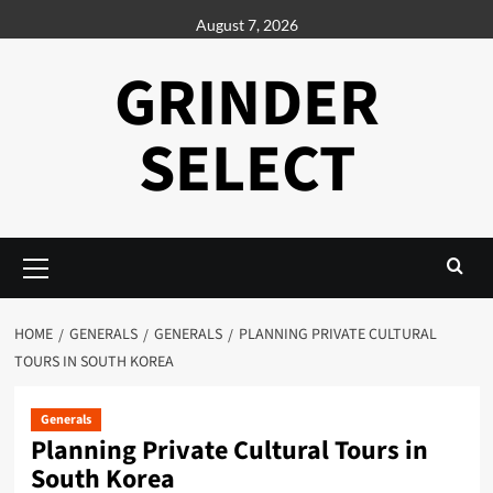
Skip
August 7, 2026
to
content
GRINDER
SELECT
Primary
Menu
HOME
GENERALS
GENERALS
PLANNING PRIVATE CULTURAL
TOURS IN SOUTH KOREA
Generals
Planning Private Cultural Tours in
South Korea