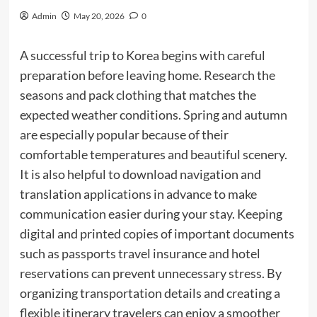
Admin
May 20, 2026
0
A successful trip to Korea begins with careful
preparation before leaving home. Research the
seasons and pack clothing that matches the
expected weather conditions. Spring and autumn
are especially popular because of their
comfortable temperatures and beautiful scenery.
It is also helpful to download navigation and
translation applications in advance to make
communication easier during your stay. Keeping
digital and printed copies of important documents
such as passports travel insurance and hotel
reservations can prevent unnecessary stress. By
organizing transportation details and creating a
flexible itinerary travelers can enjoy a smoother