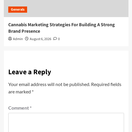
Generals
Cannabis Marketing Strategies For Building A Strong
Brand Presence
Admin
August 6, 2026
0
Leave a Reply
Your email address will not be published.
Required fields
are marked
*
Comment
*