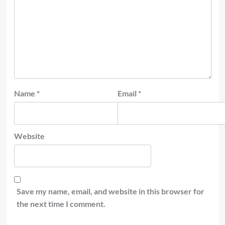
Name
*
Email
*
Website
Save my name, email, and website in this browser for
the next time I comment.