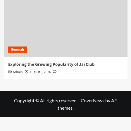
Generals
Exploring the Growing Popularity of Jai Club
Admin
August 6, 2026
0
Copyright © All rights reserved.
|
CoverNews
by AF
themes.