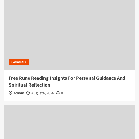
Generals
Free Rune Reading Insights For Personal Guidance And
Spiritual Reflection
Admin
August 6, 2026
0