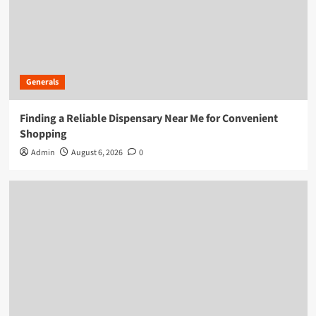
Generals
Finding a Reliable Dispensary Near Me for Convenient
Shopping
Admin
August 6, 2026
0