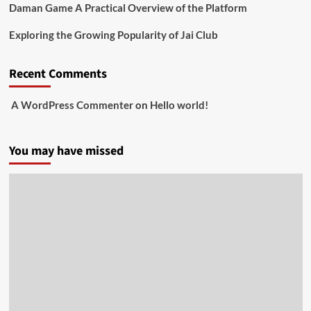
Daman Game A Practical Overview of the Platform
Exploring the Growing Popularity of Jai Club
Recent Comments
A WordPress Commenter
on
Hello world!
You may have missed