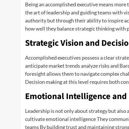
Being an accomplished executive means more th
the art of leadership and guiding teams with v
authority but through their ability to inspire a
how well they balance strategic thinking with p
Strategic Vision and Decisi
Accomplished executives possess a clear strateg
anticipate market trends analyze risks and
Bar
foresight allows them to navigate complex cha
Decision making at this level requires both co
Emotional Intelligence and 
Leadership is not only about strategy but also
cultivate emotional intelligence They communic
teams By building trust and maintaining stron