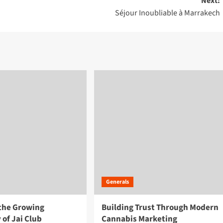
Next:
Séjour Inoubliable à Marrakech
Generals
 the Growing
Building Trust Through Modern
 of Jai Club
Cannabis Marketing