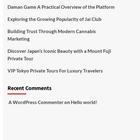
Daman Game A Practical Overview of the Platform
Exploring the Growing Popularity of Jai Club
Building Trust Through Modern Cannabis
Marketing
Discover Japan’s Iconic Beauty with a Mount Fuji
Private Tour
VIP Tokyo Private Tours For Luxury Travelers
Recent Comments
A WordPress Commenter
on
Hello world!