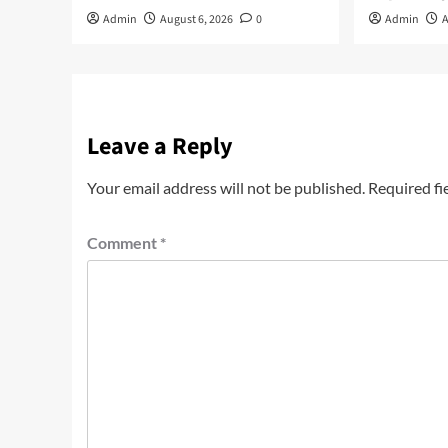
Admin
August 6, 2026
0
Admin
A
Leave a Reply
Your email address will not be published.
Required fi
Comment
*