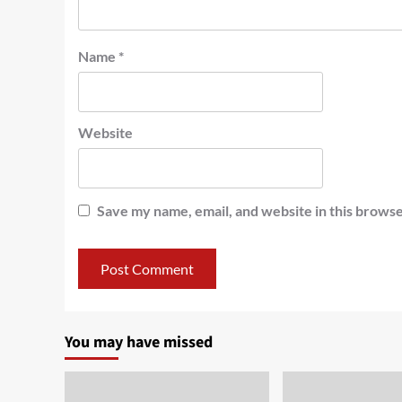
Name
*
Website
Save my name, email, and website in this browse
You may have missed