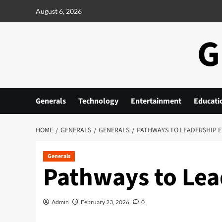
Skip
August 6, 2026
to
content
G
Generals
Technology
Entertainment
Educati
HOME
GENERALS
GENERALS
PATHWAYS TO LEADERSHIP 
Generals
Pathways to Lea
Admin
February 23, 2026
0