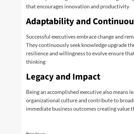
that encourages innovation and productivity
Adaptability and Continuou
Successful executives embrace change and rema
They continuously seek knowledge upgrade their
resilience and willingness to evolve ensure th
thinking
Legacy and Impact
Being an accomplished executive also means le
organizational culture and contribute to broad
immediate business outcomes creating value th