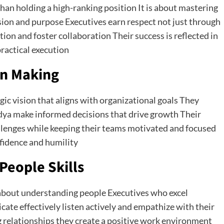
an holding a high-ranking position It is about mastering
ision and purpose Executives earn respect not just through
ction and foster collaboration Their success is reflected in
ractical execution
on Making
ic vision that aligns with organizational goals They
dya
make informed decisions that drive growth Their
llenges while keeping their teams motivated and focused
nfidence and humility
People Skills
 about understanding people Executives who excel
ate effectively listen actively and empathize with their
g relationships they create a positive work environment