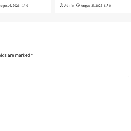
ugust 6, 2026
0
Admin
August 5, 2026
0
elds are marked
*