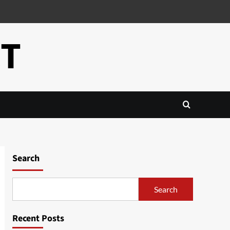
CT
Search
Search
Recent Posts