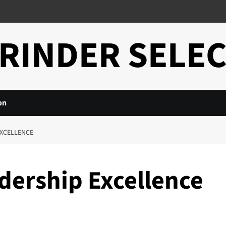
RINDER SELE
on
EXCELLENCE
dership Excellence