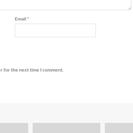
Email
*
r for the next time I comment.