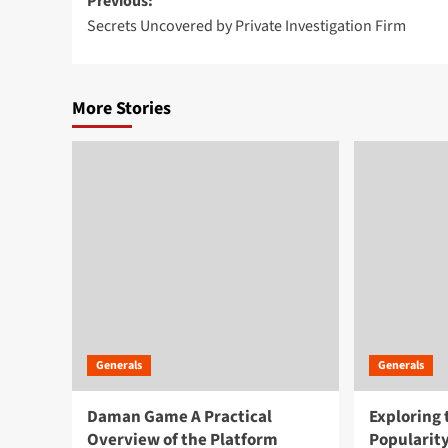
Post
Previous:
Secrets Uncovered by Private Investigation Firm
navigation
More Stories
Generals
Generals
Daman Game A Practical
Exploring
Overview of the Platform
Popularity