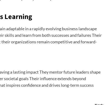
s Learning
in adaptable in a rapidly evolving business landscape
 skills and learn from both successes and failures Their
at their organizations remain competitive and forward-
aving a lasting impact They mentor future leaders shape
er societal goals Their influence extends beyond
at inspires confidence and drives long-term success