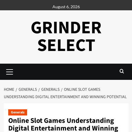
Skip
August 6, 2026
to
content
GRINDER
SELECT
Primary
Menu
HOME
GENERALS
GENERALS
ONLINE SLOT GAMES
UNDERSTANDING DIGITAL ENTERTAINMENT AND WINNING POTENTIAL
Generals
Online Slot Games Understanding
Digital Entertainment and Winning