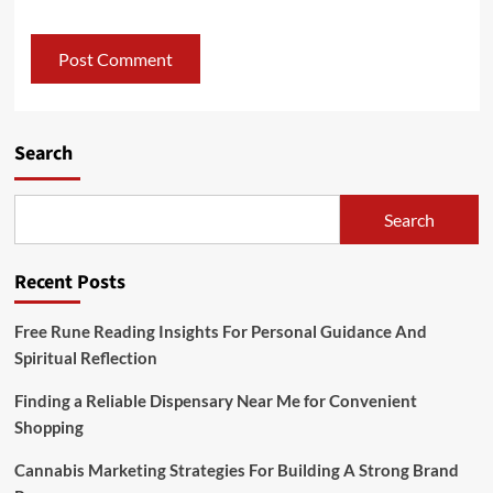
Search
Search
Recent Posts
Free Rune Reading Insights For Personal Guidance And
Spiritual Reflection
Finding a Reliable Dispensary Near Me for Convenient
Shopping
Cannabis Marketing Strategies For Building A Strong Brand