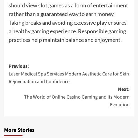
should view slot games as a form of entertainment
rather than a guaranteed way to earn money.
Taking breaks and avoiding excessive play ensures
a healthy gaming experience. Responsible gaming
practices help maintain balance and enjoyment.
Post
Previous:
Laser Medical Spa Services Modern Aesthetic Care for Skin
navigation
Rejuvenation and Confidence
Next:
The World of Online Casino Gaming and Its Modern
Evolution
More Stories