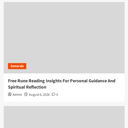
Generals
Free Rune Reading Insights For Personal Guidance And
Spiritual Reflection
Admin
August 6, 2026
0