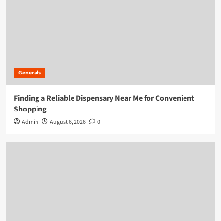
Generals
Finding a Reliable Dispensary Near Me for Convenient
Shopping
Admin
August 6, 2026
0