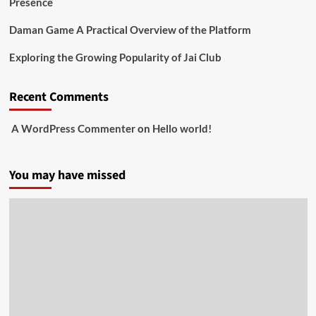
Presence
Daman Game A Practical Overview of the Platform
Exploring the Growing Popularity of Jai Club
Recent Comments
A WordPress Commenter
on
Hello world!
You may have missed