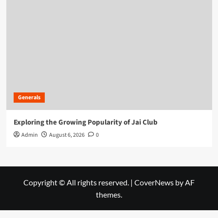
Generals
Exploring the Growing Popularity of Jai Club
Admin
August 6, 2026
0
Copyright © All rights reserved.
|
CoverNews
by AF
themes.