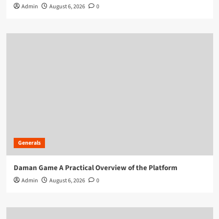
Admin
August 6, 2026
0
Generals
Daman Game A Practical Overview of the Platform
Admin
August 6, 2026
0