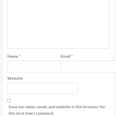
Name
*
Email
*
Website
Save my name, email, and website in this browser for
the next time I comment.