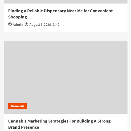
Finding a Reliable Dispensary Near Me for Convenient
Shopping
Admin
August 6, 2026
0
Generals
Cannabis Marketing Strategies For Building A Strong
Brand Presence