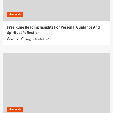
Generals
Free Rune Reading Insights For Personal Guidance And
Spiritual Reflection
Admin
August 6, 2026
0
Generals