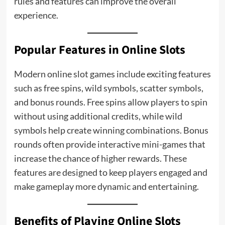
rules and features can improve the overall
experience.
Popular Features in Online Slots
Modern online slot games include exciting features
such as free spins, wild symbols, scatter symbols,
and bonus rounds. Free spins allow players to spin
without using additional credits, while wild
symbols help create winning combinations. Bonus
rounds often provide interactive mini-games that
increase the chance of higher rewards. These
features are designed to keep players engaged and
make gameplay more dynamic and entertaining.
Benefits of Playing Online Slots