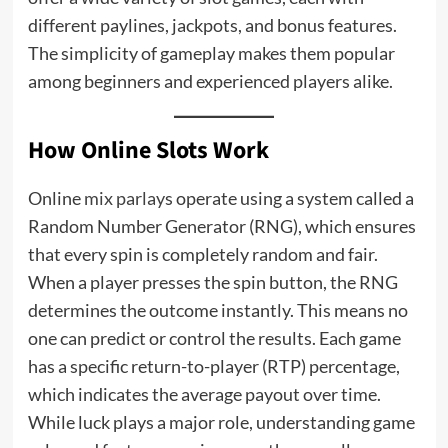
different paylines, jackpots, and bonus features.
The simplicity of gameplay makes them popular
among beginners and experienced players alike.
How Online Slots Work
Online
mix parlay
s operate using a system called a
Random Number Generator (RNG), which ensures
that every spin is completely random and fair.
When a player presses the spin button, the RNG
determines the outcome instantly. This means no
one can predict or control the results. Each game
has a specific return-to-player (RTP) percentage,
which indicates the average payout over time.
While luck plays a major role, understanding game