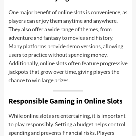
One major benefit of online slots is convenience, as
players can enjoy them anytime and anywhere.
They also offer a wide range of themes, from
adventure and fantasy to movies and history.
Many platforms provide demo versions, allowing
users to practice without spending money.
Additionally, online slots often feature progressive
jackpots that grow over time, giving players the
chance to win large prizes.
Responsible Gaming in Online Slots
While online slots are entertaining, it is important
to play responsibly. Setting a budget helps control
spending and prevents financial risks. Players