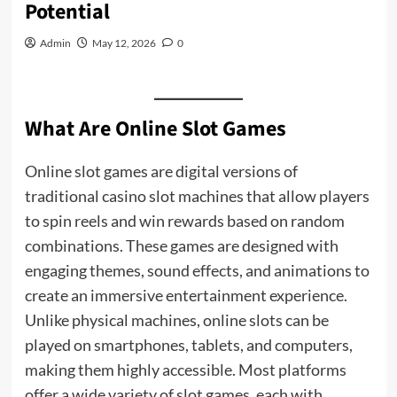
Potential
Admin
May 12, 2026
0
What Are Online Slot Games
Online slot games are digital versions of
traditional casino slot machines that allow players
to spin reels and win rewards based on random
combinations. These games are designed with
engaging themes, sound effects, and animations to
create an immersive entertainment experience.
Unlike physical machines, online slots can be
played on smartphones, tablets, and computers,
making them highly accessible. Most platforms
offer a wide variety of slot games, each with