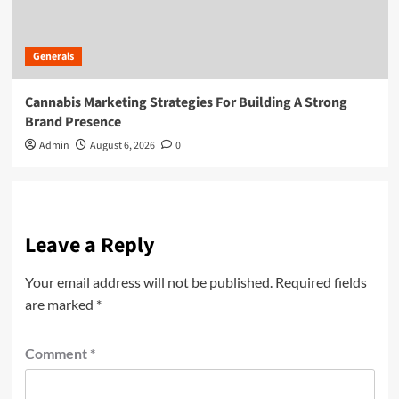
Generals
Cannabis Marketing Strategies For Building A Strong
Brand Presence
Admin
August 6, 2026
0
Leave a Reply
Your email address will not be published.
Required fields
are marked
*
Comment
*