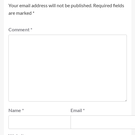
Your email address will not be published.
Required fields
are marked
*
Comment
*
Name
*
Email
*