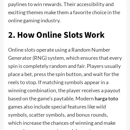
paylines to win rewards. Their accessibility and
exciting themes make them a favorite choice in the
online gaming industry.
2. How Online Slots Work
Online slots operate using a Random Number
Generator (RNG) system, which ensures that every
spin is completely random and fair. Players usually
place a bet, press the spin button, and wait for the
reels to stop. If matching symbols appear in a
winning combination, the player receives a payout
based on the game’s paytable. Modern
harga toto
games also include special features like wild
symbols, scatter symbols, and bonus rounds,
which increase the chances of winning and make