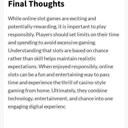
Final Thoughts
While online slot games are exciting and
potentially rewarding, it is important to play
responsibly. Players should set limits on their time
and spending to avoid excessive gaming.
Understanding that slots are based on chance
rather than skill helps maintain realistic
expectations. When enjoyed responsibly, online
slots can be a fun and entertaining way to pass
time and experience the thrill of casino-style
gaming from home. Ultimately, they combine
technology, entertainment, and chance into one
engaging digital experienc