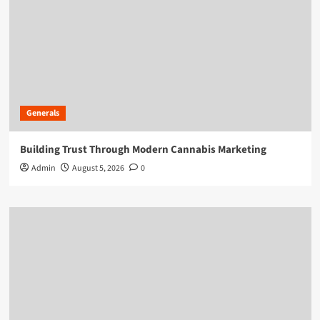
Generals
Building Trust Through Modern Cannabis Marketing
Admin
August 5, 2026
0