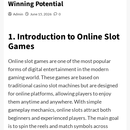
Winning Potential
Admin
June 15, 2026
0
1. Introduction to Online Slot
Games
Online slot games are one of the most popular
forms of digital entertainment in the modern
gaming world. These games are based on
traditional casino slot machines but are designed
for online platforms, allowing players to enjoy
them anytime and anywhere. With simple
gameplay mechanics, online slots attract both
beginners and experienced players. The main goal
is to spin the reels and match symbols across