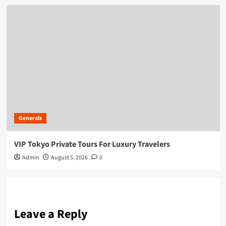
Generals
VIP Tokyo Private Tours For Luxury Travelers
Admin
August 5, 2026
0
Leave a Reply