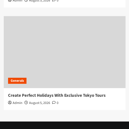
Admin
August 5, 2026
0
Generals
Create Perfect Holidays With Exclusive Tokyo Tours
Admin
August 5, 2026
0