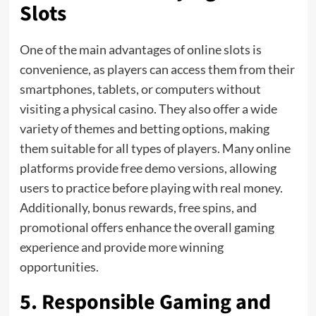
Slots
One of the main advantages of online slots is
convenience, as players can access them from their
smartphones, tablets, or computers without
visiting a physical casino. They also offer a wide
variety of themes and betting options, making
them suitable for all types of players. Many online
platforms provide free demo versions, allowing
users to practice before playing with real money.
Additionally, bonus rewards, free spins, and
promotional offers enhance the overall gaming
experience and provide more winning
opportunities.
5. Responsible Gaming and