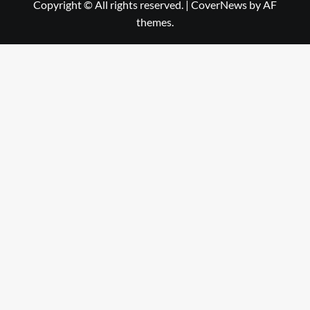
Copyright © All rights reserved.
|
CoverNews
by AF
themes.