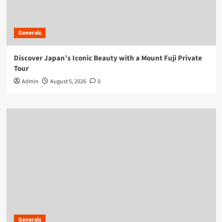
Generals
Discover Japan’s Iconic Beauty with a Mount Fuji Private
Tour
Admin
August 5, 2026
0
Generals