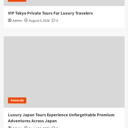
VIP Tokyo Private Tours For Luxury Travelers
Admin
August 5, 2026
0
Generals
Luxury Japan Tours Experience Unforgettable Premium
Adventures Across Japan