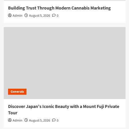
Building Trust Through Modern Cannabis Marketing
Admin
August 5, 2026
0
Generals
Discover Japan’s Iconic Beauty with a Mount Fuji Private
Tour
Admin
August 5, 2026
0