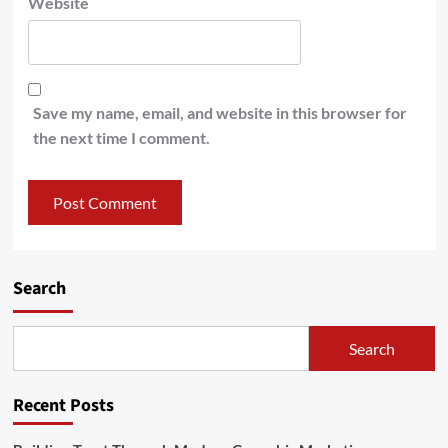
Website
Save my name, email, and website in this browser for
the next time I comment.
Search
Search
Recent Posts