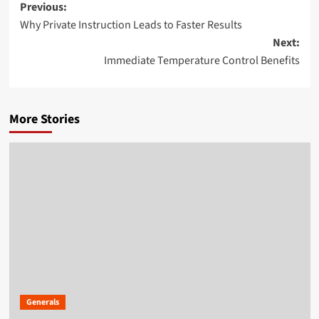
Post
Previous:
Why Private Instruction Leads to Faster Results
navigation
Next:
Immediate Temperature Control Benefits
More Stories
Generals