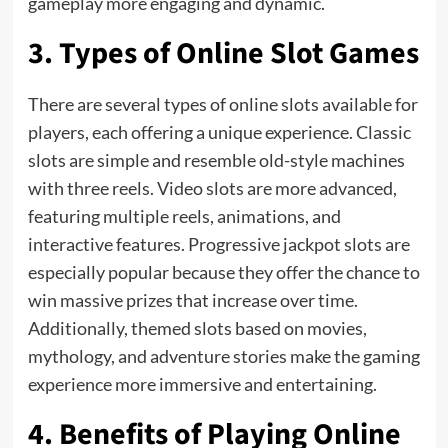
gameplay more engaging and dynamic.
3. Types of Online Slot Games
There are several types of online slots available for
players, each offering a unique experience. Classic
slots are simple and resemble old-style machines
with three reels. Video slots are more advanced,
featuring multiple reels, animations, and
interactive features. Progressive jackpot slots are
especially popular because they offer the chance to
win massive prizes that increase over time.
Additionally, themed slots based on movies,
mythology, and adventure stories make the gaming
experience more immersive and entertaining.
4. Benefits of Playing Online