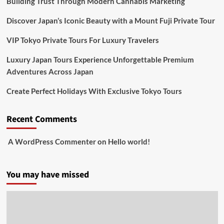
Building Trust Through Modern Cannabis Marketing
Discover Japan’s Iconic Beauty with a Mount Fuji Private Tour
VIP Tokyo Private Tours For Luxury Travelers
Luxury Japan Tours Experience Unforgettable Premium
Adventures Across Japan
Create Perfect Holidays With Exclusive Tokyo Tours
Recent Comments
A WordPress Commenter
on
Hello world!
You may have missed