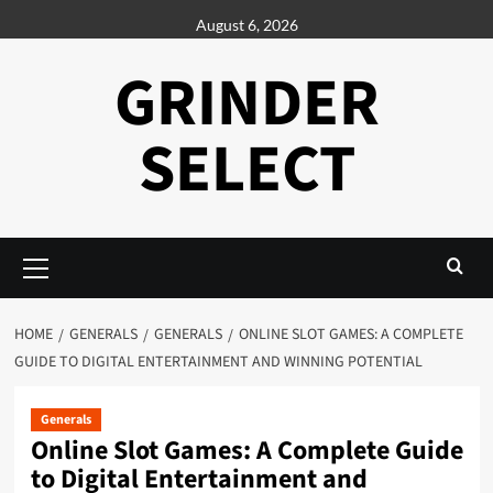
Skip
August 6, 2026
to
content
GRINDER
SELECT
Primary
Menu
HOME
GENERALS
GENERALS
ONLINE SLOT GAMES: A COMPLETE
GUIDE TO DIGITAL ENTERTAINMENT AND WINNING POTENTIAL
Generals
Online Slot Games: A Complete Guide
to Digital Entertainment and