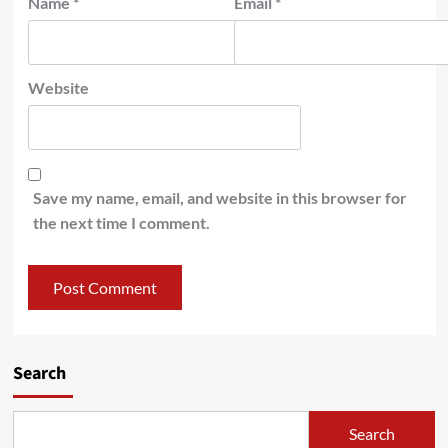
Name
*
Email
*
Website
Save my name, email, and website in this browser for
the next time I comment.
Search
Search