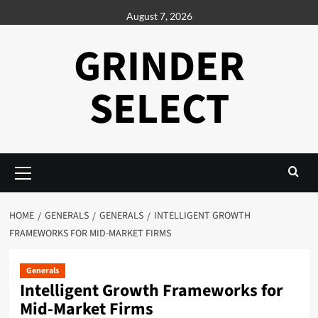
Skip
August 7, 2026
to
content
GRINDER
SELECT
Primary
Menu
HOME
GENERALS
GENERALS
INTELLIGENT GROWTH
FRAMEWORKS FOR MID-MARKET FIRMS
Generals
Intelligent Growth Frameworks for
Mid-Market Firms