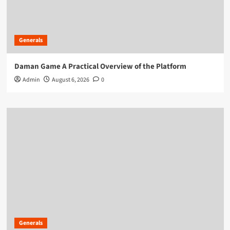
Generals
Daman Game A Practical Overview of the Platform
Admin
August 6, 2026
0
Generals