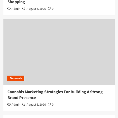
Shopping
Admin
August 6, 2026
0
Generals
Cannabis Marketing Strategies For Building A Strong
Brand Presence
Admin
August 6, 2026
0