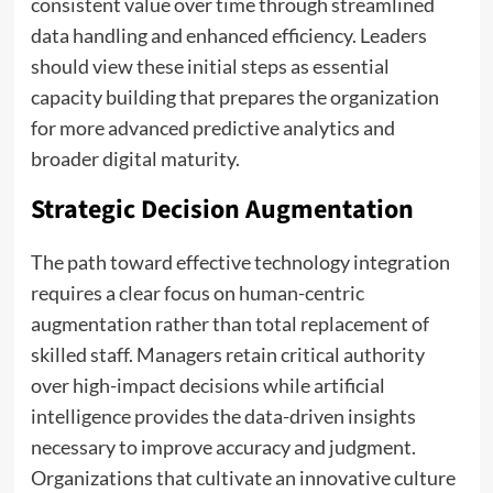
consistent value over time through streamlined
data handling and enhanced efficiency. Leaders
should view these initial steps as essential
capacity building that prepares the organization
for more advanced predictive analytics and
broader digital maturity.
Strategic Decision Augmentation
The path toward effective technology integration
requires a clear focus on human-centric
augmentation rather than total replacement of
skilled staff. Managers retain critical authority
over high-impact decisions while artificial
intelligence provides the data-driven insights
necessary to improve accuracy and judgment.
Organizations that cultivate an innovative culture