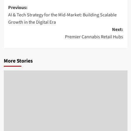
Post
Previous:
AI & Tech Strategy for the Mid-Market: Building Scalable
navigation
Growth in the Digital Era
Next:
Premier Cannabis Retail Hubs
More Stories