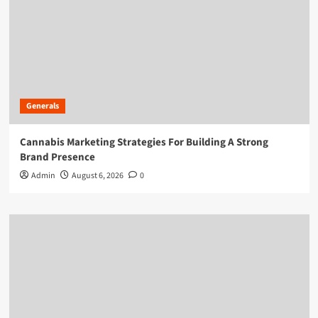
Generals
Cannabis Marketing Strategies For Building A Strong
Brand Presence
Admin
August 6, 2026
0