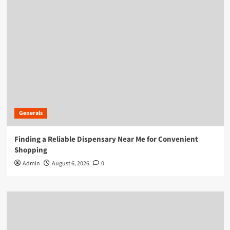
Generals
Finding a Reliable Dispensary Near Me for Convenient
Shopping
Admin
August 6, 2026
0