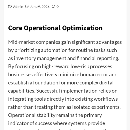
Admin
June 9, 2026
0
Core Operational Optimization
Mid-market companies gain significant advantages
by prioritizing automation for routine tasks such
as inventory management and financial reporting.
By focusing on high-reward low-risk processes
businesses effectively minimize human error and
establish a foundation for more complex digital
capabilities. Successful implementation relies on
integrating tools directly into existing workflows
rather than treating them as isolated experiments.
Operational stability remains the primary
indicator of success where systems provide