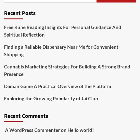
Recent Posts
Free Rune Reading Insights For Personal Guidance And
Spiritual Reflection
Finding a Reliable Dispensary Near Me for Convenient
Shopping
Cannabis Marketing Strategies For Building A Strong Brand
Presence
Daman Game A Practical Overview of the Platform
Exploring the Growing Popularity of Jai Club
Recent Comments
A WordPress Commenter
on
Hello world!