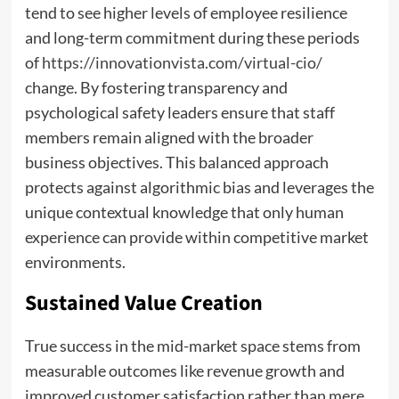
tend to see higher levels of employee resilience
and long-term commitment during these periods
of
https://innovationvista.com/virtual-cio/
change. By fostering transparency and
psychological safety leaders ensure that staff
members remain aligned with the broader
business objectives. This balanced approach
protects against algorithmic bias and leverages the
unique contextual knowledge that only human
experience can provide within competitive market
environments.
Sustained Value Creation
True success in the mid-market space stems from
measurable outcomes like revenue growth and
improved customer satisfaction rather than mere