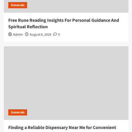
Generals
Free Rune Reading Insights For Personal Guidance And
Spiritual Reflection
Admin
August 6, 2026
0
Generals
Finding a Reliable Dispensary Near Me for Convenient