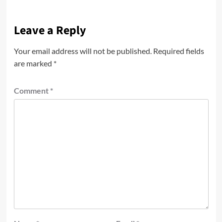
Leave a Reply
Your email address will not be published.
Required fields
are marked
*
Comment
*