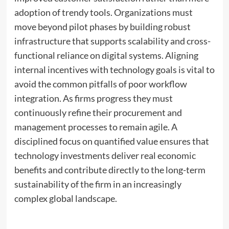
adoption of trendy tools. Organizations must
move beyond pilot phases by building robust
infrastructure that supports scalability and cross-
functional reliance on digital systems. Aligning
internal incentives with technology goals is vital to
avoid the common pitfalls of poor workflow
integration. As firms progress they must
continuously refine their procurement and
management processes to remain agile. A
disciplined focus on quantified value ensures that
technology investments deliver real economic
benefits and contribute directly to the long-term
sustainability of the firm in an increasingly
complex global landscape.