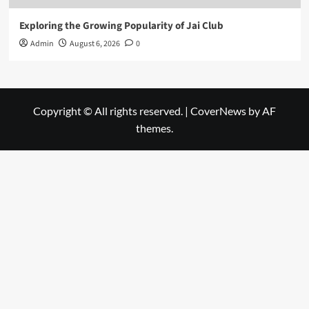
Exploring the Growing Popularity of Jai Club
Admin
August 6, 2026
0
Copyright © All rights reserved.
|
CoverNews
by AF
themes.