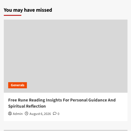
You may have missed
Generals
Free Rune Reading Insights For Personal Guidance And
Spiritual Reflection
Admin
August 6, 2026
0