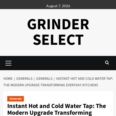
Skip
August 7, 2026
to
content
GRINDER
SELECT
Primary
Menu
HOME
GENERALS
GENERALS
INSTANT HOT AND COLD WATER TAP:
THE MODERN UPGRADE TRANSFORMING EVERYDAY KITCHENS
Generals
Instant Hot and Cold Water Tap: The
Modern Upgrade Transforming