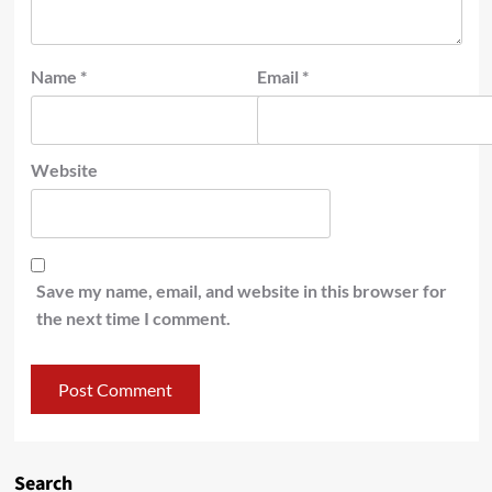
Name
*
Email
*
Website
Save my name, email, and website in this browser for
the next time I comment.
Search