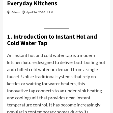
Everyday Kitchens
Admin
April 26, 2026
0
1. Introduction to Instant Hot and
Cold Water Tap
An instant hot and cold water tap is a modern
kitchen fixture designed to deliver both boiling hot
and chilled cold water on demand from a single
faucet. Unlike traditional systems that rely on
kettles or waiting for water heaters, this
innovative tap connects to an under-sink heating
and cooling unit that provides near-instant
temperature control. It has become increasingly
popular in contemporary homes due to its