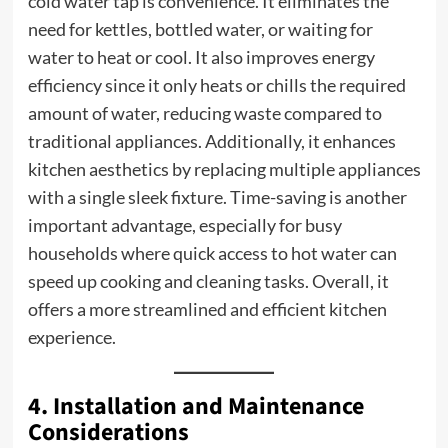
cold water tap is convenience. It eliminates the
need for kettles, bottled water, or waiting for
water to heat or cool. It also improves energy
efficiency since it only heats or chills the required
amount of water, reducing waste compared to
traditional appliances. Additionally, it enhances
kitchen aesthetics by replacing multiple appliances
with a single sleek fixture. Time-saving is another
important advantage, especially for busy
households where quick access to hot water can
speed up cooking and cleaning tasks. Overall, it
offers a more streamlined and efficient kitchen
experience.
4. Installation and Maintenance
Considerations