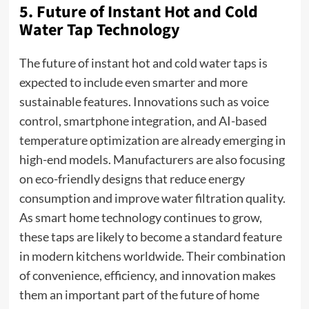
5. Future of Instant Hot and Cold
Water Tap Technology
The future of instant hot and cold water taps is
expected to include even smarter and more
sustainable features. Innovations such as voice
control, smartphone integration, and AI-based
temperature optimization are already emerging in
high-end models. Manufacturers are also focusing
on eco-friendly designs that reduce energy
consumption and improve water filtration quality.
As smart home technology continues to grow,
these taps are likely to become a standard feature
in modern kitchens worldwide. Their combination
of convenience, efficiency, and innovation makes
them an important part of the future of home