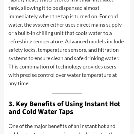
tank, allowing it to be dispensed almost
immediately when the tap is turned on. For cold
water, the system either uses direct mains supply
or a built-in chilling unit that cools water to a
refreshing temperature. Advanced models include
safety locks, temperature sensors, and filtration
systems to ensure clean and safe drinking water.
This combination of technology provides users
with precise control over water temperature at
any time.
3. Key Benefits of Using Instant Hot
and Cold Water Taps
One of the major benefits of an instant hot and