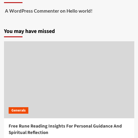
A WordPress Commenter
on
Hello world!
You may have missed
Generals
Free Rune Reading Insights For Personal Guidance And
Spiritual Reflection