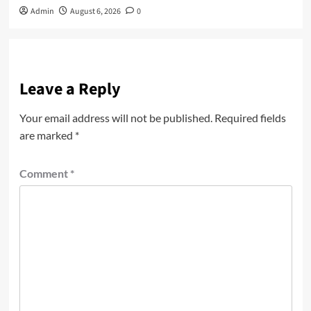
Admin
August 6, 2026
0
Leave a Reply
Your email address will not be published.
Required fields
are marked
*
Comment
*