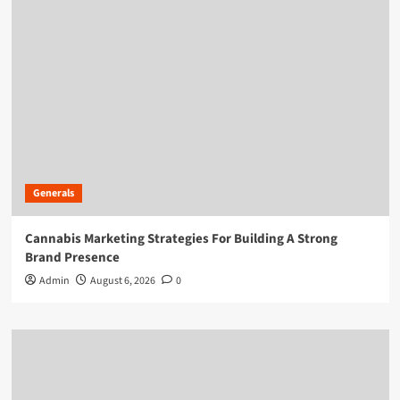
Generals
Cannabis Marketing Strategies For Building A Strong
Brand Presence
Admin
August 6, 2026
0