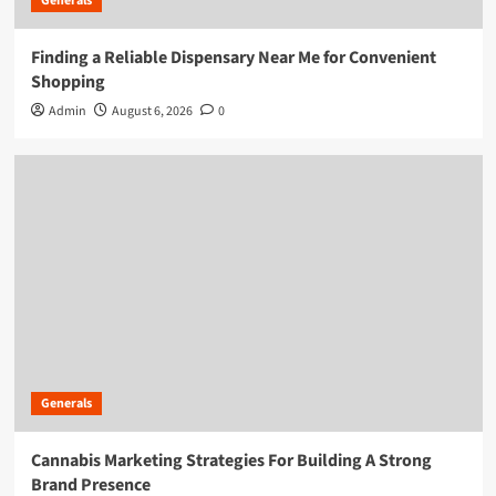
Generals
Finding a Reliable Dispensary Near Me for Convenient
Shopping
Admin
August 6, 2026
0
Generals
Cannabis Marketing Strategies For Building A Strong
Brand Presence