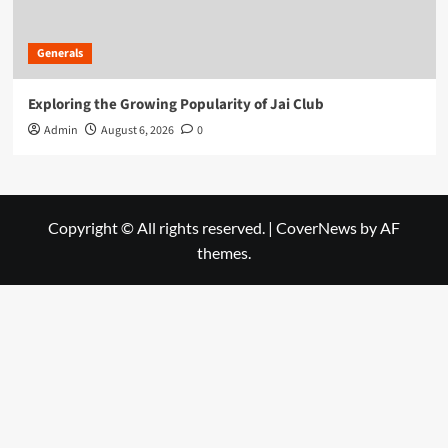
Generals
Exploring the Growing Popularity of Jai Club
Admin
August 6, 2026
0
Copyright © All rights reserved.
|
CoverNews
by AF
themes.