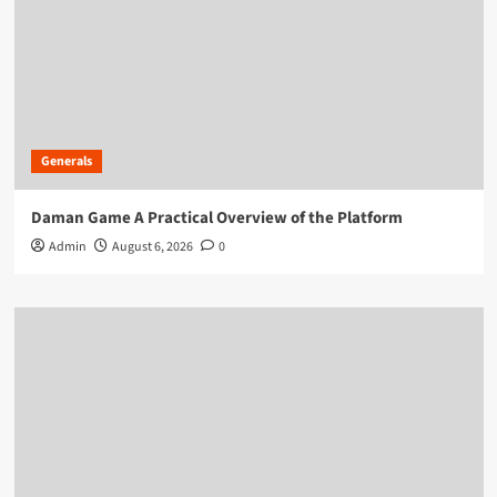
Generals
Daman Game A Practical Overview of the Platform
Admin
August 6, 2026
0