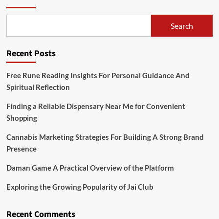
Search
Recent Posts
Free Rune Reading Insights For Personal Guidance And
Spiritual Reflection
Finding a Reliable Dispensary Near Me for Convenient
Shopping
Cannabis Marketing Strategies For Building A Strong Brand
Presence
Daman Game A Practical Overview of the Platform
Exploring the Growing Popularity of Jai Club
Recent Comments