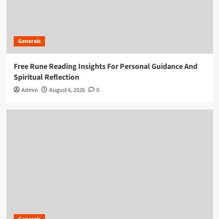
Generals
Free Rune Reading Insights For Personal Guidance And
Spiritual Reflection
Admin
August 6, 2026
0