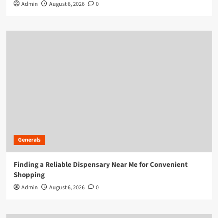
Admin
August 6, 2026
0
Generals
Finding a Reliable Dispensary Near Me for Convenient
Shopping
Admin
August 6, 2026
0