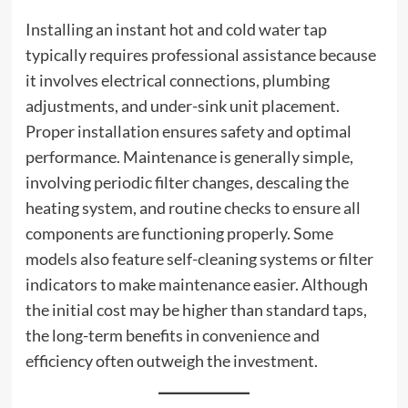
Installing an instant hot and cold water tap
typically requires professional assistance because
it involves electrical connections, plumbing
adjustments, and under-sink unit placement.
Proper installation ensures safety and optimal
performance. Maintenance is generally simple,
involving periodic filter changes, descaling the
heating system, and routine checks to ensure all
components are functioning properly. Some
models also feature self-cleaning systems or filter
indicators to make maintenance easier. Although
the initial cost may be higher than standard taps,
the long-term benefits in convenience and
efficiency often outweigh the investment.