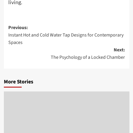
living.
Post
Previous:
Instant Hot and Cold Water Tap Designs for Contemporary
navigation
Spaces
Next:
The Psychology of a Locked Chamber
More Stories