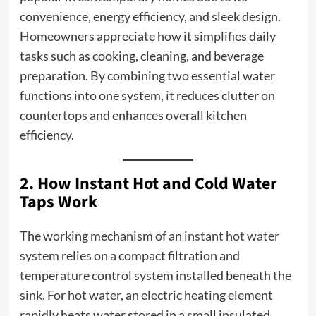
convenience, energy efficiency, and sleek design.
Homeowners appreciate how it simplifies daily
tasks such as cooking, cleaning, and beverage
preparation. By combining two essential water
functions into one system, it reduces clutter on
countertops and enhances overall kitchen
efficiency.
2. How Instant Hot and Cold Water
Taps Work
The working mechanism of an
instant hot water
system
relies on a compact filtration and
temperature control system installed beneath the
sink. For hot water, an electric heating element
rapidly heats water stored in a small insulated