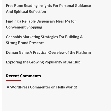
Free Rune Reading Insights For Personal Guidance
And Spiritual Reflection
Finding a Reliable Dispensary Near Me for
Convenient Shopping
Cannabis Marketing Strategies For Building A
Strong Brand Presence
Daman Game A Practical Overview of the Platform
Exploring the Growing Popularity of Jai Club
Recent Comments
A WordPress Commenter
on
Hello world!