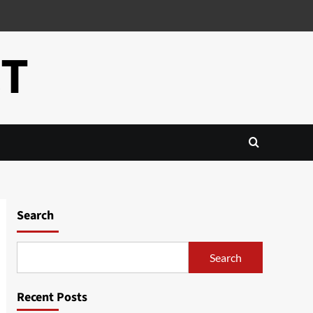
CT
Search
Search
Recent Posts