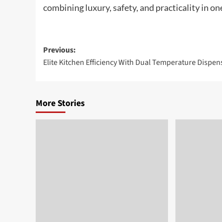
combining luxury, safety, and practicality in on
Post
Previous:
Elite Kitchen Efficiency With Dual Temperature Dispen
navigation
More Stories