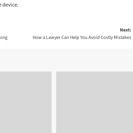
e device.
Next:
sing
How a Lawyer Can Help You Avoid Costly Mistakes