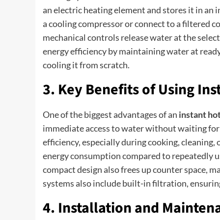
an electric heating element and stores it in an
a cooling compressor or connect to a filtered c
mechanical controls release water at the selec
energy efficiency by maintaining water at read
cooling it from scratch.
3. Key Benefits of Using In
One of the biggest advantages of an
instant ho
immediate access to water without waiting for 
efficiency, especially during cooking, cleaning,
energy consumption compared to repeatedly usin
compact design also frees up counter space, 
systems also include built-in filtration, ensuri
4. Installation and Mainte