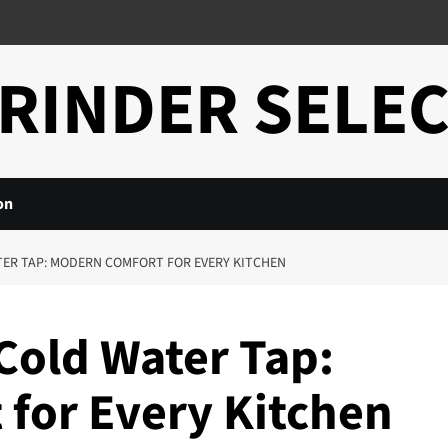
RINDER SELE
on
ER TAP: MODERN COMFORT FOR EVERY KITCHEN
Cold Water Tap:
for Every Kitchen