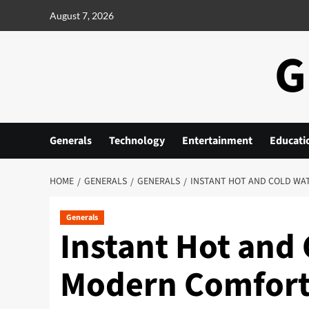
Skip
August 7, 2026
to
content
G
Generals
Technology
Entertainment
Educati
HOME
GENERALS
GENERALS
INSTANT HOT AND COLD WAT
Generals
Instant Hot and 
Modern Comfort 