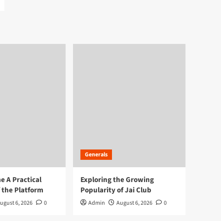
Generals
 A Practical
Exploring the Growing
 the Platform
Popularity of Jai Club
ugust 6, 2026
0
Admin
August 6, 2026
0