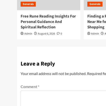
Generals
Generals
Free Rune Reading Insights For
Finding a 
Personal Guidance And
Near Me f
Spiritual Reflection
Shopping
Admin
August 6, 2026
0
Admin
A
Leave a Reply
Your email address will not be published.
Required fi
Comment
*