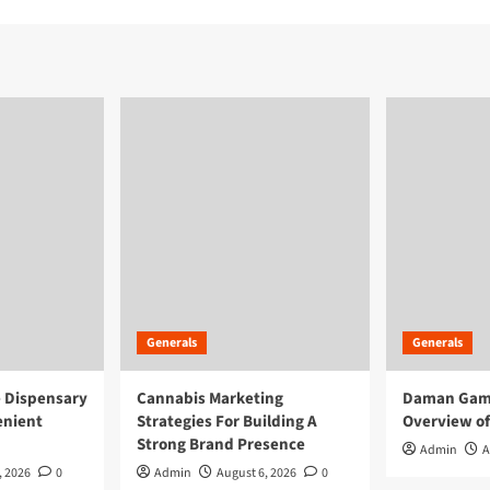
Generals
Generals
e Dispensary
Cannabis Marketing
Daman Game
enient
Strategies For Building A
Overview of
Strong Brand Presence
Admin
A
, 2026
0
Admin
August 6, 2026
0