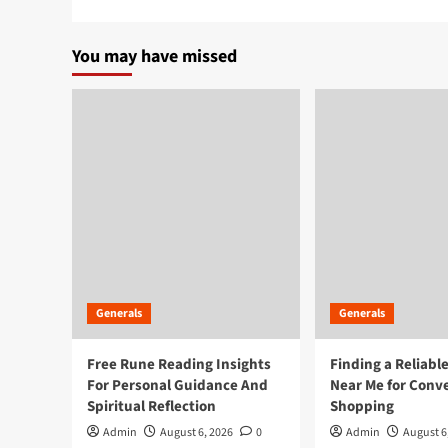
You may have missed
Generals
Generals
Free Rune Reading Insights
Finding a Reliabl
For Personal Guidance And
Near Me for Conv
Spiritual Reflection
Shopping
Admin
August 6, 2026
0
Admin
August 6