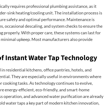
ically requires professional plumbing assistance, as it
er-sink heating/cooling unit. The installation process is
sure safety and optimal performance. Maintenance is
ges, occasional descaling, and system checks to ensure the
g properly. With proper care, these systems can last for
h minimal upkeep. Most manufacturers also provide
of Instant Water Tap Technology
in residential kitchens, office pantries, hotels, and
ential. They are especially useful in environments where
 or cooking tasks. As technology continues to evolve,
e energy-efficient, eco-friendly, and smart-home
ess operation, and advanced water purification are already
old water taps a key part of modern kitchen innovation,