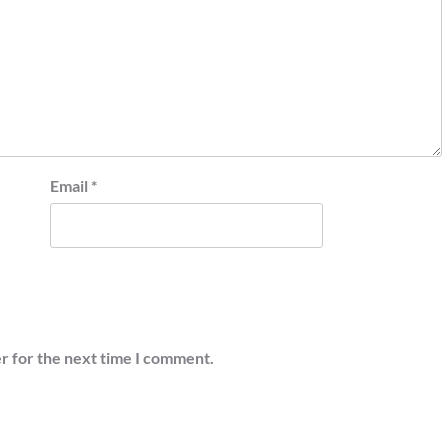
Email
*
r for the next time I comment.