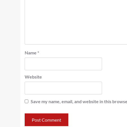
Name
*
Website
Save my name, email, and website in this browse