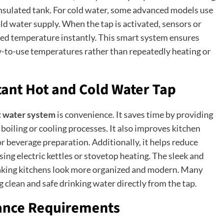
 insulated tank. For cold water, some advanced models use
old water supply. When the tap is activated, sensors or
ted temperature instantly. This smart system ensures
y-to-use temperatures rather than repeatedly heating or
stant Hot and Cold Water Tap
t water system
is convenience. It saves time by providing
boiling or cooling processes. It also improves kitchen
 or beverage preparation. Additionally, it helps reduce
g electric kettles or stovetop heating. The sleek and
making kitchens look more organized and modern. Many
ng clean and safe drinking water directly from the tap.
nance Requirements