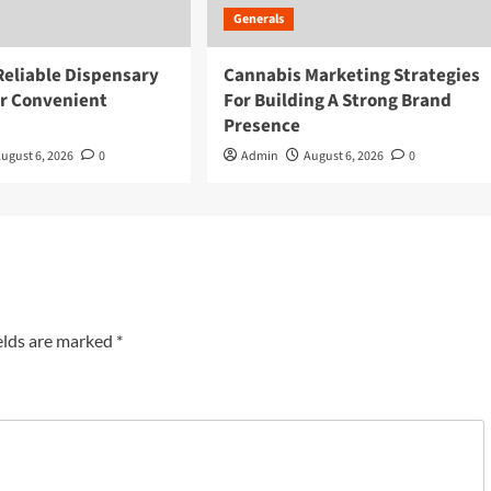
Generals
Reliable Dispensary
Cannabis Marketing Strategies
or Convenient
For Building A Strong Brand
Presence
ugust 6, 2026
0
Admin
August 6, 2026
0
elds are marked
*