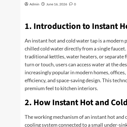
Admin
June 16, 2026
0
1. Introduction to Instant 
An instant hot and cold water tap is a modern p
chilled cold water directly from a single faucet
traditional kettles, water heaters, or separate 
turn or touch, users can access water at the de
increasingly popular in modern homes, offices,
efficiency, and space-saving design. This techn
premium feel to kitchen interiors.
2. How Instant Hot and Col
The working mechanism of an instant hot and c
cooling system connected to a small under-sink