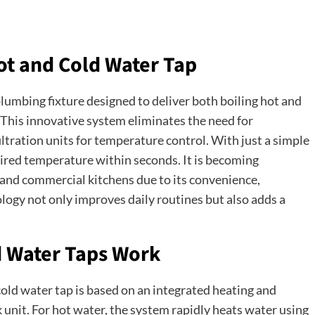
Hot and Cold Water Tap
lumbing fixture designed to deliver both boiling hot and
. This innovative system eliminates the need for
filtration units for temperature control. With just a simple
sired temperature within seconds. It is becoming
 and commercial kitchens due to its convenience,
ology not only improves daily routines but also adds a
d Water Taps Work
old water tap is based on an integrated heating and
 unit. For hot water, the system rapidly heats water using