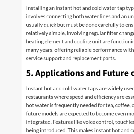
Installing an instant hot and cold water tap typ
involves connecting both water lines and an und
usually quick but must be done carefully to en
relatively simple, involving regular filter chan
heating element and cooling unit are functionin
many years, offering reliable performance wit
service support and replacement parts.
5. Applications and Future 
Instant hot and cold water taps are widely used 
restaurants where speed and efficiency are ess
hot water is frequently needed for tea, coffee,
future models are expected to become even mor
integrated. Features like voice control, touchl
being introduced. This makes instant hot and c