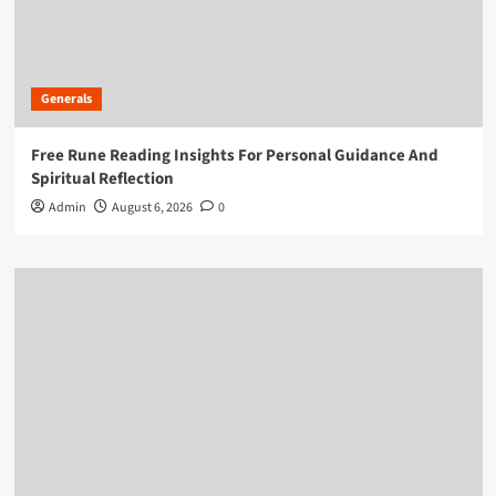
Generals
Free Rune Reading Insights For Personal Guidance And
Spiritual Reflection
Admin
August 6, 2026
0