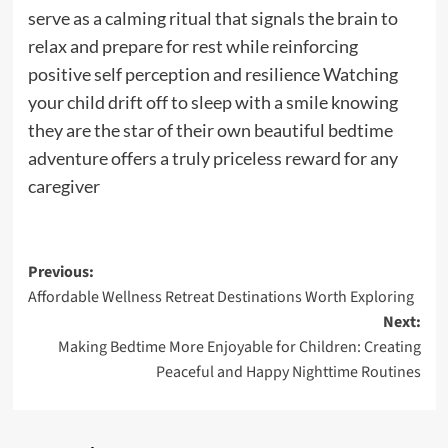
serve as a calming ritual that signals the brain to
relax and prepare for rest while reinforcing
positive self perception and resilience Watching
your child drift off to sleep with a smile knowing
they are the star of their own beautiful bedtime
adventure offers a truly priceless reward for any
caregiver
Post
Previous:
Affordable Wellness Retreat Destinations Worth Exploring
navigation
Next:
Making Bedtime More Enjoyable for Children: Creating
Peaceful and Happy Nighttime Routines