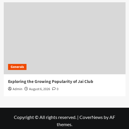
Generals
Exploring the Growing Popularity of Jai Club
Admin
August 6, 2026
0
Copyright © All rights reserved.
|
CoverNews
by AF
themes.