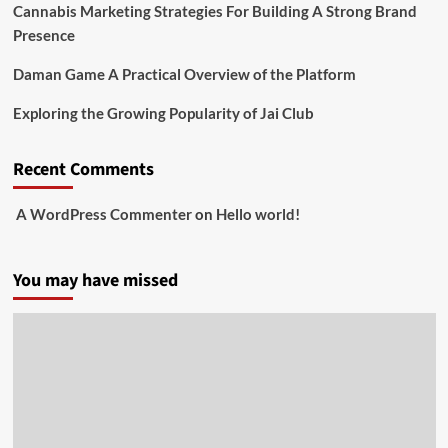
Cannabis Marketing Strategies For Building A Strong Brand
Presence
Daman Game A Practical Overview of the Platform
Exploring the Growing Popularity of Jai Club
Recent Comments
A WordPress Commenter
on
Hello world!
You may have missed