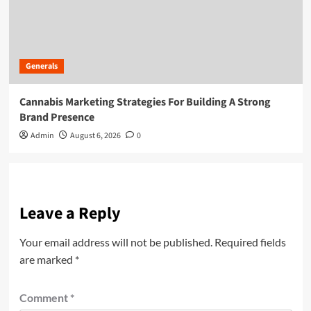
Generals
Cannabis Marketing Strategies For Building A Strong
Brand Presence
Admin
August 6, 2026
0
Leave a Reply
Your email address will not be published.
Required fields
are marked
*
Comment
*