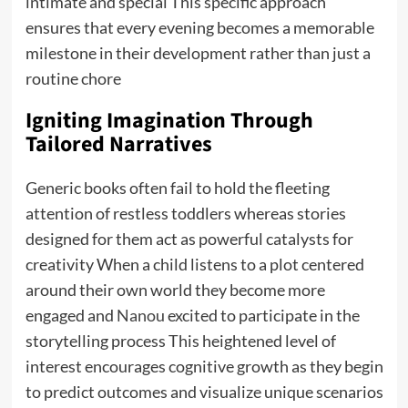
intimate and special This specific approach
ensures that every evening becomes a memorable
milestone in their development rather than just a
routine chore
Igniting Imagination Through
Tailored Narratives
Generic books often fail to hold the fleeting
attention of restless toddlers whereas stories
designed for them act as powerful catalysts for
creativity When a child listens to a plot centered
around their own world they become more
engaged and
Nanou
excited to participate in the
storytelling process This heightened level of
interest encourages cognitive growth as they begin
to predict outcomes and visualize unique scenarios