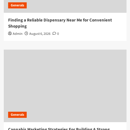
Generals
Finding a Reliable Dispensary Near Me for Convenient
Shopping
Admin
August 6, 2026
0
Generals
Cannabis Marketing Strategies For Building A Strong