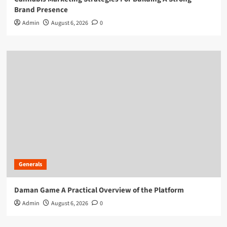
Brand Presence
Admin
August 6, 2026
0
Generals
Daman Game A Practical Overview of the Platform
Admin
August 6, 2026
0