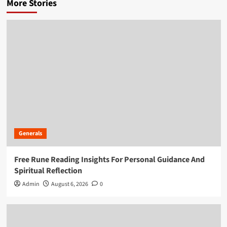
More Stories
Generals
Free Rune Reading Insights For Personal Guidance And
Spiritual Reflection
Admin
August 6, 2026
0