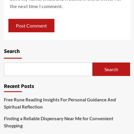
the next time I comment.
Search
Search
Recent Posts
Free Rune Reading Insights For Personal Guidance And
Spiritual Reflection
Finding a Reliable Dispensary Near Me for Convenient
Shopping