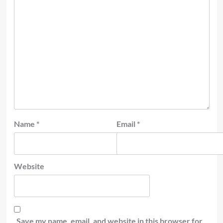
Name
*
Email
*
Website
Save my name, email, and website in this browser for