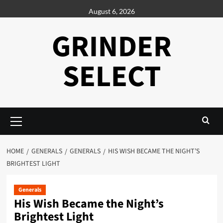
Skip
August 6, 2026
to
content
GRINDER
SELECT
Primary
Menu
HOME
GENERALS
GENERALS
HIS WISH BECAME THE NIGHT’S
BRIGHTEST LIGHT
Generals
His Wish Became the Night’s
Brightest Light