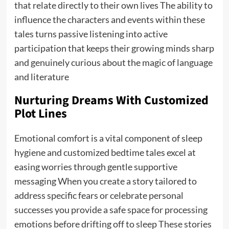
that relate directly to their own lives The ability to
influence the characters and events within these
tales turns passive listening into active
participation that keeps their growing minds sharp
and genuinely curious about the magic of language
and literature
Nurturing Dreams With Customized
Plot Lines
Emotional comfort is a vital component of sleep
hygiene and customized bedtime tales excel at
easing worries through gentle supportive
messaging When you create a story tailored to
address specific fears or celebrate personal
successes you provide a safe space for processing
emotions before drifting off to sleep These stories