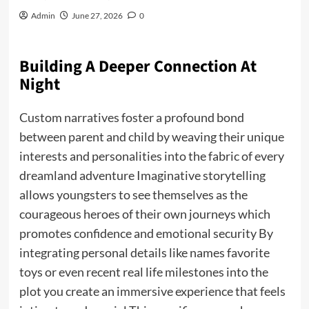
Admin
June 27, 2026
0
Building A Deeper Connection At
Night
Custom narratives foster a profound bond
between parent and child by weaving their unique
interests and personalities into the fabric of every
dreamland adventure Imaginative storytelling
allows youngsters to see themselves as the
courageous heroes of their own journeys which
promotes confidence and emotional security By
integrating personal details like names favorite
toys or even recent real life milestones into the
plot you create an immersive experience that feels