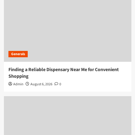
Generals
Finding a Reliable Dispensary Near Me for Convenient
Shopping
Admin
August 6, 2026
0