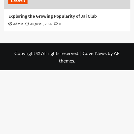
Generals
Exploring the Growing Popularity of Jai Club
Admin
August 6, 2026
0
Copyright © All rights reserved.
|
CoverNews
by AF
themes.