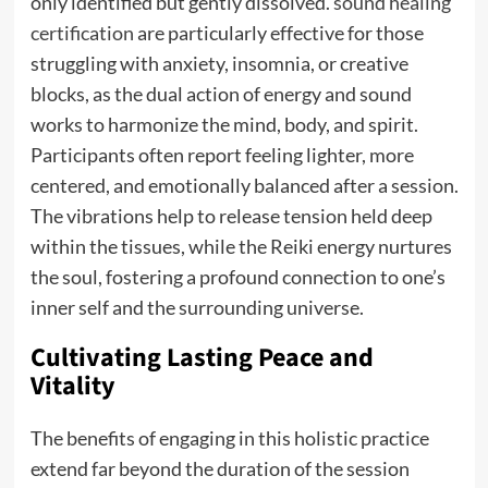
only identified but gently dissolved.
sound healing
certification
are particularly effective for those
struggling with anxiety, insomnia, or creative
blocks, as the dual action of energy and sound
works to harmonize the mind, body, and spirit.
Participants often report feeling lighter, more
centered, and emotionally balanced after a session.
The vibrations help to release tension held deep
within the tissues, while the Reiki energy nurtures
the soul, fostering a profound connection to one’s
inner self and the surrounding universe.
Cultivating Lasting Peace and
Vitality
The benefits of engaging in this holistic practice
extend far beyond the duration of the session