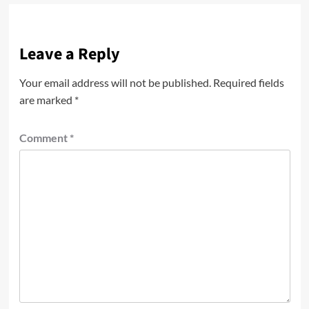
Leave a Reply
Your email address will not be published.
Required fields
are marked
*
Comment
*