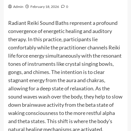
Admin
February 18, 2026
0
Radiant Reiki Sound Baths represent a profound
convergence of energetic healing and auditory
therapy. In this practice, participants lie
comfortably while the practitioner channels Reiki
life force energy simultaneously with the resonant
tones of instruments like crystal singing bowls,
gongs, and chimes. The intention is to clear
stagnant energy from the aura and chakras,
allowing for a deep state of relaxation. As the
sound waves wash over the body, they help to slow
down brainwave activity from the beta state of
waking consciousness to the more restful alpha
and theta states. This shift is where the body’s
natural healing mechanisms are activated,