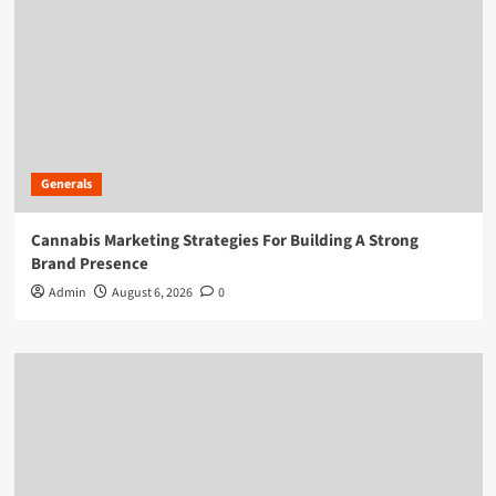
Generals
Cannabis Marketing Strategies For Building A Strong
Brand Presence
Admin
August 6, 2026
0