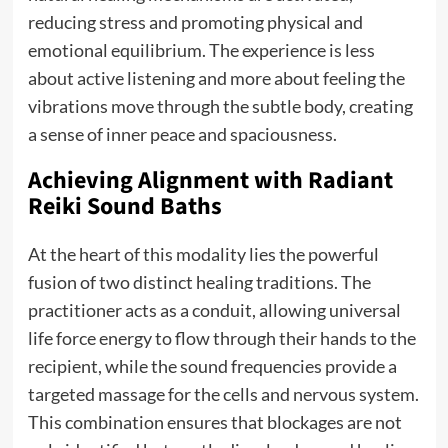
reducing stress and promoting physical and
emotional equilibrium. The experience is less
about active listening and more about feeling the
vibrations move through the subtle body, creating
a sense of inner peace and spaciousness.
Achieving Alignment with Radiant
Reiki Sound Baths
At the heart of this modality lies the powerful
fusion of two distinct healing traditions. The
practitioner acts as a conduit, allowing universal
life force energy to flow through their hands to the
recipient, while the sound frequencies provide a
targeted massage for the cells and nervous system.
This combination ensures that blockages are not