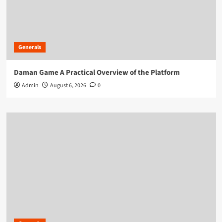
Generals
Daman Game A Practical Overview of the Platform
Admin
August 6, 2026
0