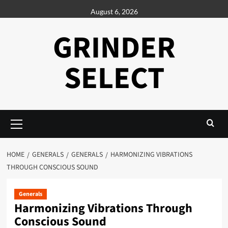
Skip
August 6, 2026
to
content
GRINDER
SELECT
Primary
Menu
HOME
GENERALS
GENERALS
HARMONIZING VIBRATIONS
THROUGH CONSCIOUS SOUND
Generals
Harmonizing Vibrations Through
Conscious Sound