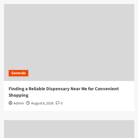
Generals
Finding a Reliable Dispensary Near Me for Convenient
Shopping
Admin
August 6, 2026
0