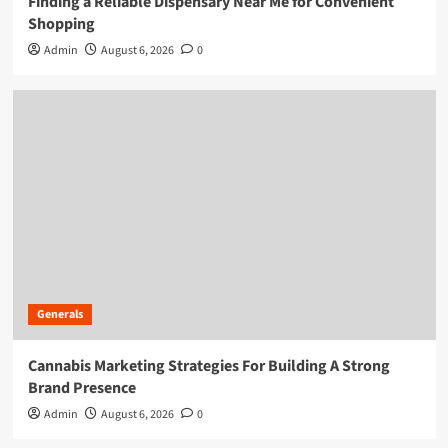
Finding a Reliable Dispensary Near Me for Convenient
Shopping
Admin
August 6, 2026
0
Generals
Cannabis Marketing Strategies For Building A Strong
Brand Presence
Admin
August 6, 2026
0