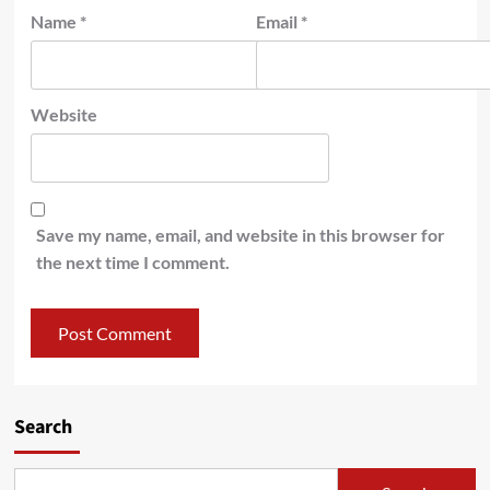
Name
*
Email
*
Website
Save my name, email, and website in this browser for
the next time I comment.
Search