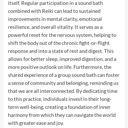
itself. Regular participation in a sound bath
combined with Reiki can lead to sustained
improvements in mental clarity, emotional
resilience, and overall vitality. It serves as a
powerful reset for the nervous system, helping to
shift the body out of the chronic fight-or-flight
response and into a state of rest and digest. This
allows for better sleep, improved digestion, and a
more positive outlook on life. Furthermore, the
shared experience of a group sound bath can foster
a sense of community and belonging, reminding us
that we are all interconnected. By dedicating time
to this practice, individuals invest in their long-
term well-being, creating a foundation of inner
harmony from which they can navigate the world
with greater ease and joy.