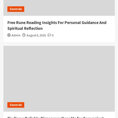
Generals
Free Rune Reading Insights For Personal Guidance And
Spiritual Reflection
Admin
August 6, 2026
0
Generals