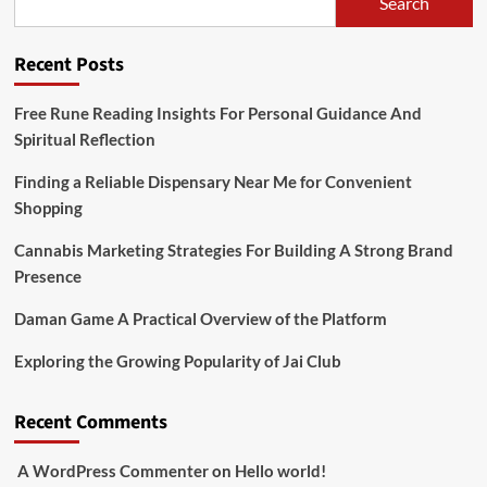
Search
Recent Posts
Free Rune Reading Insights For Personal Guidance And
Spiritual Reflection
Finding a Reliable Dispensary Near Me for Convenient
Shopping
Cannabis Marketing Strategies For Building A Strong Brand
Presence
Daman Game A Practical Overview of the Platform
Exploring the Growing Popularity of Jai Club
Recent Comments
A WordPress Commenter
on
Hello world!