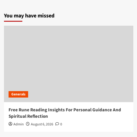
You may have missed
Generals
Free Rune Reading Insights For Personal Guidance And
Spiritual Reflection
Admin
August 6, 2026
0