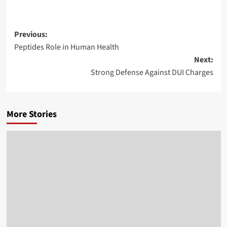
Post
Previous:
Peptides Role in Human Health
navigation
Next:
Strong Defense Against DUI Charges
More Stories