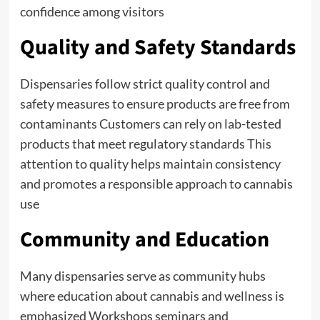
confidence among visitors
Quality and Safety Standards
Dispensaries follow strict quality control and
safety measures to ensure products are free from
contaminants Customers can rely on lab-tested
products that meet regulatory standards This
attention to quality helps maintain consistency
and promotes a responsible approach to cannabis
use
Community and Education
Many dispensaries serve as community hubs
where education about cannabis and wellness is
emphasized Workshops seminars and