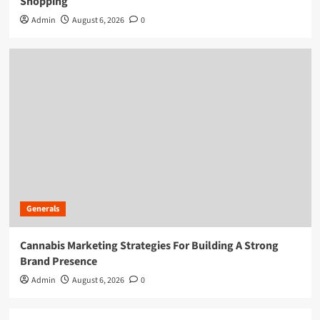
Shopping
Admin
August 6, 2026
0
Generals
Cannabis Marketing Strategies For Building A Strong
Brand Presence
Admin
August 6, 2026
0