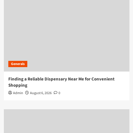
Generals
Finding a Reliable Dispensary Near Me for Convenient
Shopping
Admin
August 6, 2026
0