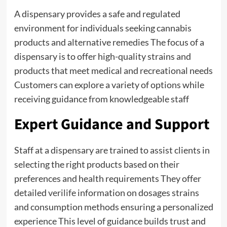
A dispensary provides a safe and regulated
environment for individuals seeking cannabis
products and alternative remedies The focus of a
dispensary is to offer high-quality strains and
products that meet medical and recreational needs
Customers can explore a variety of options while
receiving guidance from knowledgeable staff
Expert Guidance and Support
Staff at a dispensary are trained to assist clients in
selecting the right products based on their
preferences and health requirements They offer
detailed
verilife
information on dosages strains
and consumption methods ensuring a personalized
experience This level of guidance builds trust and