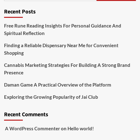
Recent Posts
Free Rune Reading Insights For Personal Guidance And
Spiritual Reflection
Finding a Reliable Dispensary Near Me for Convenient
Shopping
Cannabis Marketing Strategies For Building A Strong Brand
Presence
Daman Game A Practical Overview of the Platform
Exploring the Growing Popularity of Jai Club
Recent Comments
A WordPress Commenter
on
Hello world!