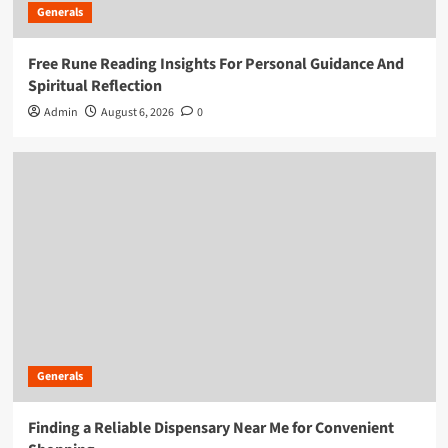
Generals
Free Rune Reading Insights For Personal Guidance And
Spiritual Reflection
Admin
August 6, 2026
0
Generals
Finding a Reliable Dispensary Near Me for Convenient