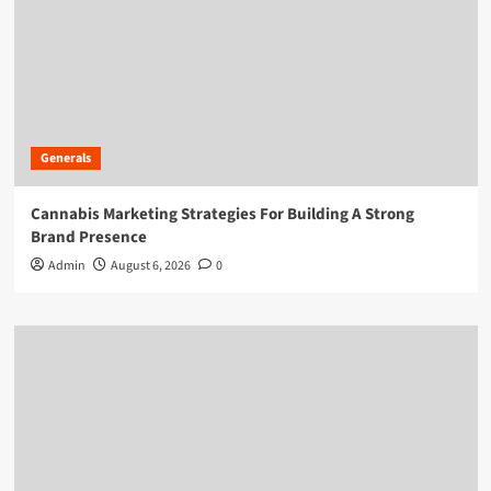
Generals
Cannabis Marketing Strategies For Building A Strong
Brand Presence
Admin
August 6, 2026
0