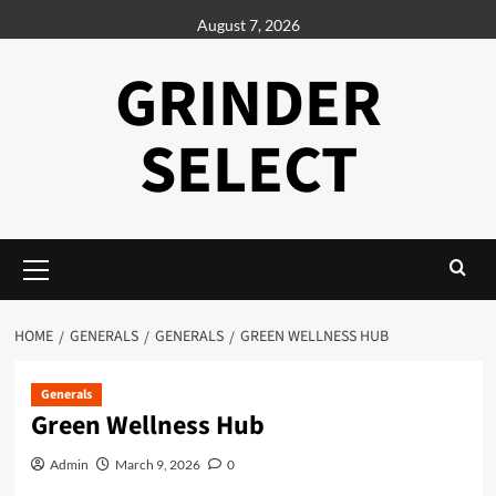
Skip
August 7, 2026
to
content
GRINDER
SELECT
Primary
Menu
HOME
GENERALS
GENERALS
GREEN WELLNESS HUB
Generals
Green Wellness Hub
Admin
March 9, 2026
0