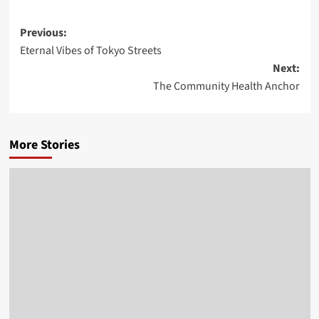
Post
Previous:
Eternal Vibes of Tokyo Streets
navigation
Next:
The Community Health Anchor
More Stories