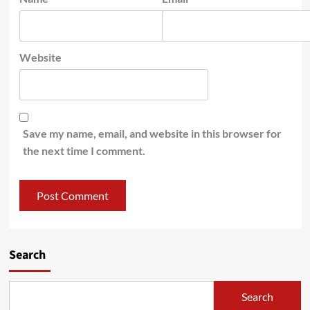
Website
Save my name, email, and website in this browser for
the next time I comment.
Search
Search