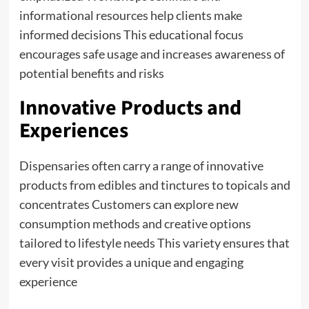
informational resources help clients make
informed decisions This educational focus
encourages safe usage and increases awareness of
potential benefits and risks
Innovative Products and
Experiences
Dispensaries often carry a range of innovative
products from edibles and tinctures to topicals and
concentrates Customers can explore new
consumption methods and creative options
tailored to lifestyle needs This variety ensures that
every visit provides a unique and engaging
experience