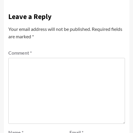
Leave a Reply
Your email address will not be published.
Required fields
are marked
*
Comment
*
Name
*
Email
*