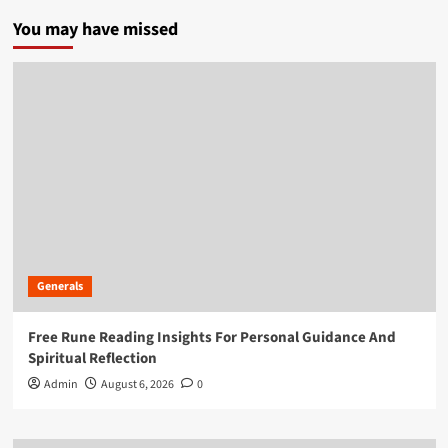
You may have missed
Generals
Free Rune Reading Insights For Personal Guidance And
Spiritual Reflection
Admin
August 6, 2026
0