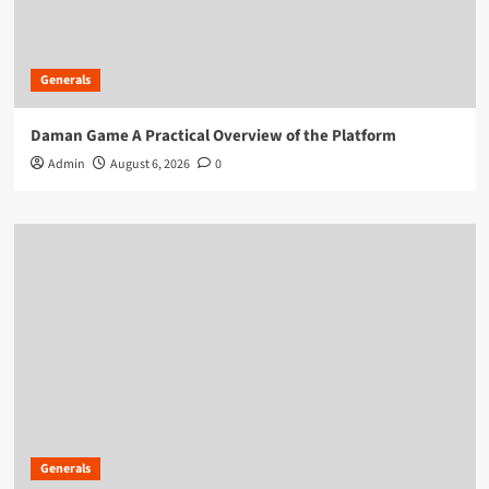
Generals
Daman Game A Practical Overview of the Platform
Admin
August 6, 2026
0
Generals