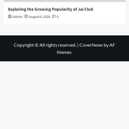
Exploring the Growing Popularity of Jai Club
Admin
August 6, 2026
0
Copyright © All rights reserved.
|
CoverNews
by AF
themes.