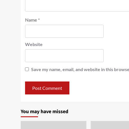
Name
*
Website
Save my name, email, and website in this browse
You may have missed