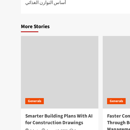
أساس التوازن الغذائي
navigation
More Stories
Generals
Generals
Smarter Building Plans With AI
Faster Co
for Construction Drawings
Through B
Managem