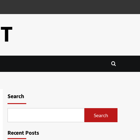
CT
Search
Search
Recent Posts