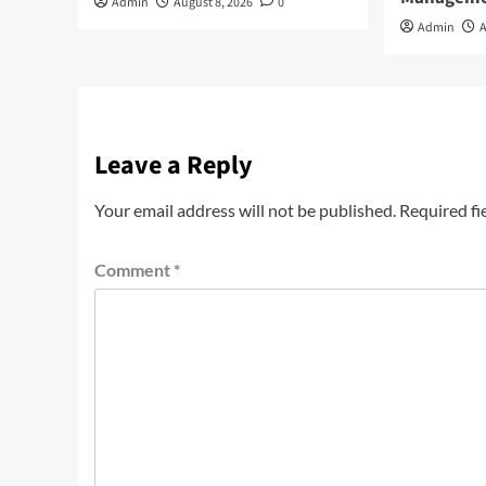
Admin
August 8, 2026
0
Admin
A
Leave a Reply
Your email address will not be published.
Required fi
Comment
*