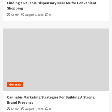
Finding a Reliable Dispensary Near Me for Convenient
Shopping
Admin
August 6, 2026
0
Generals
Cannabis Marketing Strategies For Building A Strong
Brand Presence
Admin
August 6, 2026
0