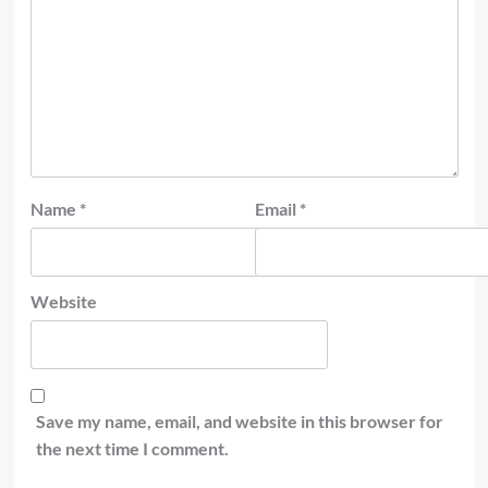
Name
*
Email
*
Website
Save my name, email, and website in this browser for
the next time I comment.