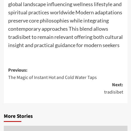
global landscape influencing wellness lifestyle and
spiritual practices worldwide Modern adaptations
preserve core philosophies while integrating
contemporary approaches This blend allows
tradisibet to remain relevant offering both cultural
insight and practical guidance for modern seekers
Post
Previous:
The Magic of Instant Hot and Cold Water Taps
navigation
Next:
tradisibet
More Stories