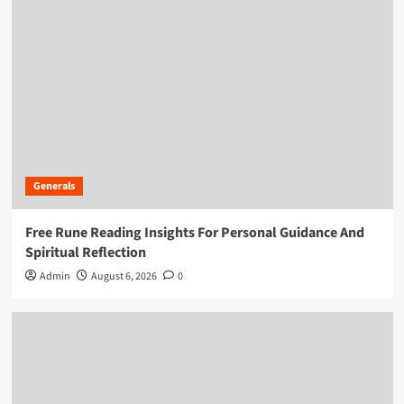
Generals
Free Rune Reading Insights For Personal Guidance And
Spiritual Reflection
Admin
August 6, 2026
0