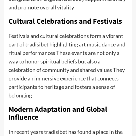
and promote overall vitality
Cultural Celebrations and Festivals
Festivals and cultural celebrations form a vibrant
part of tradisibet highlighting art music dance and
ritual performances These events are not only a
way to honor spiritual beliefs but also a
celebration of community and shared values They
provide an immersive experience that connects
participants to heritage and fosters a sense of
belonging
Modern Adaptation and Global
Influence
In recent years tradisibet has found a place in the