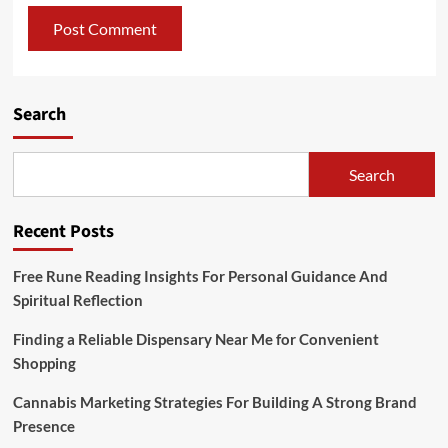
Search
Search
Recent Posts
Free Rune Reading Insights For Personal Guidance And
Spiritual Reflection
Finding a Reliable Dispensary Near Me for Convenient
Shopping
Cannabis Marketing Strategies For Building A Strong Brand
Presence