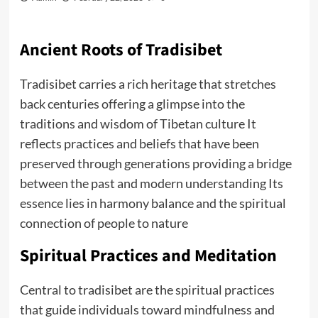
Ancient Roots of Tradisibet
Tradisibet carries a rich heritage that stretches
back centuries offering a glimpse into the
traditions and wisdom of Tibetan culture It
reflects practices and beliefs that have been
preserved through generations providing a bridge
between the past and modern understanding Its
essence lies in harmony balance and the spiritual
connection of people to nature
Spiritual Practices and Meditation
Central to tradisibet are the spiritual practices
that guide individuals toward mindfulness and