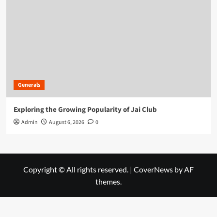
Generals
Exploring the Growing Popularity of Jai Club
Admin
August 6, 2026
0
Copyright © All rights reserved.
|
CoverNews
by AF
themes.