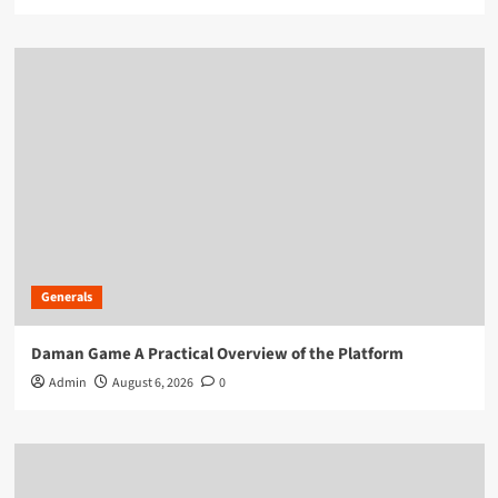
Generals
Daman Game A Practical Overview of the Platform
Admin
August 6, 2026
0