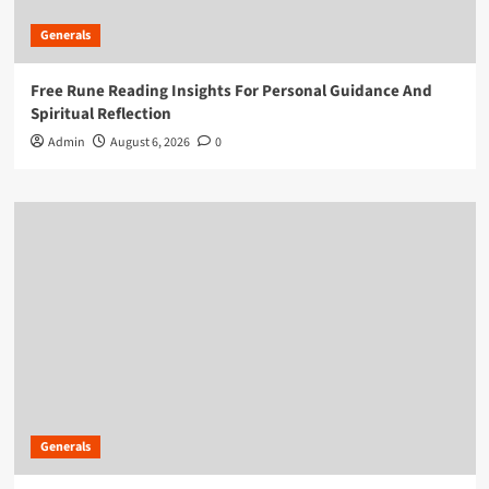
Generals
Free Rune Reading Insights For Personal Guidance And
Spiritual Reflection
Admin
August 6, 2026
0
Generals