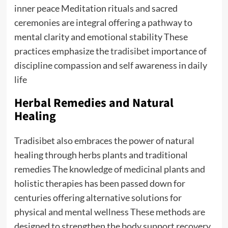
inner peace Meditation rituals and sacred
ceremonies are integral offering a pathway to
mental clarity and emotional stability These
practices emphasize the
tradisibet
importance of
discipline compassion and self awareness in daily
life
Herbal Remedies and Natural
Healing
Tradisibet also embraces the power of natural
healing through herbs plants and traditional
remedies The knowledge of medicinal plants and
holistic therapies has been passed down for
centuries offering alternative solutions for
physical and mental wellness These methods are
designed to strengthen the body support recovery