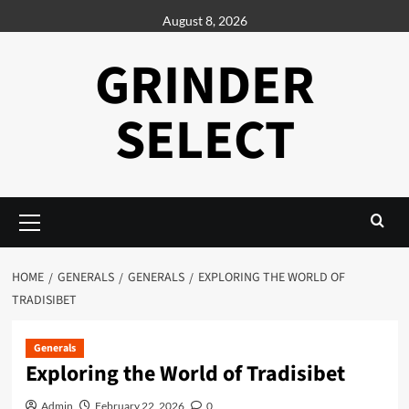
Skip
August 8, 2026
to
content
GRINDER
SELECT
Primary
Menu
HOME
GENERALS
GENERALS
EXPLORING THE WORLD OF
TRADISIBET
Generals
Exploring the World of Tradisibet
Admin
February 22, 2026
0