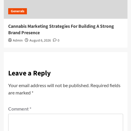
Generals
Cannabis Marketing Strategies For Building A Strong
Brand Presence
Admin
August 6, 2026
0
Leave a Reply
Your email address will not be published.
Required fields
are marked
*
Comment
*