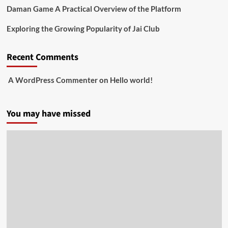
Daman Game A Practical Overview of the Platform
Exploring the Growing Popularity of Jai Club
Recent Comments
A WordPress Commenter
on
Hello world!
You may have missed