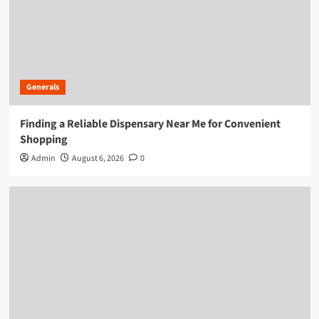
Generals
Finding a Reliable Dispensary Near Me for Convenient
Shopping
Admin
August 6, 2026
0