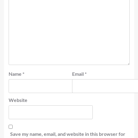
Name
*
Email
*
Website
Save my name, email, and website in this browser for