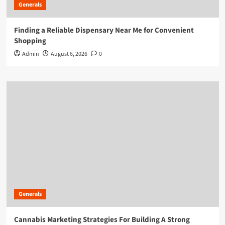
Generals
Finding a Reliable Dispensary Near Me for Convenient
Shopping
Admin
August 6, 2026
0
Generals
Cannabis Marketing Strategies For Building A Strong