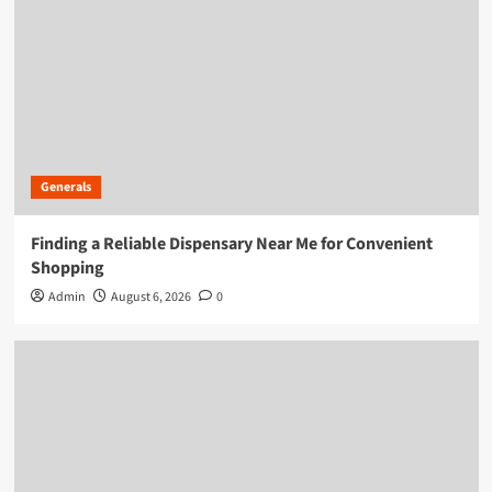
Generals
Finding a Reliable Dispensary Near Me for Convenient
Shopping
Admin
August 6, 2026
0