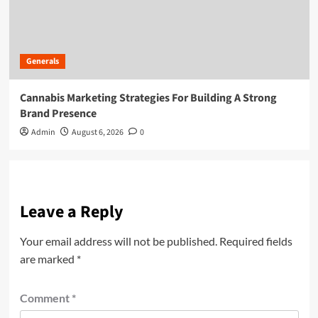
Generals
Cannabis Marketing Strategies For Building A Strong
Brand Presence
Admin
August 6, 2026
0
Leave a Reply
Your email address will not be published.
Required fields
are marked
*
Comment
*