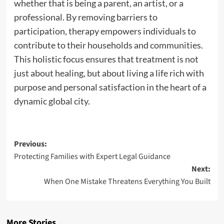
whether that is being a parent, an artist, or a
professional. By removing barriers to
participation, therapy empowers individuals to
contribute to their households and communities.
This holistic focus ensures that treatment is not
just about healing, but about living a life rich with
purpose and personal satisfaction in the heart of a
dynamic global city.
Post
Previous:
Protecting Families with Expert Legal Guidance
navigation
Next:
When One Mistake Threatens Everything You Built
More Stories