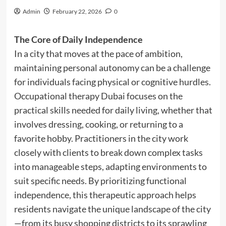
Admin
February 22, 2026
0
The Core of Daily Independence
In a city that moves at the pace of ambition,
maintaining personal autonomy can be a challenge
for individuals facing physical or cognitive hurdles.
Occupational therapy Dubai focuses on the
practical skills needed for daily living, whether that
involves dressing, cooking, or returning to a
favorite hobby. Practitioners in the city work
closely with clients to break down complex tasks
into manageable steps, adapting environments to
suit specific needs. By prioritizing functional
independence, this therapeutic approach helps
residents navigate the unique landscape of the city
—from its busy shopping districts to its sprawling