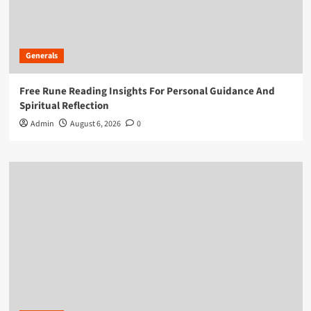
Generals
Free Rune Reading Insights For Personal Guidance And
Spiritual Reflection
Admin
August 6, 2026
0