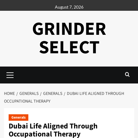
Skip
August 7, 2026
to
content
GRINDER
SELECT
Primary
Menu
HOME
GENERALS
GENERALS
DUBAI LIFE ALIGNED THROUGH
OCCUPATIONAL THERAPY
Generals
Dubai Life Aligned Through
Occupational Therapy