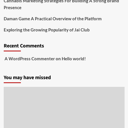
Cannabis Marketing Strategies For Building A Strong Brand
Presence
Daman Game A Practical Overview of the Platform
Exploring the Growing Popularity of Jai Club
Recent Comments
A WordPress Commenter
on
Hello world!
You may have missed