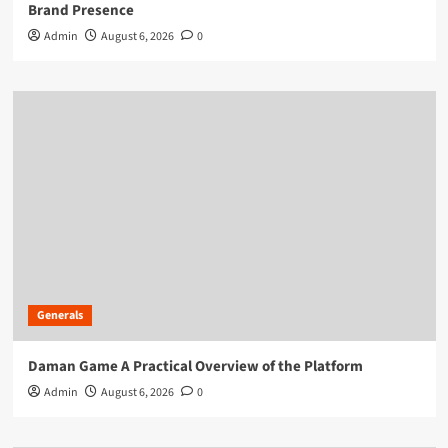
Brand Presence
Admin
August 6, 2026
0
Generals
Daman Game A Practical Overview of the Platform
Admin
August 6, 2026
0