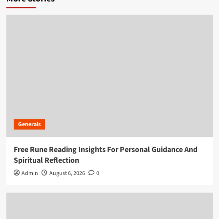
Generals
Free Rune Reading Insights For Personal Guidance And
Spiritual Reflection
Admin
August 6, 2026
0