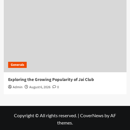
Generals
Exploring the Growing Popularity of Jai Club
Admin
August 6, 2026
0
Copyright © All rights reserved.
|
CoverNews
by AF
themes.