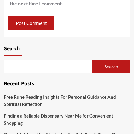
the next time I comment.
Search
Search
Recent Posts
Free Rune Reading Insights For Personal Guidance And
Spiritual Reflection
Finding a Reliable Dispensary Near Me for Convenient
Shopping