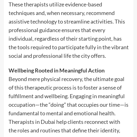
These therapists utilize evidence-based
techniques and, when necessary, recommend
assistive technology to streamline activities. This
professional guidance ensures that every
individual, regardless of their starting point, has
the tools required to participate fully in the vibrant
social and professional life the city offers.
Wellbeing Rooted in Meaningful Action
Beyond mere physical recovery, the ultimate goal
of this therapeutic process is to foster a sense of
fulfillment and wellbeing. Engaging in meaningful
occupation—the “doing” that occupies our time—is
fundamental to mental and emotional health.
Therapists in Dubai help clients reconnect with
the roles and routines that define their identity,