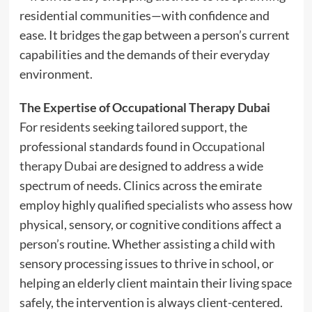
residential communities—with confidence and
ease. It bridges the gap between a person’s current
capabilities and the demands of their everyday
environment.
The Expertise of Occupational Therapy Dubai
For residents seeking tailored support, the
professional standards found in
Occupational
therapy Dubai
are designed to address a wide
spectrum of needs. Clinics across the emirate
employ highly qualified specialists who assess how
physical, sensory, or cognitive conditions affect a
person’s routine. Whether assisting a child with
sensory processing issues to thrive in school, or
helping an elderly client maintain their living space
safely, the intervention is always client-centered.