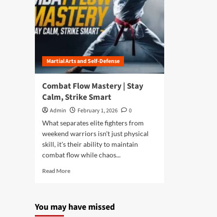
Martial Arts and Self-Defense
Combat Flow Mastery | Stay
Calm, Strike Smart
Admin
February 1, 2026
0
What separates elite fighters from
weekend warriors isn't just physical
skill, it's their ability to maintain
combat flow while chaos...
Read
Read More
more
about
Combat
You may have missed
Flow
Mastery