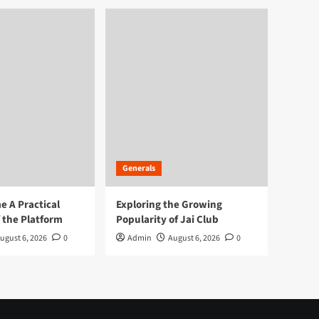
Generals
 A Practical
Exploring the Growing
 the Platform
Popularity of Jai Club
ugust 6, 2026
0
Admin
August 6, 2026
0