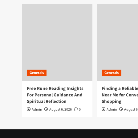
|
Stay
Calm,
Strike
Smart
Generals
Generals
Free Rune Reading Insights
Finding a Reliabl
For Personal Guidance And
Near Me for Conv
Spiritual Reflection
Shopping
Admin
August 6, 2026
0
Admin
August 6