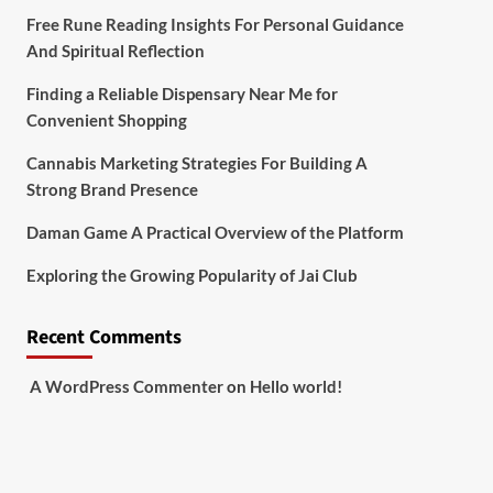
Free Rune Reading Insights For Personal Guidance
And Spiritual Reflection
Finding a Reliable Dispensary Near Me for
Convenient Shopping
Cannabis Marketing Strategies For Building A
Strong Brand Presence
Daman Game A Practical Overview of the Platform
Exploring the Growing Popularity of Jai Club
Recent Comments
A WordPress Commenter
on
Hello world!