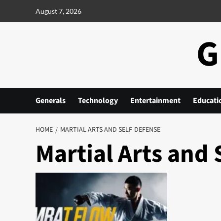
Skip
August 7, 2026
to
content
G
Generals
Technology
Entertainment
Educati
HOME
MARTIAL ARTS AND SELF-DEFENSE
Martial Arts and 