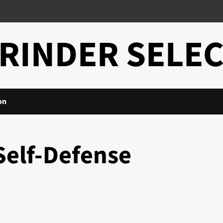
RINDER SELE
on
Self-Defense