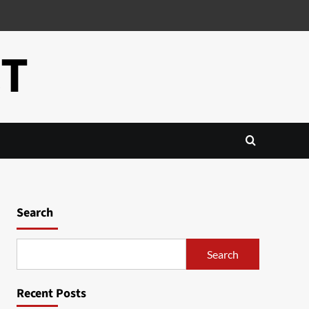
CT
Search
Search
Recent Posts