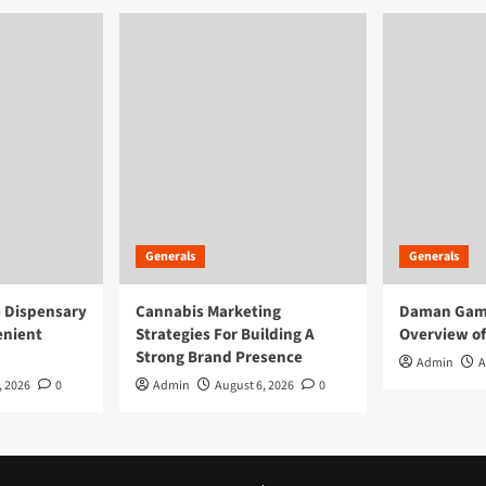
Generals
Generals
e Dispensary
Cannabis Marketing
Daman Game
enient
Strategies For Building A
Overview of
Strong Brand Presence
Admin
A
, 2026
0
Admin
August 6, 2026
0