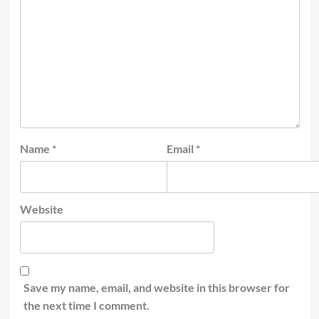
Name
*
Email
*
Website
Save my name, email, and website in this browser for
the next time I comment.