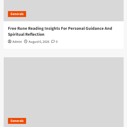
Generals
Free Rune Reading Insights For Personal Guidance And
Spiritual Reflection
Admin
August 6, 2026
0
Generals