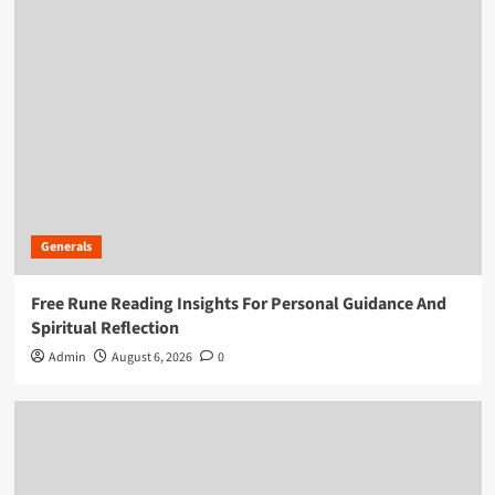
Generals
Free Rune Reading Insights For Personal Guidance And
Spiritual Reflection
Admin
August 6, 2026
0