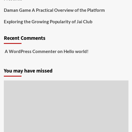
Daman Game A Practical Overview of the Platform
Exploring the Growing Popularity of Jai Club
Recent Comments
A WordPress Commenter
on
Hello world!
You may have missed