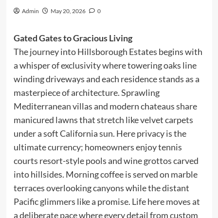
Admin
May 20, 2026
0
Gated Gates to Gracious Living
The journey into Hillsborough Estates begins with
a whisper of exclusivity where towering oaks line
winding driveways and each residence stands as a
masterpiece of architecture. Sprawling
Mediterranean villas and modern chateaus share
manicured lawns that stretch like velvet carpets
under a soft California sun. Here privacy is the
ultimate currency; homeowners enjoy tennis
courts resort-style pools and wine grottos carved
into hillsides. Morning coffee is served on marble
terraces overlooking canyons while the distant
Pacific glimmers like a promise. Life here moves at
a deliberate pace where every detail from custom