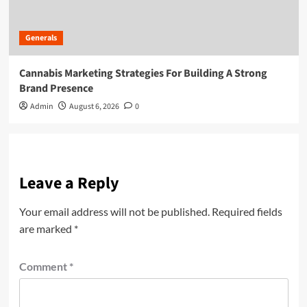
Generals
Cannabis Marketing Strategies For Building A Strong
Brand Presence
Admin
August 6, 2026
0
Leave a Reply
Your email address will not be published.
Required fields
are marked
*
Comment
*