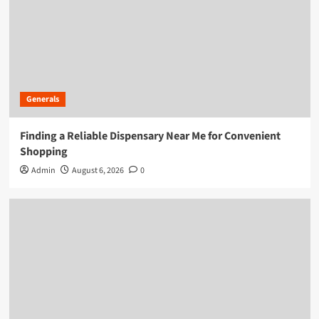
Generals
Finding a Reliable Dispensary Near Me for Convenient
Shopping
Admin
August 6, 2026
0