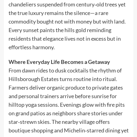
chandeliers suspended from century‑old trees yet
the true luxury remains the silence—a rare
commodity bought not with money but with land.
Every sunset paints the hills gold reminding
residents that elegance lives not in excess but in
effortless harmony.
Where Everyday Life Becomes a Getaway
From dawn rides to dusk cocktails the rhythm of
Hillsborough Estates turns routine into ritual.
Farmers deliver organic produce to private gates
and personal trainers arrive before sunrise for
hilltop yoga sessions. Evenings glow with fire pits
on grand patios as neighbors share stories under
star‑strewn skies. The nearby village offers
boutique shopping and Michelin‑starred dining yet