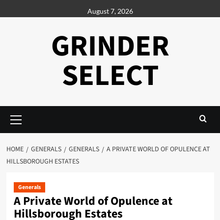
Skip
August 7, 2026
to
content
GRINDER
SELECT
Primary
Menu
HOME
GENERALS
GENERALS
A PRIVATE WORLD OF OPULENCE AT
HILLSBOROUGH ESTATES
Generals
A Private World of Opulence at
Hillsborough Estates