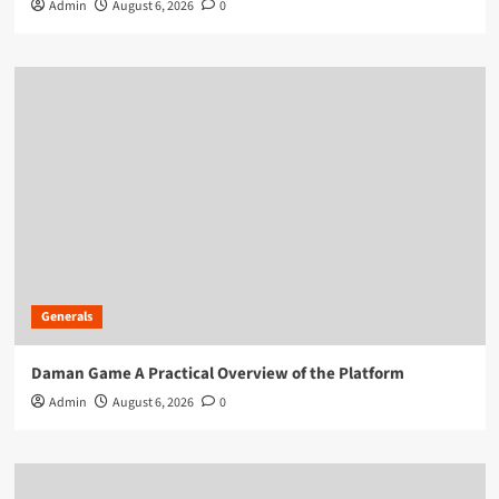
Admin
August 6, 2026
0
Generals
Daman Game A Practical Overview of the Platform
Admin
August 6, 2026
0