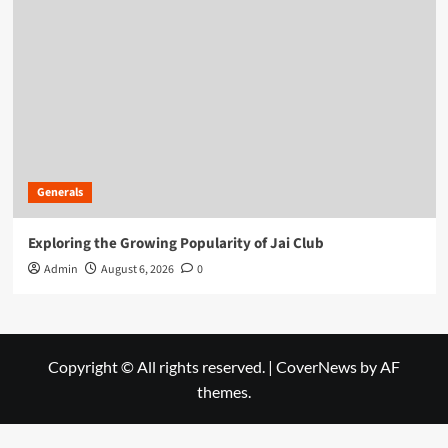
Generals
Exploring the Growing Popularity of Jai Club
Admin
August 6, 2026
0
Copyright © All rights reserved.
|
CoverNews
by AF
themes.