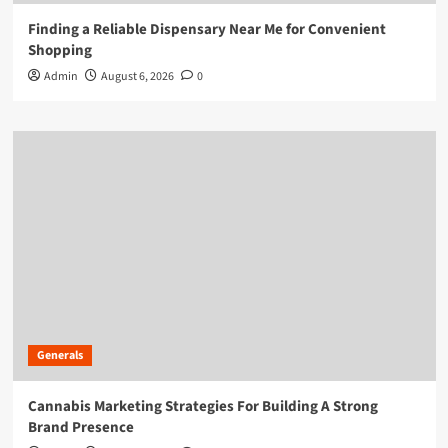
Finding a Reliable Dispensary Near Me for Convenient
Shopping
Admin
August 6, 2026
0
Generals
Cannabis Marketing Strategies For Building A Strong
Brand Presence