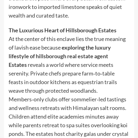
ironwork to imported limestone speaks of quiet
wealth and curated taste.
The Luxurious Heart of Hillsborough Estates
At the center of this enclave lies the true meaning
of lavish ease because
exploring the luxury
lifestyle of
hillsborough real estate agent
Estates
reveals a world where service meets
serenity. Private chefs prepare farm‑to‑table
feasts in outdoor kitchens as equestrian trails
weave through protected woodlands.
Members‑only clubs offer sommelier‑led tastings
and wellness retreats with Himalayan salt rooms.
Children attend elite academies minutes away
while parents retreat to spa suites overlooking koi
ponds. The estates host charity galas under crystal