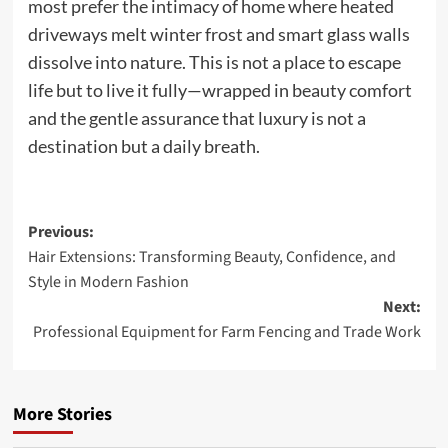
most prefer the intimacy of home where heated
driveways melt winter frost and smart glass walls
dissolve into nature. This is not a place to escape
life but to live it fully—wrapped in beauty comfort
and the gentle assurance that luxury is not a
destination but a daily breath.
Post
Previous:
Hair Extensions: Transforming Beauty, Confidence, and
navigation
Style in Modern Fashion
Next:
Professional Equipment for Farm Fencing and Trade Work
More Stories