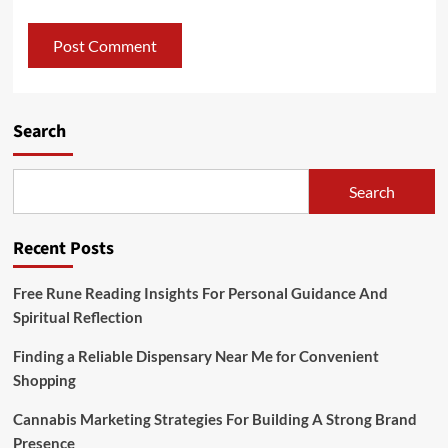
Search
Search
Recent Posts
Free Rune Reading Insights For Personal Guidance And
Spiritual Reflection
Finding a Reliable Dispensary Near Me for Convenient
Shopping
Cannabis Marketing Strategies For Building A Strong Brand
Presence