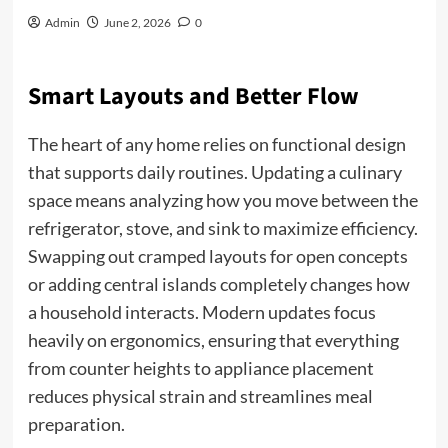
Admin
June 2, 2026
0
Smart Layouts and Better Flow
The heart of any home relies on functional design
that supports daily routines. Updating a culinary
space means analyzing how you move between the
refrigerator, stove, and sink to maximize efficiency.
Swapping out cramped layouts for open concepts
or adding central islands completely changes how
a household interacts. Modern updates focus
heavily on ergonomics, ensuring that everything
from counter heights to appliance placement
reduces physical strain and streamlines meal
preparation.