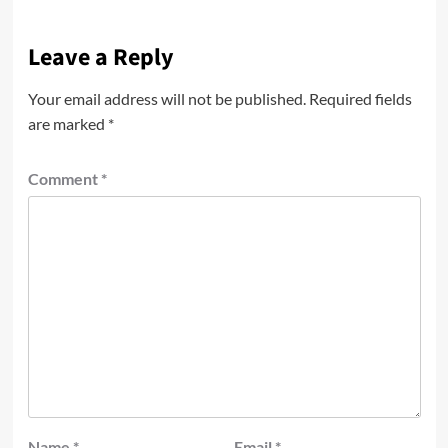
Leave a Reply
Your email address will not be published.
Required fields
are marked
*
Comment
*
Name
*
Email
*