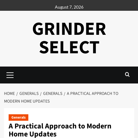
Skip
August 7, 2026
to
content
GRINDER
SELECT
Primary
Menu
HOME
GENERALS
GENERALS
A PRACTICAL APPROACH TO
MODERN HOME UPDATES
Generals
A Practical Approach to Modern
Home Updates