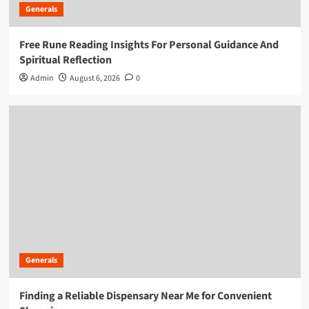
Generals
Free Rune Reading Insights For Personal Guidance And
Spiritual Reflection
Admin
August 6, 2026
0
Generals
Finding a Reliable Dispensary Near Me for Convenient