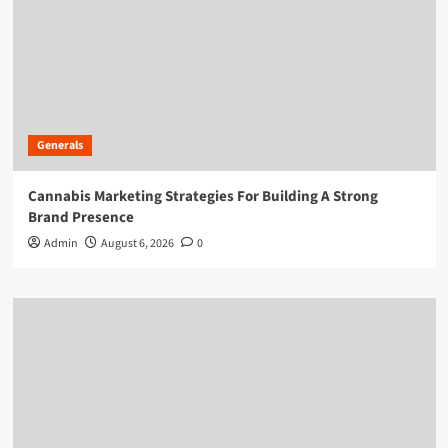
Generals
Cannabis Marketing Strategies For Building A Strong
Brand Presence
Admin
August 6, 2026
0