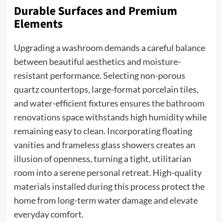
Durable Surfaces and Premium
Elements
Upgrading a washroom demands a careful balance
between beautiful aesthetics and moisture-
resistant performance. Selecting non-porous
quartz countertops, large-format porcelain tiles,
and water-efficient fixtures ensures the
bathroom
renovations
space withstands high humidity while
remaining easy to clean. Incorporating floating
vanities and frameless glass showers creates an
illusion of openness, turning a tight, utilitarian
room into a serene personal retreat. High-quality
materials installed during this process protect the
home from long-term water damage and elevate
everyday comfort.