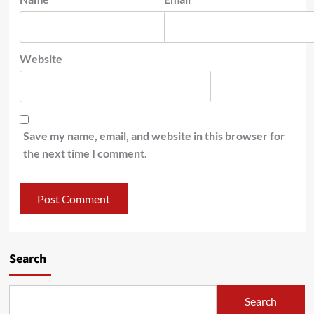
Website
Save my name, email, and website in this browser for
the next time I comment.
Search
Search