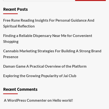
Recent Posts
Free Rune Reading Insights For Personal Guidance And
Spiritual Reflection
Finding a Reliable Dispensary Near Me for Convenient
Shopping
Cannabis Marketing Strategies For Building A Strong Brand
Presence
Daman Game A Practical Overview of the Platform
Exploring the Growing Popularity of Jai Club
Recent Comments
A WordPress Commenter
on
Hello world!