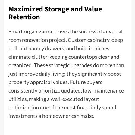
Maximized Storage and Value
Retention
Smart organization drives the success of any dual-
room renovation project. Custom cabinetry, deep
pull-out pantry drawers, and built-in niches
eliminate clutter, keeping countertops clear and
organized. These strategic upgrades do more than
just improve daily living; they significantly boost
property appraisal values. Future buyers
consistently prioritize updated, low-maintenance
utilities, making a well-executed layout
optimization one of the most financially sound
investments a homeowner can make.