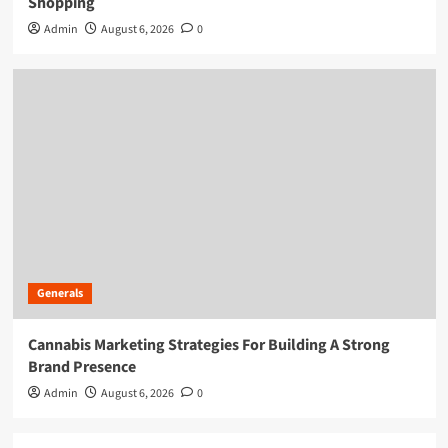
Shopping
Admin
August 6, 2026
0
Generals
Cannabis Marketing Strategies For Building A Strong
Brand Presence
Admin
August 6, 2026
0