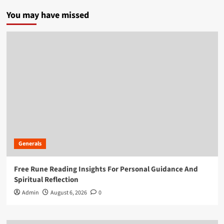
You may have missed
Generals
Free Rune Reading Insights For Personal Guidance And
Spiritual Reflection
Admin
August 6, 2026
0