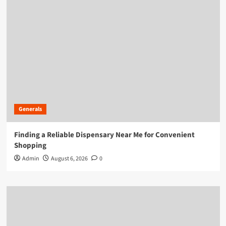
Generals
Finding a Reliable Dispensary Near Me for Convenient
Shopping
Admin
August 6, 2026
0