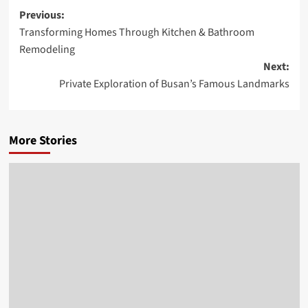
Post
Previous:
Transforming Homes Through Kitchen & Bathroom
navigation
Remodeling
Next:
Private Exploration of Busan’s Famous Landmarks
More Stories