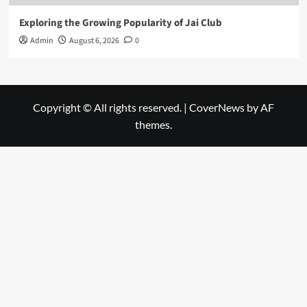
Exploring the Growing Popularity of Jai Club
Admin
August 6, 2026
0
Copyright © All rights reserved.
|
CoverNews
by AF
themes.