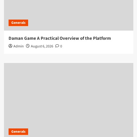
Generals
Daman Game A Practical Overview of the Platform
Admin
August 6, 2026
0
Generals