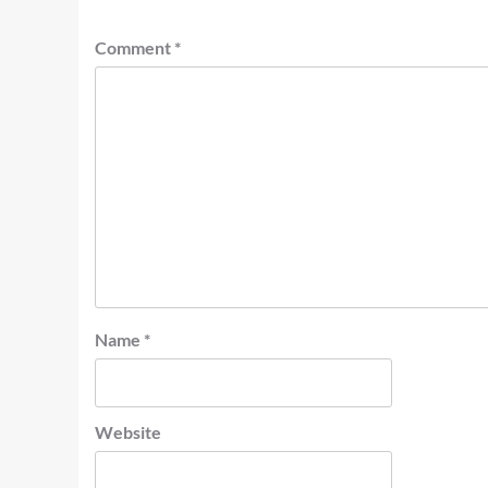
Comment
*
Name
*
Website