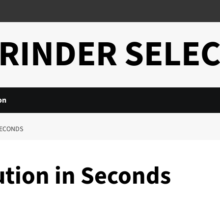
RINDER SELE
on
SECONDS
ution in Seconds