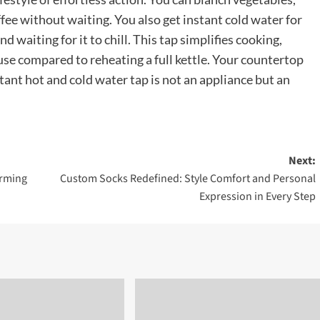
ffee without waiting. You also get instant cold water for
d waiting for it to chill. This tap simplifies cooking,
use compared to reheating a full kettle. Your countertop
stant hot and cold water tap is not an appliance but an
Next:
orming
Custom Socks Redefined: Style Comfort and Personal
Expression in Every Step