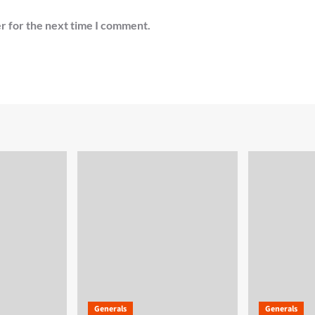
r for the next time I comment.
Generals
Generals