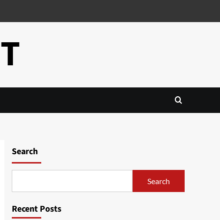
CT
Search
Search
Recent Posts