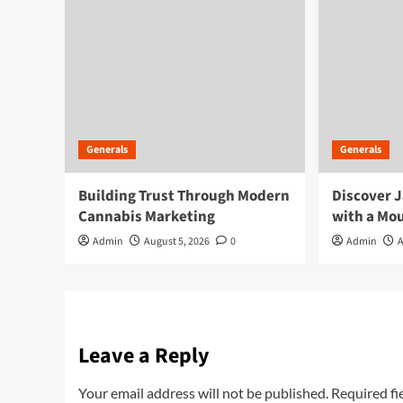
Generals
Generals
Building Trust Through Modern
Discover J
Cannabis Marketing
with a Mou
Admin
August 5, 2026
0
Admin
A
Leave a Reply
Your email address will not be published.
Required fi