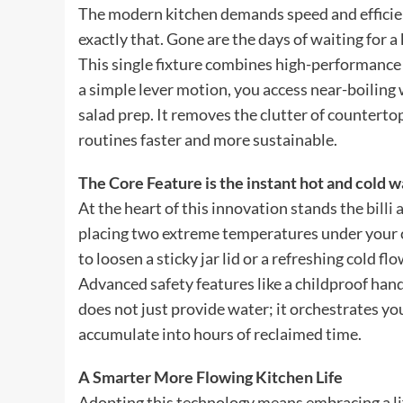
The modern kitchen demands speed and efficienc
exactly that. Gone are the days of waiting for a 
This single fixture combines high-performance 
a simple lever motion, you access near-boiling w
salad prep. It removes the clutter of countert
routines faster and more sustainable.
The Core Feature is the instant hot and cold w
At the heart of this innovation stands the
billi 
placing two extreme temperatures under your 
to loosen a sticky jar lid or a refreshing cold fl
Advanced safety features like a childproof han
does not just provide water; it orchestrates y
accumulate into hours of reclaimed time.
A Smarter More Flowing Kitchen Life
Adopting this technology means embracing a life