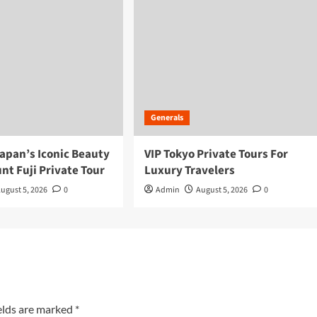
Generals
apan’s Iconic Beauty
VIP Tokyo Private Tours For
nt Fuji Private Tour
Luxury Travelers
ugust 5, 2026
0
Admin
August 5, 2026
0
elds are marked
*