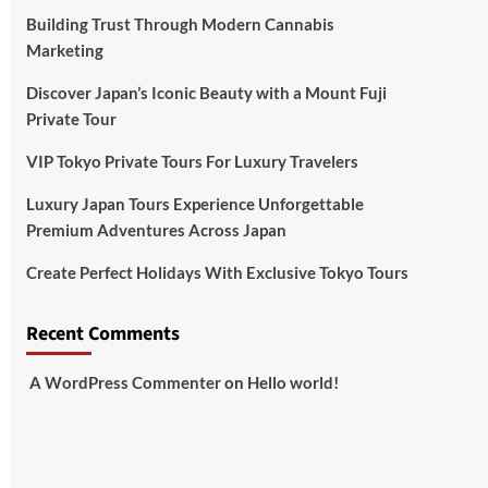
Building Trust Through Modern Cannabis
Marketing
Discover Japan’s Iconic Beauty with a Mount Fuji
Private Tour
VIP Tokyo Private Tours For Luxury Travelers
Luxury Japan Tours Experience Unforgettable
Premium Adventures Across Japan
Create Perfect Holidays With Exclusive Tokyo Tours
Recent Comments
A WordPress Commenter
on
Hello world!