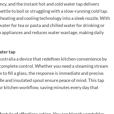
y, and the instant hot and cold water tap delivers
kettle to boil or struggling with a slow-running cold tap.
heating and cooling technology into a sleek nozzle. With
ater for tea or pasta and chilled water for drinking or
op appliances and reduces water wastage, making daily
ater tap
australia
a device that redefines kitchen convenience by
complete control. Whether you need a steaming stream
ow to fill a glass, the response is immediate and precise.
dle and insulated spout ensure peace of mind. This tap
our kitchen workflow, saving minutes every day that
style of effortless action. You can blanch vegetables,