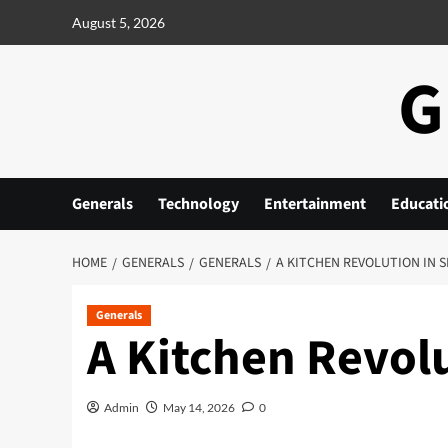
Skip
August 5, 2026
to
content
G
Generals
Technology
Entertainment
Educati
HOME
GENERALS
GENERALS
A KITCHEN REVOLUTION IN 
Generals
A Kitchen Revol
Admin
May 14, 2026
0