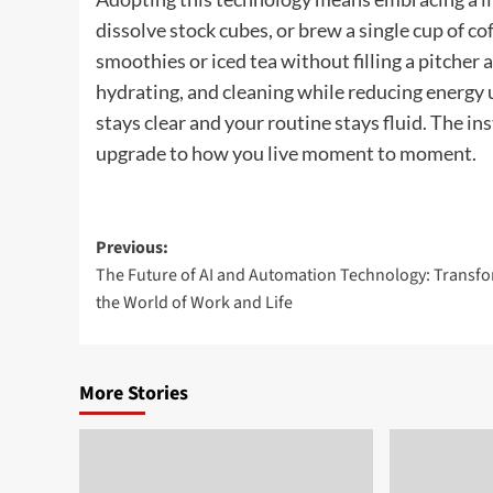
dissolve stock cubes, or brew a single cup of co
smoothies or iced tea without filling a pitcher an
hydrating, and cleaning while reducing energy 
stays clear and your routine stays fluid. The in
upgrade to how you live moment to moment.
Post
Previous:
The Future of AI and Automation Technology: Transf
navigation
the World of Work and Life
More Stories