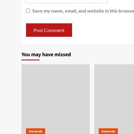
Save my name, email, and website in this browse
You may have missed
Generals
Generals