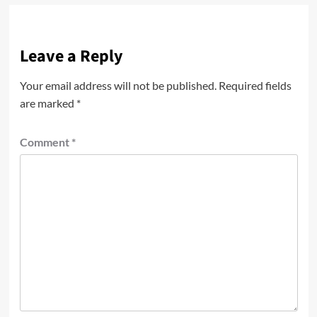
Leave a Reply
Your email address will not be published.
Required fields
are marked
*
Comment
*