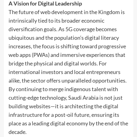
A Vision for Digital Leadership
The future of web development in the Kingdom is
intrinsically tied to its broader economic
diversification goals. As 5G coverage becomes
ubiquitous and the population’s digital literacy
increases, the focus is shifting toward progressive
web apps (PWAs) and immersive experiences that
bridge the physical and digital worlds. For
international investors and local entrepreneurs
alike, the sector offers unparalleled opportunities.
By continuing to merge indigenous talent with
cutting-edge technology, Saudi Arabia is not just
building websites—it is architecting the digital
infrastructure for a post-oil future, ensuring its
place as a leading digital economy by the end of the
decade.