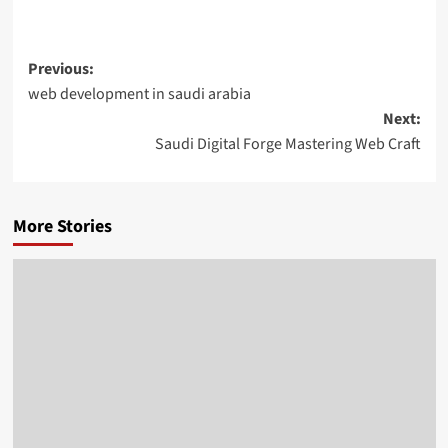
Post
Previous:
web development in saudi arabia
navigation
Next:
Saudi Digital Forge Mastering Web Craft
More Stories