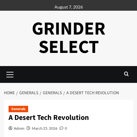
Skip
August 7, 2026
to
content
GRINDER
SELECT
Primary
Menu
HOME
GENERALS
GENERALS
A DESERT TECH REVOLUTION
Generals
A Desert Tech Revolution
Admin
March 25, 2026
0