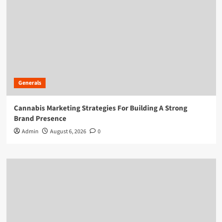
Generals
Cannabis Marketing Strategies For Building A Strong
Brand Presence
Admin
August 6, 2026
0