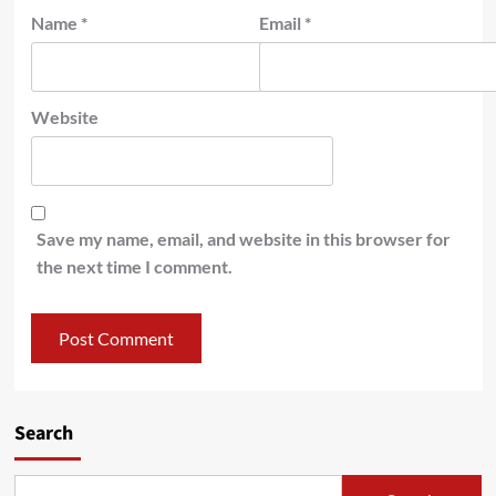
Name
*
Email
*
Website
Save my name, email, and website in this browser for
the next time I comment.
Search