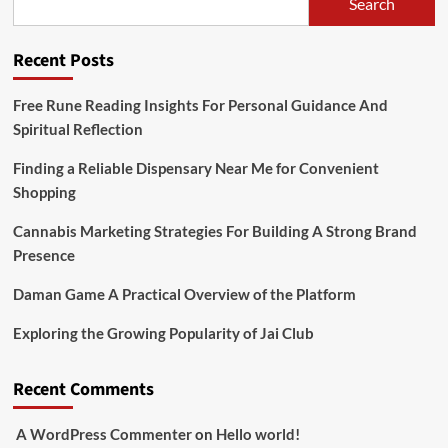
Search
Recent Posts
Free Rune Reading Insights For Personal Guidance And
Spiritual Reflection
Finding a Reliable Dispensary Near Me for Convenient
Shopping
Cannabis Marketing Strategies For Building A Strong Brand
Presence
Daman Game A Practical Overview of the Platform
Exploring the Growing Popularity of Jai Club
Recent Comments
A WordPress Commenter
on
Hello world!