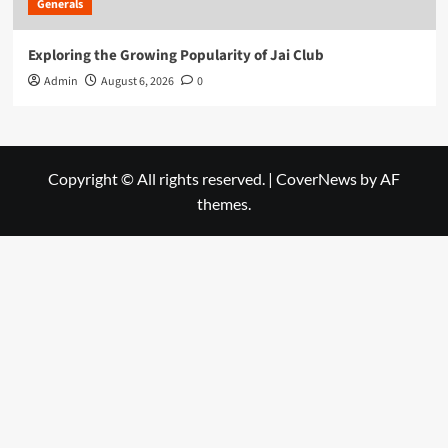
Generals
Exploring the Growing Popularity of Jai Club
Admin
August 6, 2026
0
Copyright © All rights reserved.
|
CoverNews
by AF
themes.