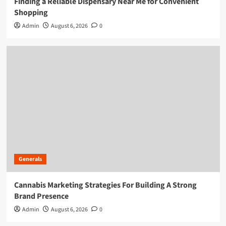
Finding a Reliable Dispensary Near Me for Convenient
Shopping
Admin
August 6, 2026
0
Generals
Cannabis Marketing Strategies For Building A Strong
Brand Presence
Admin
August 6, 2026
0