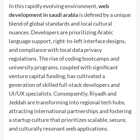
In this rapidly evolving environment,
web
development in saudi arabia
is defined by a unique
blend of global standards and local cultural
nuances. Developers are prioritizing Arabic
language support, right-to-left interface designs,
and compliance with local data privacy
regulations. The rise of coding bootcamps and
university programs, coupled with significant
venture capital funding, has cultivated a
generation of skilled full-stack developers and
UI/UX specialists. Consequently, Riyadh and
Jeddah are transforming into regional tech hubs,
attracting international partnerships and fostering
a startup culture that prioritizes scalable, secure,
and culturally resonant web applications.