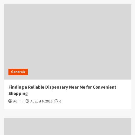
Generals
Finding a Reliable Dispensary Near Me for Convenient
Shopping
Admin
August 6, 2026
0