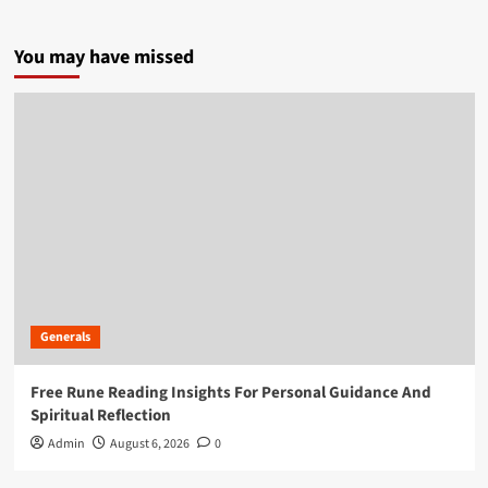
You may have missed
Generals
Free Rune Reading Insights For Personal Guidance And
Spiritual Reflection
Admin
August 6, 2026
0