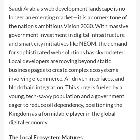
Saudi Arabia’s web development landscape is no
longer an emerging market—it is a cornerstone of
the nation’s ambitious Vision 2030. With massive
government investment in digital infrastructure
and smart city initiatives like NEOM, the demand
for sophisticated web solutions has skyrocketed.
Local developers are moving beyond static
business pages to create complex ecosystems
involving e-commerce, AI-driven interfaces, and
blockchain integration. This surge is fueled by a
young, tech-savvy population and a government
eager to reduce oil dependency, positioning the
Kingdom as a formidable player in the global
digital economy.
The Local Ecosystem Matures