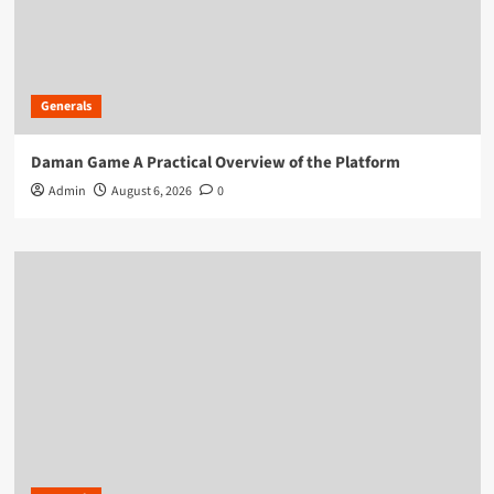
Generals
Daman Game A Practical Overview of the Platform
Admin
August 6, 2026
0