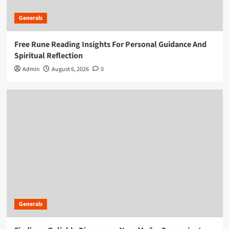
Generals
Free Rune Reading Insights For Personal Guidance And
Spiritual Reflection
Admin
August 6, 2026
0
Generals