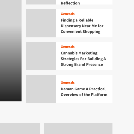
Reflection
Generals
Finding a Reliable
Dispensary Near Me for
Convenient Shopping
Generals
Cannabis Marketing
Generals
Strategies For Building A
Finding a Reliable Dis
Strong Brand Presence
Me for Convenient Sho
Generals
Daman Game A Practical
Admin
August 6, 2026
0
Overview of the Platform