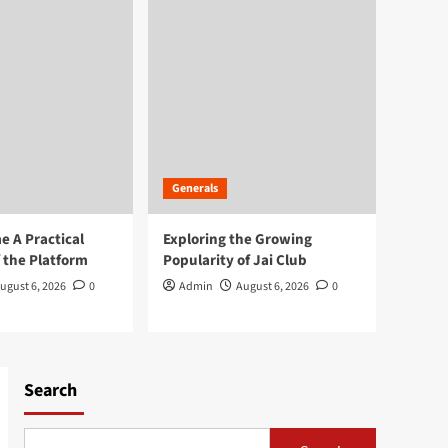
Generals
 A Practical
Exploring the Growing
 the Platform
Popularity of Jai Club
ugust 6, 2026
0
Admin
August 6, 2026
0
Search