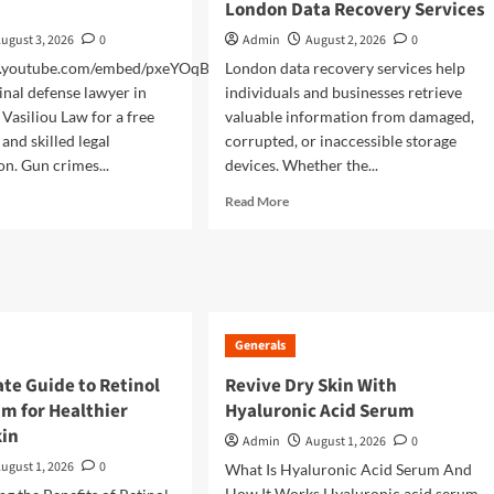
London Data Recovery Services
ugust 3, 2026
0
Admin
August 2, 2026
0
w.youtube.com/embed/pxeYOqBK4r0
London data recovery services help
inal defense lawyer in
individuals and businesses retrieve
 Vasiliou Law for a free
valuable information from damaged,
and skilled legal
corrupted, or inaccessible storage
on. Gun crimes...
devices. Whether the...
d
Read
Read More
e
more
ut
about
ding
Complete
Guide
sted
to
yer
Choosing
r
Generals
London
Data
te Guide to Retinol
Revive Dry Skin With
Recovery
m for Healthier
Hyaluronic Acid Serum
Services
kin
Admin
August 1, 2026
0
ugust 1, 2026
0
What Is Hyaluronic Acid Serum And
How It Works Hyaluronic acid serum