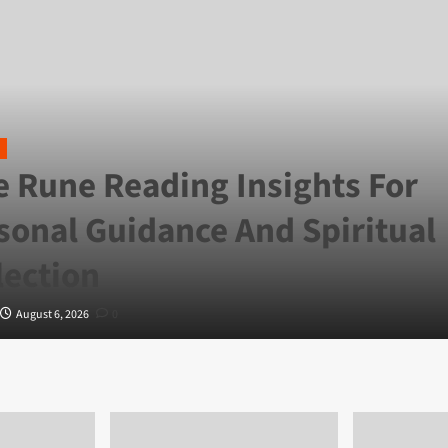
e Rune Reading Insights For
sonal Guidance And Spiritual
lection
August 6, 2026
0