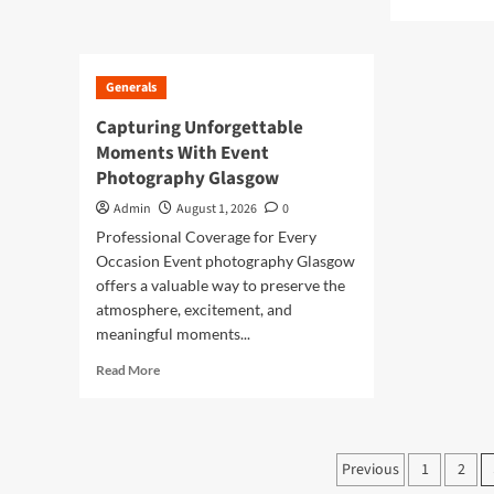
about
mor
Hyaluronic
abo
Acid
Cap
Skin
Eve
Generals
Care
Cel
for
Thr
Capturing Unforgettable
a
Eve
Moments With Event
Fresh
Pho
Photography Glasgow
and
Gla
Hydrated
Admin
August 1, 2026
0
Complexion
Professional Coverage for Every
Occasion Event photography Glasgow
offers a valuable way to preserve the
atmosphere, excitement, and
meaningful moments...
Read
Read More
more
about
Capturing
Unforgettable
Posts
Previous
1
2
Moments
With