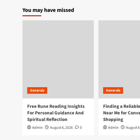
pagination
Event
You may have missed
Photography
Glasgow
Generals
Generals
Free Rune Reading Insights
Finding a Reliabl
For Personal Guidance And
Near Me for Conv
Spiritual Reflection
Shopping
Admin
August 6, 2026
0
Admin
August 6