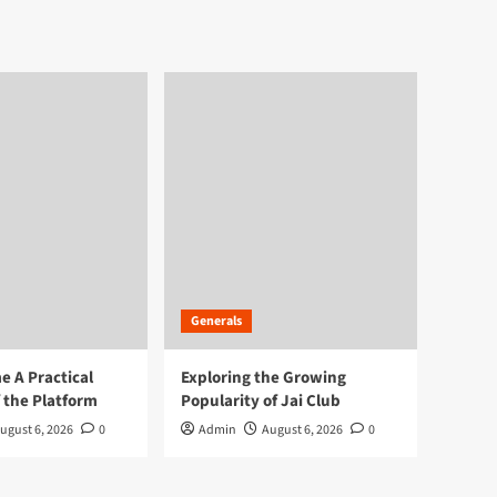
Generals
 A Practical
Exploring the Growing
 the Platform
Popularity of Jai Club
ugust 6, 2026
0
Admin
August 6, 2026
0