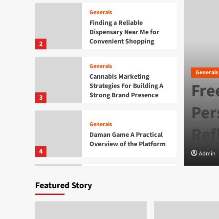
Generals
Finding a Reliable
Dispensary Near Me for
Convenient Shopping
2
Generals
Generals
Cannabis Marketing
Fre
Strategies For Building A
Strong Brand Presence
3
e Growing Popularity of
Per
Generals
Ref
Daman Game A Practical
Overview of the Platform
4
Admin
Generals
Featured Story
Exploring the Growing
Popularity of Jai Club
5