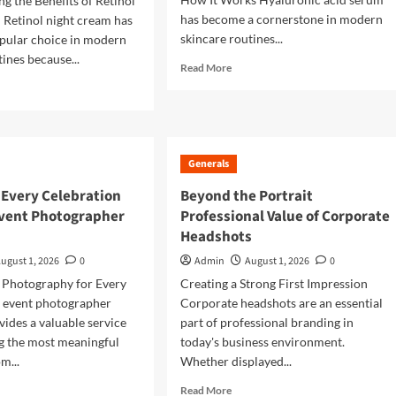
g the Benefits of Retinol
has become a cornerstone in modern
Retinol night cream has
skincare routines...
pular choice in modern
ines because...
Read
Read More
more
d
about
e
Revive
ut
Dry
Skin
imate
Generals
With
de
Hyaluronic
 Every Celebration
Beyond the Portrait
Acid
inol
vent Photographer
Professional Value of Corporate
Serum
ht
Headshots
am
ugust 1, 2026
0
Admin
August 1, 2026
0
lthier
 Photography for Every
Creating a Strong First Impression
king
 event photographer
Corporate headshots are an essential
n
ides a valuable service
part of professional branding in
g the most meaningful
today's business environment.
m...
Whether displayed...
d
Read
Read More