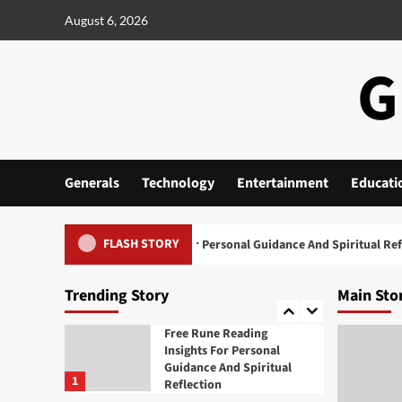
Skip
August 6, 2026
Generals
to
Cannabis Marketing
content
Strategies For Building A
G
Strong Brand Presence
3
Generals
Daman Game A Practical
Overview of the Platform
4
Generals
Technology
Entertainment
Educati
Generals
FLASH STORY
Free Rune Reading Insights For Personal Guidance And Spiritual Reflect
Exploring the Growing
Popularity of Jai Club
5
Trending Story
Main Sto
Generals
Free Rune Reading
Insights For Personal
Guidance And Spiritual
1
Reflection