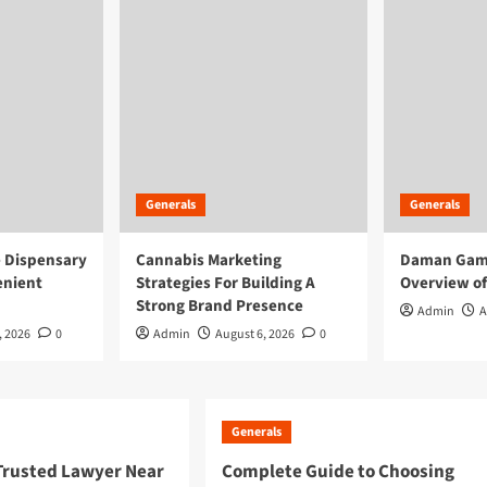
Generals
Generals
e Dispensary
Cannabis Marketing
Daman Game
enient
Strategies For Building A
Overview of
Strong Brand Presence
Admin
A
, 2026
0
Admin
August 6, 2026
0
Generals
 Trusted Lawyer Near
Complete Guide to Choosing