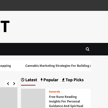
CT
ing
Cannabis Marketing Strategies For Building A Strong Brand 
Latest
Popular
Top Picks
Generals
Free Rune Reading
Insights For Personal
Guidance And Spiritual