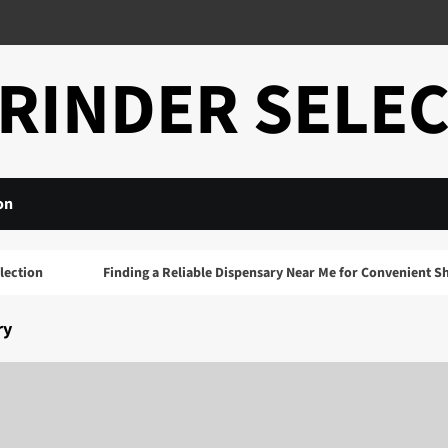
RINDER SELE
on
ion
Finding a Reliable Dispensary Near Me for Convenient Shopp
ry