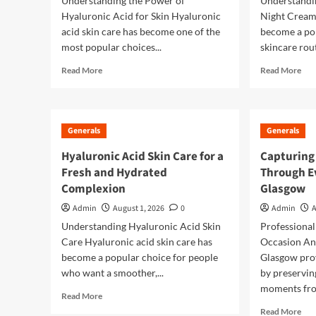
Understanding the Power of
Understandin
Hyaluronic Acid for Skin Hyaluronic
Night Cream 
acid skin care has become one of the
become a po
most popular choices...
skincare rout
Read
Rea
Read More
Read More
more
mor
about
abo
Hyaluronic
The
Acid
Ult
Generals
Generals
Skin
Gui
Care
to
Hyaluronic Acid Skin Care for a
Capturing
The
Ret
Fresh and Hydrated
Through E
Secret
Nig
Complexion
Glasgow
to
Cre
Deep
for
Admin
August 1, 2026
0
Admin
A
Hydration
Hea
Understanding Hyaluronic Acid Skin
Professional
and
Loo
Care Hyaluronic acid skin care has
Occasion An
Healthy
Ski
Looking
become a popular choice for people
Glasgow prov
Skin
who want a smoother,...
by preservin
moments fro
Read
Read More
more
Rea
Read More