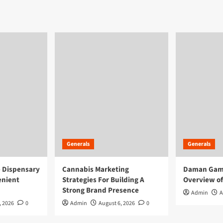
Generals
Generals
e Dispensary
Cannabis Marketing
Daman Game
enient
Strategies For Building A
Overview of
Strong Brand Presence
Admin
A
, 2026
0
Admin
August 6, 2026
0