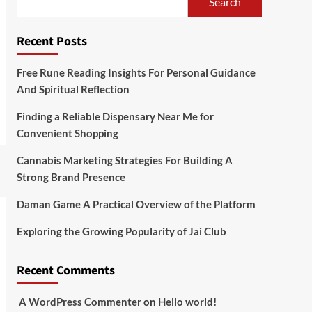
Search
Recent Posts
Free Rune Reading Insights For Personal Guidance
And Spiritual Reflection
Finding a Reliable Dispensary Near Me for
Convenient Shopping
Cannabis Marketing Strategies For Building A
Strong Brand Presence
Daman Game A Practical Overview of the Platform
Exploring the Growing Popularity of Jai Club
Recent Comments
A WordPress Commenter
on
Hello world!