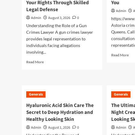
Your Rights Through Skilled
You
Generals
Legal Defense
Admin
A
Exploring the Growing
Admin
August 3, 2026
0
https://ww
Popularity of Jai Club
5
Astoria crim
Understanding the Role of a Gun
Queens. Call
Crimes Lawyer A gun crimes lawyer
consultation 
provides legal representation to
representati
individuals facing allegations
involving...
Rea
Read More
mor
Read
Read More
abo
more
Fin
about
a
Gun
Tru
Crimes
Law
Lawyer
Generals
Generals
Nea
Protecting
You
Your
Hyaluronic Acid Skin Care The
The Ultima
Rights
Secret to Deep Hydration and
Night Crea
Through
Healthy Looking Skin
Looking S
Skilled
Legal
Admin
August 1, 2026
0
Admin
A
Defense