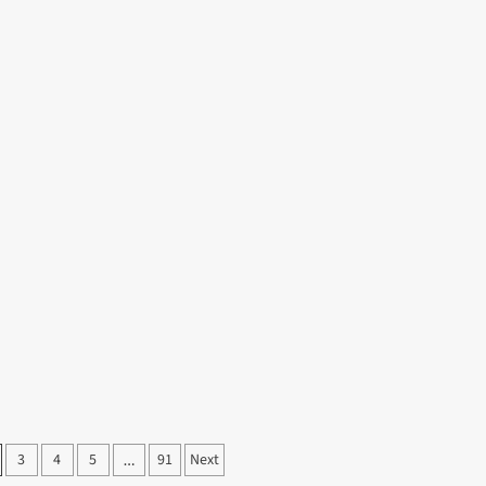
Cannabis
ut
Dispensary
ate
Shopping
fect
Without
idays
Confusion
h
lusive
yo
rs
3
4
5
91
Next
…