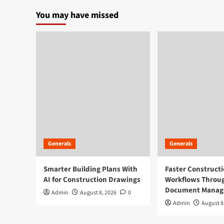
paginati
at
You may have missed
the
Cannabis
Industry
Generals
Generals
Smarter Building Plans With
Faster Construct
AI for Construction Drawings
Workflows Throug
Document Mana
Admin
August 8, 2026
0
Admin
August 8