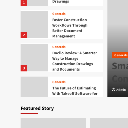
Drawings
1
Generals
Faster Construction
Workflows Through
Better Document
2
Management
Generals
Doclio Review: A Smarter
Generals
Way to Manage
rtaining Daman Online
Sma
Construction Drawings
3
and Documents
Con
Generals
The Future of Estimating
Admin
With Takeoff Software for
Construction Drawings
4
Featured Story
Generals
Finding Entertaining
Daman Online Slot Games