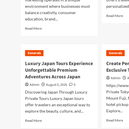
environment where businesses must
personalized 
balance creativity, consumer
Rea
Read More
education, brand...
mor
abo
Read
Read More
Dis
more
Jap
about
Ico
Building
Bea
Trust
Generals
Generals
wit
Through
a
Modern
Luxury Japan Tours Experience
Create Per
Mo
Cannabis
Unforgettable Premium
Exclusive 
Fuji
Marketing
Pri
Adventures Across Japan
Admin
A
Tou
Admin
August 5, 2026
0
https://ww
Private Toky
Discovering Japan Through Luxury
Mount Fuji,
Private Tours Luxury Japan tours
hotel pickup
offer travelers an exceptional way to
Explore...
explore the beauty, culture, and...
Rea
Read
Read More
Read More
mor
more