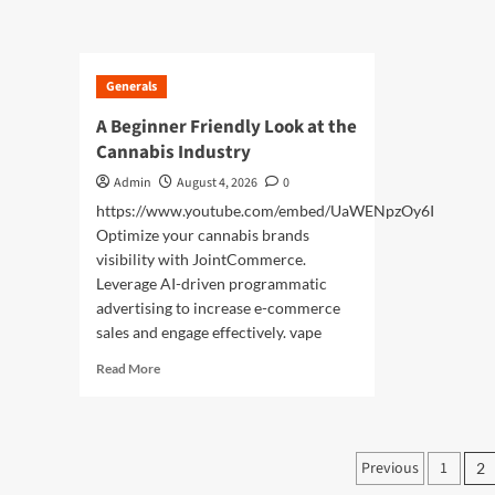
abo
about
Cre
Luxury
Per
Japan
Hol
Tours
Generals
Wit
Experience
Exc
Unforgettable
A Beginner Friendly Look at the
Tok
Premium
Cannabis Industry
Tou
Adventures
Across
Admin
August 4, 2026
0
Japan
https://www.youtube.com/embed/UaWENpzOy6I
Optimize your cannabis brands
visibility with JointCommerce.
Leverage AI-driven programmatic
advertising to increase e-commerce
sales and engage effectively. vape
Read
Read More
more
about
A
Beginner
Posts
Previous
1
2
Friendly
Look