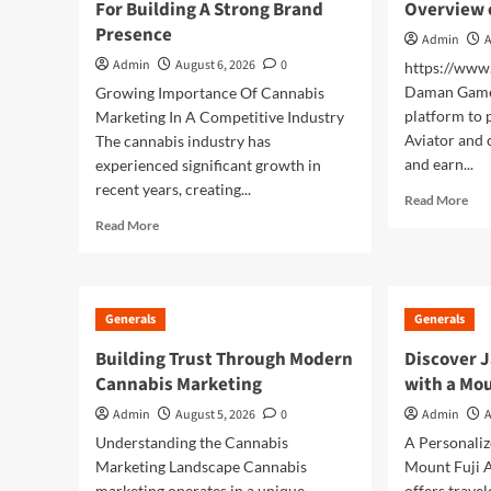
For Building A Strong Brand
Overview 
Construction Drawings
4
Presence
Admin
A
Admin
August 6, 2026
0
https://ww
Generals
Daman Game 
Growing Importance Of Cannabis
Finding Entertaining
platform to 
Marketing In A Competitive Industry
Daman Online Slot Games
5
Aviator and 
The cannabis industry has
and earn...
experienced significant growth in
recent years, creating...
Rea
Read More
mor
Read
Read More
abo
more
Da
about
Ga
Cannabis
A
Marketing
Generals
Generals
Prac
Strategies
Ove
For
Building Trust Through Modern
Discover J
of
Building
Cannabis Marketing
with a Mou
the
A
Pla
Strong
Admin
August 5, 2026
0
Admin
A
Brand
Understanding the Cannabis
A Personali
Presence
Marketing Landscape Cannabis
Mount Fuji A
marketing operates in a unique
offers trave