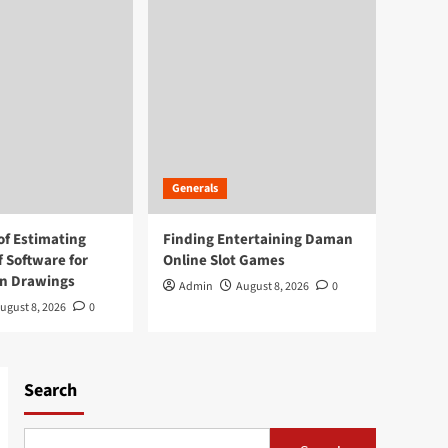
Generals
of Estimating
Finding Entertaining Daman
f Software for
Online Slot Games
on Drawings
Admin
August 8, 2026
0
ugust 8, 2026
0
Search