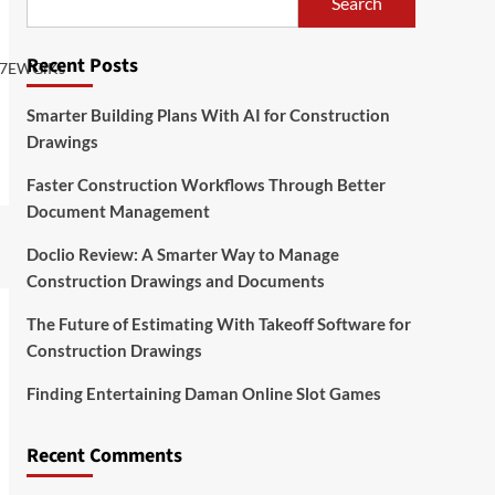
Search
Recent Posts
Y7EWGiKs
Smarter Building Plans With AI for Construction
Drawings
Faster Construction Workflows Through Better
Document Management
Doclio Review: A Smarter Way to Manage
Construction Drawings and Documents
The Future of Estimating With Takeoff Software for
Construction Drawings
Finding Entertaining Daman Online Slot Games
Recent Comments