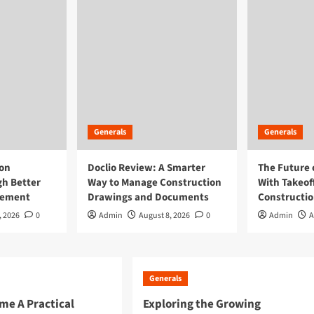
Generals
Generals
ion
Doclio Review: A Smarter
The Future 
h Better
Way to Manage Construction
With Takeof
gement
Drawings and Documents
Constructi
, 2026
0
Admin
August 8, 2026
0
Admin
A
Generals
e A Practical
Exploring the Growing