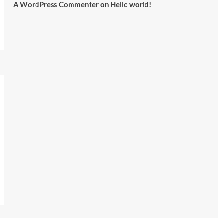
A WordPress Commenter
on
Hello world!