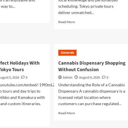
way to...
scheduling. Tokyo private tours
deliver unmatched...
d
e
Read
Read More
ut
more
cover
about
an’s
VIP
nic
Tokyo
uty
Private
Generals
h
Tours
For
fect Holidays With
Cannabis Dispensary Shopping
unt
Luxury
Tokyo Tours
Without Confusion
Travelers
vate
ugust 5, 2026
0
Admin
August 4, 2026
0
r
w.youtube.com/embed/-19f0mLZQ0w
Understanding the Role of a Cannabis
o tours and day trips to
Dispensary A cannabis dispensary is a
 Nikko and Kamakura with
licensed retail location where
 and custom itineraries.
customers can purchase regulated...
Read
Read More
more
d
about
e