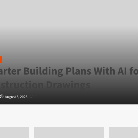
rter Building Plans With AI f
struction Drawings
August 8, 2026
0