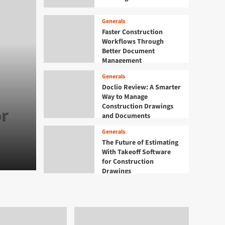
Generals
Faster Construction
Workflows Through
Better Document
Management
Generals
Generals
Faster Construction Wo
Doclio Review: A Smarter
Way to Manage
Construction Drawings
or
Through Better Docum
and Documents
Management
Generals
The Future of Estimating
With Takeoff Software
Admin
August 8, 2026
0
for Construction
Drawings