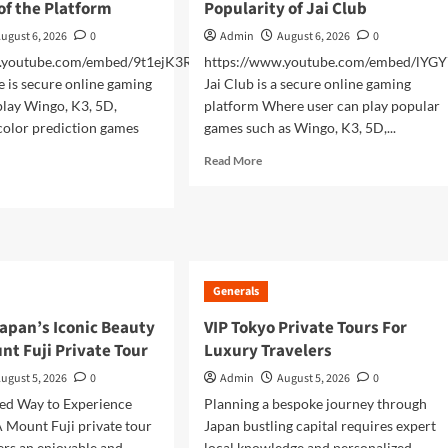
of the Platform
Popularity of Jai Club
ugust 6, 2026
0
Admin
August 6, 2026
0
w.youtube.com/embed/9t1ejK3RNZM
https://www.youtube.com/embed/lYG
is secure online gaming
Jai Club is a secure online gaming
play Wingo, K3, 5D,
platform Where user can play popular
color prediction games
games such as Wingo, K3, 5D,...
Read
Read More
more
d
about
e
Exploring
ut
the
man
Growing
me
Popularity
Generals
of
tical
Jai
rview
apan’s Iconic Beauty
VIP Tokyo Private Tours For
Club
nt Fuji Private Tour
Luxury Travelers
tform
ugust 5, 2026
0
Admin
August 5, 2026
0
zed Way to Experience
Planning a bespoke journey through
 Mount Fuji private tour
Japan bustling capital requires expert
lers an enjoyable and
local knowledge and personalized