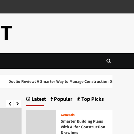
CT
Doclio Review: A Smarter Way to Manage Construction Drawings and Do
Latest
Popular
Top Picks
Generals
Smarter Building Plans
With AI for Construction
Drawings