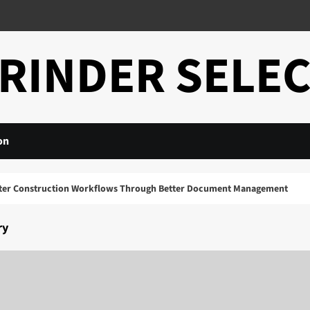
RINDER SELE
on
Construction Workflows Through Better Document Management
ry