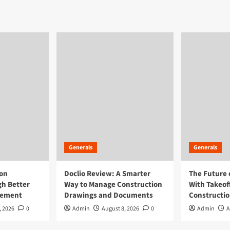
on
Generals
Generals
ion
Doclio Review: A Smarter
The Future 
h Better
Way to Manage Construction
With Takeof
gement
Drawings and Documents
Constructi
, 2026
0
Admin
August 8, 2026
0
Admin
A