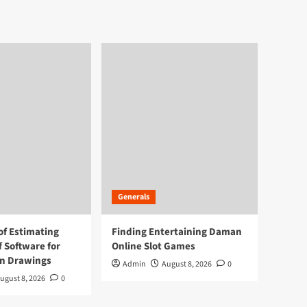
Generals
of Estimating
Finding Entertaining Daman
f Software for
Online Slot Games
on Drawings
Admin
August 8, 2026
0
ugust 8, 2026
0