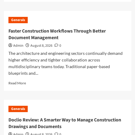
about
Smarter
Building
Generals
Plans
With
Faster Construction Workflows Through Better
AI
Document Management
for
Construction
Admin
August 8, 2026
0
Drawings
The architecture and engineering sectors continually demand
higher efficiency and tighter collaboration across
multidisciplinary teams today. Traditional paper-based
blueprints and...
Read
Read More
more
about
Faster
Construction
Generals
Workflows
Through
Doclio Review: A Smarter Way to Manage Construction
Better
Drawings and Documents
Document
Management
Admin
August 8, 2026
0