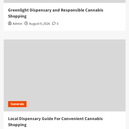
Greenlight Dispensary and Responsible Cannabis
Shopping
Admin
August 9, 2026
0
Generals
Local Dispensary Guide For Convenient Cannabis
Shopping