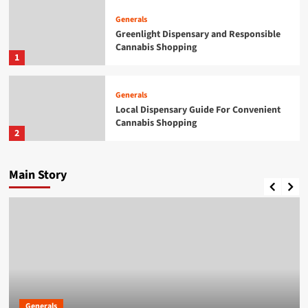
Generals
Greenlight Dispensary and Responsible
Cannabis Shopping
1
Generals
Local Dispensary Guide For Convenient
Cannabis Shopping
2
Generals
Main Story
A Practical Guide to British Passport
Renewals & Applications
3
Generals
British Passport Renewals &
Applications Made Simple
4
Generals