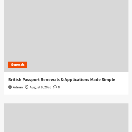
Generals
British Passport Renewals & Applications Made Simple
Admin
August 9, 2026
0