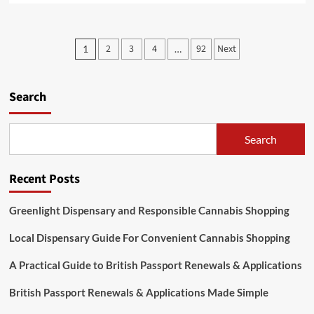
about
Discovering
Jai
Posts
2
3
4
92
Next
1
…
Club
pagination
Online
Slot
Games
Search
for
Modern
Players
Search
Recent Posts
Greenlight Dispensary and Responsible Cannabis Shopping
Local Dispensary Guide For Convenient Cannabis Shopping
A Practical Guide to British Passport Renewals & Applications
British Passport Renewals & Applications Made Simple