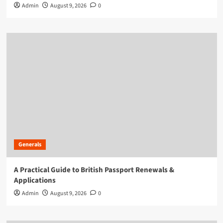
Admin
August 9, 2026
0
Generals
A Practical Guide to British Passport Renewals &
Applications
Admin
August 9, 2026
0