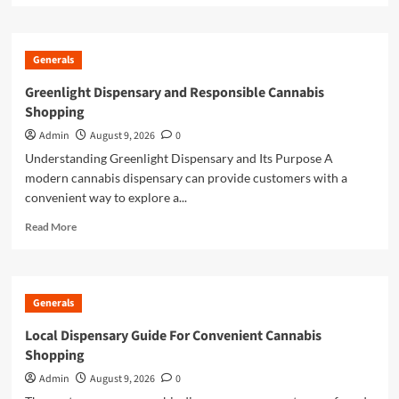
about
Online
Casino
Generals
Excellence
Through
Greenlight Dispensary and Responsible Cannabis
Trusted
Shopping
Gaming
Platforms
Admin
August 9, 2026
0
Understanding Greenlight Dispensary and Its Purpose A
modern cannabis dispensary can provide customers with a
convenient way to explore a...
Read
Read More
more
about
Greenlight
Dispensary
Generals
and
Responsible
Local Dispensary Guide For Convenient Cannabis
Cannabis
Shopping
Shopping
Admin
August 9, 2026
0