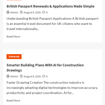
to
British Passport Renewals & Applications Made Simple
British
Admin
August 9, 2026
0
Passport
Renewals
Understanding British Passport Applications A British passport
&
is an essential travel document for UK citizens who want to
Applications
travel internationally...
Read
Read More
more
about
British
Passport
Generals
Renewals
&
Smarter Building Plans With AI for Construction
Applications
Drawings
Made
Simple
Admin
August 8, 2026
0
Faster Drawing Creation The construction industry is
increasingly adopting digital technologies to improve accuracy,
productivity, and project coordination. AI for...
Read
Read More
more