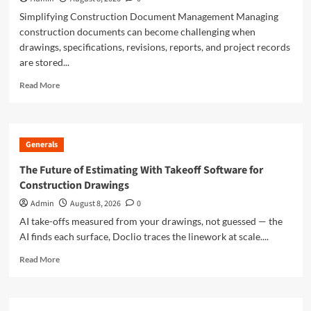
Simplifying Construction Document Management Managing
construction documents can become challenging when
drawings, specifications, revisions, reports, and project records
are stored...
Read
Read More
more
about
Doclio
Review:
Generals
A
Smarter
The Future of Estimating With Takeoff Software for
Way
Construction Drawings
to
Manage
Admin
August 8, 2026
0
Construction
AI take-offs measured from your drawings, not guessed — the
Drawings
AI finds each surface, Doclio traces the linework at scale....
and
Documents
Read
Read More
more
about
The
Future