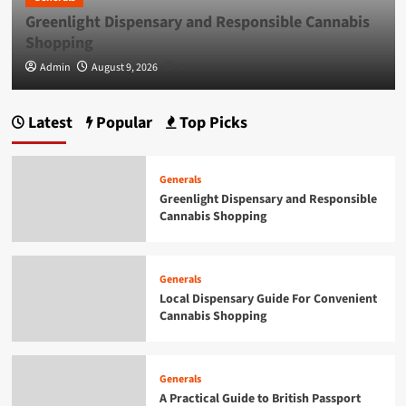
Greenlight Dispensary and Responsible Cannabis
Generals
Smarter Building Plans With AI for
Shopping
Construction Drawings
5
Admin
August 9, 2026
0
Generals
Latest
Popular
Top Picks
Greenlight Dispensary and Responsible
Cannabis Shopping
1
Generals
Greenlight Dispensary and Responsible
Cannabis Shopping
Generals
Local Dispensary Guide For Convenient
Cannabis Shopping
2
Generals
Local Dispensary Guide For Convenient
Cannabis Shopping
Generals
A Practical Guide to British Passport
Renewals & Applications
3
Generals
A Practical Guide to British Passport