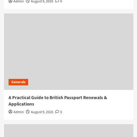
Admin
August 9, 2026
0
Generals
A Practical Guide to British Passport Renewals &
Applications
Admin
August 9, 2026
0