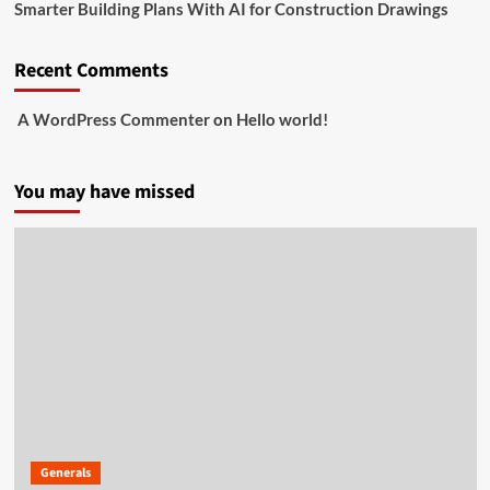
Smarter Building Plans With AI for Construction Drawings
Recent Comments
A WordPress Commenter
on
Hello world!
You may have missed
Generals