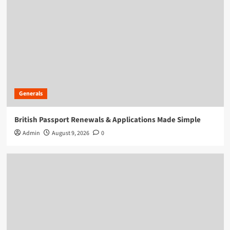
Generals
British Passport Renewals & Applications Made Simple
Admin
August 9, 2026
0