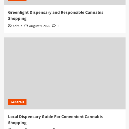
Greenlight Dispensary and Responsible Cannabis
Shopping
Admin
August 9, 2026
0
Generals
Local Dispensary Guide For Convenient Cannabis
Shopping