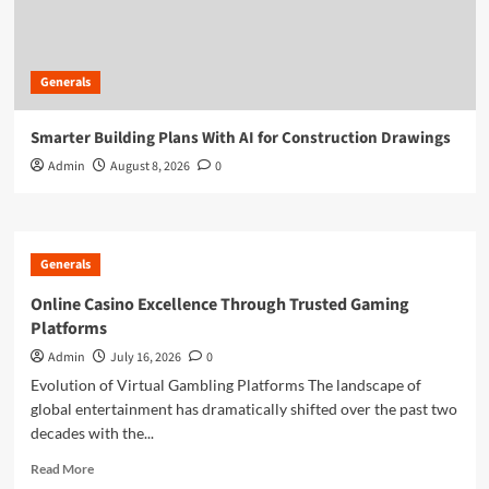
Generals
Smarter Building Plans With AI for Construction Drawings
Admin
August 8, 2026
0
Generals
Online Casino Excellence Through Trusted Gaming
Platforms
Admin
July 16, 2026
0
Evolution of Virtual Gambling Platforms The landscape of
global entertainment has dramatically shifted over the past two
decades with the...
Read
Read More
more