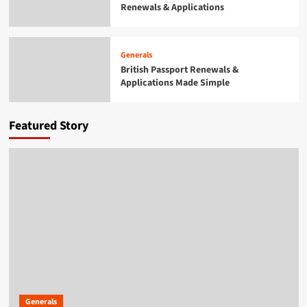
Renewals & Applications
Generals
British Passport Renewals &
Applications Made Simple
4
Generals
British Passport Renewals &
Applications Made Simple
Generals
Smarter Building Plans With AI for
Construction Drawings
5
Featured Story
Generals