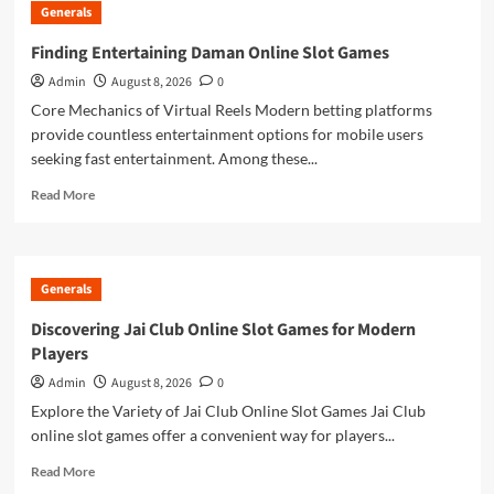
Generals
of
Estimating
Finding Entertaining Daman Online Slot Games
With
Admin
August 8, 2026
0
Takeoff
Software
Core Mechanics of Virtual Reels Modern betting platforms
for
provide countless entertainment options for mobile users
Construction
seeking fast entertainment. Among these...
Drawings
Read
Read More
more
about
Finding
Entertaining
Generals
Daman
Online
Discovering Jai Club Online Slot Games for Modern
Slot
Players
Games
Admin
August 8, 2026
0
Explore the Variety of Jai Club Online Slot Games Jai Club
online slot games offer a convenient way for players...
Read
Read More
more