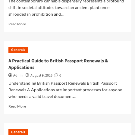
The contemporary cannabis dispensary represents a profound
shift in societal attitudes toward an ancient plant once
shrouded in prohibition and...
Read
Read More
more
about
Local
Dispensary
Generals
Guide
For
A Practical Guide to British Passport Renewals &
Convenient
Applications
Cannabis
Shopping
Admin
August 9, 2026
0
Understanding British Passport Renewals British Passport
Renewals & Applications are important processes for anyone
who needs a valid travel document...
Read
Read More
more
about
A
Practical
Generals
Guide