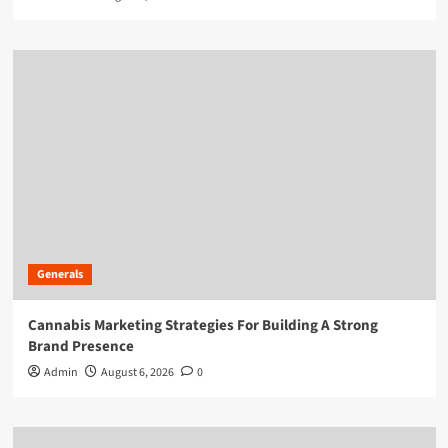
Generals
Cannabis Marketing Strategies For Building A Strong
Brand Presence
Admin
August 6, 2026
0