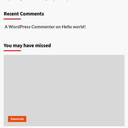
Recent Comments
A WordPress Commenter
on
Hello world!
You may have missed
Generals