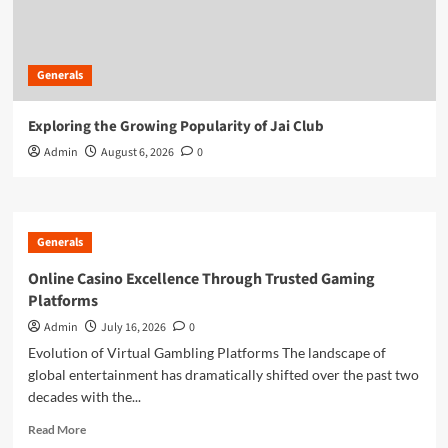
Generals
Exploring the Growing Popularity of Jai Club
Admin
August 6, 2026
0
Generals
Online Casino Excellence Through Trusted Gaming
Platforms
Admin
July 16, 2026
0
Evolution of Virtual Gambling Platforms The landscape of
global entertainment has dramatically shifted over the past two
decades with the...
Read
Read More
more