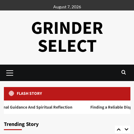
Skip
August 7, 2026
to
content
GRINDER
SELECT
Primary
Menu
Generals
Daman Game A Practical Overview of the
Platform
4
FLASH STORY
l Guidance And Spiritual Reflection
Finding a Reliable Dispens
Generals
Exploring the Growing Popularity of Jai
Club
Trending Story
5