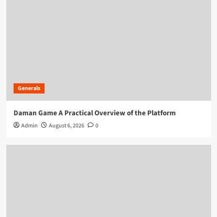
Generals
Daman Game A Practical Overview of the Platform
Admin
August 6, 2026
0