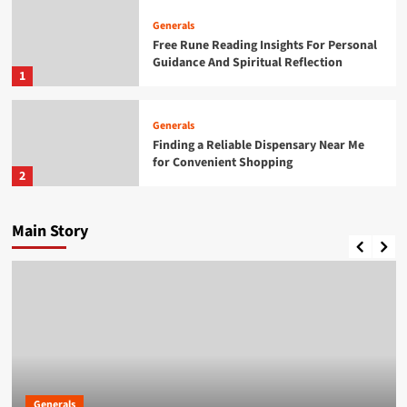
Generals
Free Rune Reading Insights For Personal
Guidance And Spiritual Reflection
1
Generals
Finding a Reliable Dispensary Near Me
for Convenient Shopping
2
Generals
Main Story
Cannabis Marketing Strategies For
Building A Strong Brand Presence
3
Generals
Daman Game A Practical Overview of the
Platform
4
Generals