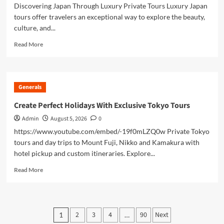
Discovering Japan Through Luxury Private Tours Luxury Japan
tours offer travelers an exceptional way to explore the beauty,
culture, and...
Read
Read More
more
about
Luxury
Japan
Generals
Tours
Experience
Create Perfect Holidays With Exclusive Tokyo Tours
Unforgettable
Admin
August 5, 2026
0
Premium
Adventures
https://www.youtube.com/embed/-19f0mLZQ0w Private Tokyo
Across
tours and day trips to Mount Fuji, Nikko and Kamakura with
Japan
hotel pickup and custom itineraries. Explore...
Read
Read More
more
about
Create
Perfect
Posts
2
3
4
90
Next
1
…
Holidays