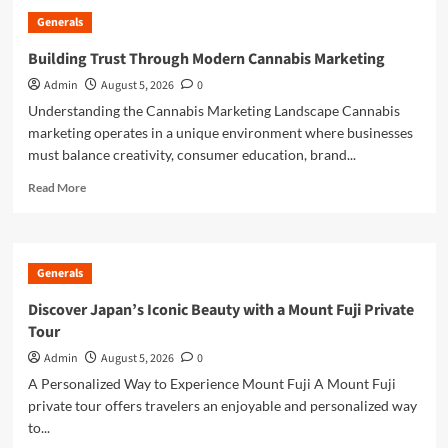
the
Generals
Growing
Popularity
Building Trust Through Modern Cannabis Marketing
of
Admin
August 5, 2026
0
Jai
Club
Understanding the Cannabis Marketing Landscape Cannabis
marketing operates in a unique environment where businesses
must balance creativity, consumer education, brand...
Read
Read More
more
about
Building
Trust
Generals
Through
Modern
Discover Japan’s Iconic Beauty with a Mount Fuji Private
Cannabis
Tour
Marketing
Admin
August 5, 2026
0
A Personalized Way to Experience Mount Fuji A Mount Fuji
private tour offers travelers an enjoyable and personalized way
to...