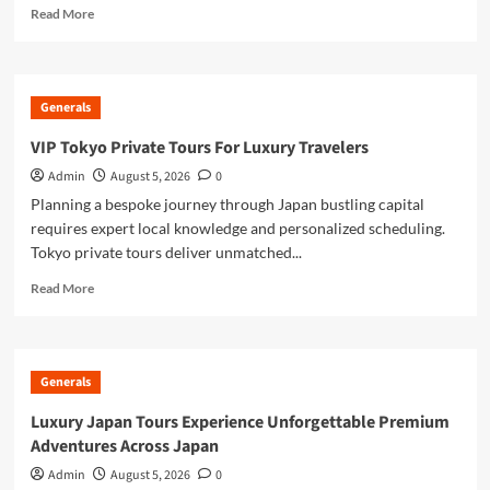
Read
Read More
more
about
Discover
Japan’s
Generals
Iconic
Beauty
VIP Tokyo Private Tours For Luxury Travelers
with
Admin
August 5, 2026
0
a
Mount
Planning a bespoke journey through Japan bustling capital
Fuji
requires expert local knowledge and personalized scheduling.
Private
Tokyo private tours deliver unmatched...
Tour
Read
Read More
more
about
VIP
Tokyo
Generals
Private
Tours
Luxury Japan Tours Experience Unforgettable Premium
For
Adventures Across Japan
Luxury
Travelers
Admin
August 5, 2026
0