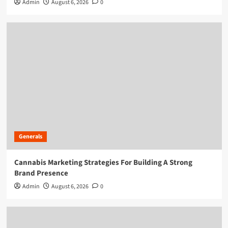
Admin
August 6, 2026
0
Generals
Cannabis Marketing Strategies For Building A Strong
Brand Presence
Admin
August 6, 2026
0