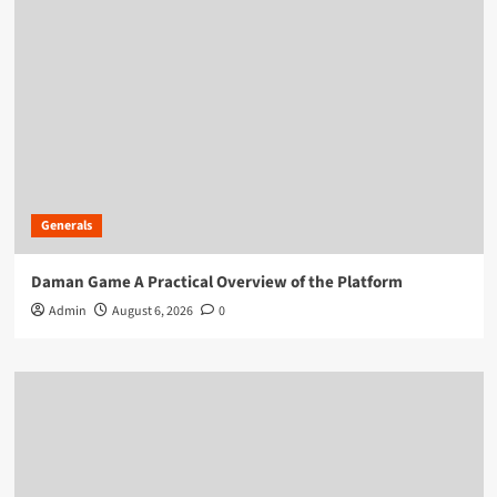
Generals
Daman Game A Practical Overview of the Platform
Admin
August 6, 2026
0