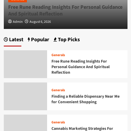
Free Rune Reading Insights For Personal Guidance
Generals
Exploring the Growing Popularity of Jai
And Spiritual Reflection
Club
5
Admin
August 6, 2026
0
Generals
Latest
Popular
Top Picks
Free Rune Reading Insights For Personal
Guidance And Spiritual Reflection
1
Generals
Free Rune Reading Insights For
Personal Guidance And Spiritual
Generals
Reflection
Finding a Reliable Dispensary Near Me
for Convenient Shopping
2
Generals
Finding a Reliable Dispensary Near Me
for Convenient Shopping
Generals
Cannabis Marketing Strategies For
Building A Strong Brand Presence
3
Generals
Cannabis Marketing Strategies For