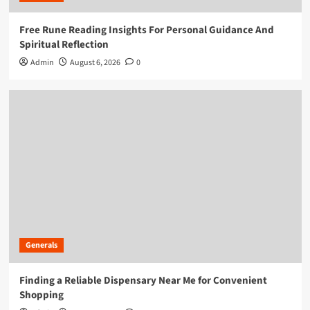
Free Rune Reading Insights For Personal Guidance And
Spiritual Reflection
Admin
August 6, 2026
0
Generals
Finding a Reliable Dispensary Near Me for Convenient
Shopping