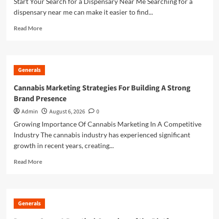
Start Your Search for a Dispensary Near Me Searching for a
Spiritual
dispensary near me can make it easier to find...
Reflection
Read
Read More
more
about
Finding
a
Generals
Reliable
Dispensary
Cannabis Marketing Strategies For Building A Strong
Near
Brand Presence
Me
for
Admin
August 6, 2026
0
Convenient
Growing Importance Of Cannabis Marketing In A Competitive
Shopping
Industry The cannabis industry has experienced significant
growth in recent years, creating...
Read
Read More
more
about
Cannabis
Marketing
Generals
Strategies
For