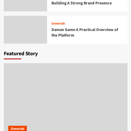
Building A Strong Brand Presence
Generals
Daman Game A Practical Overview of the
Platform
4
Generals
Daman Game A Practical Overview of
the Platform
Generals
Exploring the Growing Popularity of Jai
Club
5
Featured Story
Generals