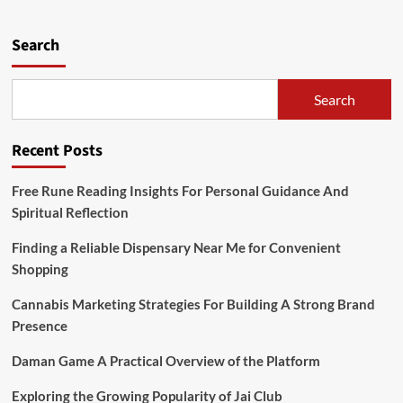
pagination
With
Exclusive
Tokyo
Search
Tours
Search
Recent Posts
Free Rune Reading Insights For Personal Guidance And
Spiritual Reflection
Finding a Reliable Dispensary Near Me for Convenient
Shopping
Cannabis Marketing Strategies For Building A Strong Brand
Presence
Daman Game A Practical Overview of the Platform
Exploring the Growing Popularity of Jai Club