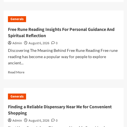
about
Online
Casino
Generals
Excellence
Through
Free Rune Reading Insights For Personal Guidance And
Trusted
Spiritual Reflection
Gaming
Platforms
Admin
August 6, 2026
0
Discovering The Meaning Behind Free Rune Reading Free rune
reading has become a popular way for people to explore
ancient...
Read
Read More
more
about
Free
Rune
Generals
Reading
Insights
Finding a Reliable Dispensary Near Me for Convenient
For
Shopping
Personal
Guidance
Admin
August 6, 2026
0
And