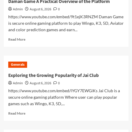
Daman Game A Practical Overview of the Platform
Building
Admin
August 6, 2026
0
A
Strong
https://www.youtube.com/embed/9t1ejK3RNZM Daman Game
Brand
is secure online gaming platform to play Wingo, K3, 5D, Aviator
Presence
and color prediction games and earn...
Read
Read More
more
about
Daman
Game
Generals
A
Practical
Exploring the Growing Popularity of Jai Club
Overview
Admin
August 6, 2026
0
of
the
https://www.youtube.com/embed/lYGY7EWGiKs Jai Club is a
Platform
secure online gaming platform Where user can play popular
games such as Wingo, K3, 5D,...
Read
Read More
more
about
Exploring