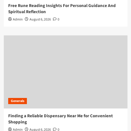
Free Rune Reading Insights For Personal Guidance And
Spiritual Reflection
Admin
August 6, 2026
0
Generals
Finding a Reliable Dispensary Near Me for Convenient
Shopping
Admin
August 6, 2026
0