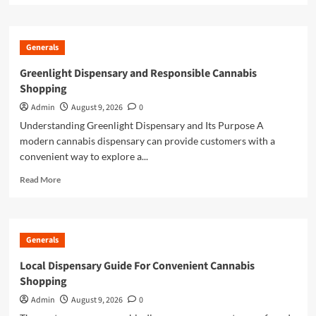
about
Online
Casino
Generals
Excellence
Through
Greenlight Dispensary and Responsible Cannabis
Trusted
Shopping
Gaming
Platforms
Admin
August 9, 2026
0
Understanding Greenlight Dispensary and Its Purpose A
modern cannabis dispensary can provide customers with a
convenient way to explore a...
Read
Read More
more
about
Greenlight
Dispensary
Generals
and
Responsible
Local Dispensary Guide For Convenient Cannabis
Cannabis
Shopping
Shopping
Admin
August 9, 2026
0