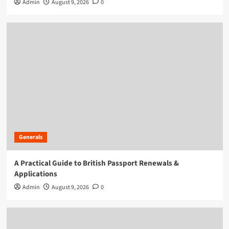
Admin
August 9, 2026
0
Generals
A Practical Guide to British Passport Renewals &
Applications
Admin
August 9, 2026
0