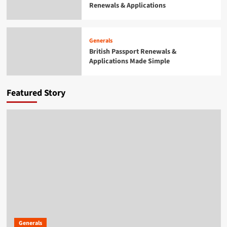
Renewals & Applications
Generals
British Passport Renewals &
Applications Made Simple
4
Generals
British Passport Renewals &
Applications Made Simple
Generals
Smarter Building Plans With AI for
Construction Drawings
5
Featured Story
Generals