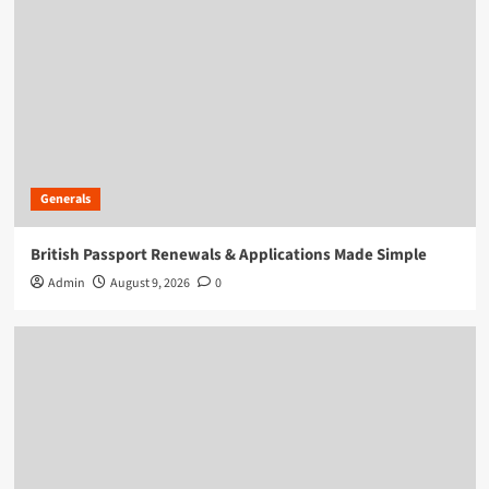
Generals
British Passport Renewals & Applications Made Simple
Admin
August 9, 2026
0