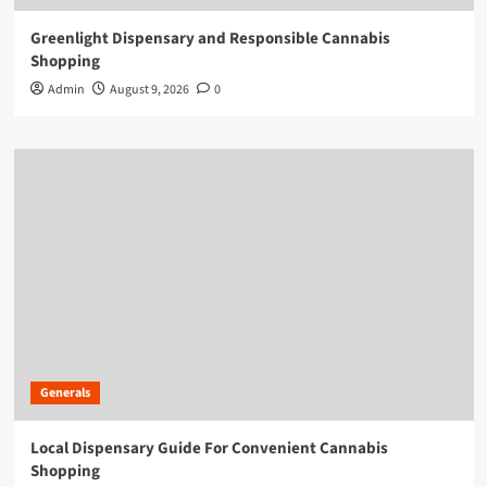
Greenlight Dispensary and Responsible Cannabis
Shopping
Admin
August 9, 2026
0
Generals
Local Dispensary Guide For Convenient Cannabis
Shopping