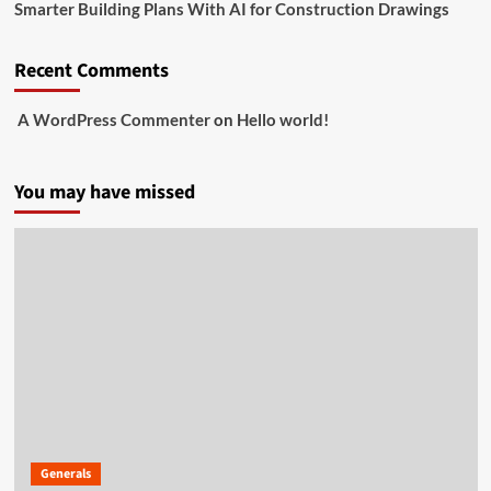
Smarter Building Plans With AI for Construction Drawings
Recent Comments
A WordPress Commenter
on
Hello world!
You may have missed
Generals