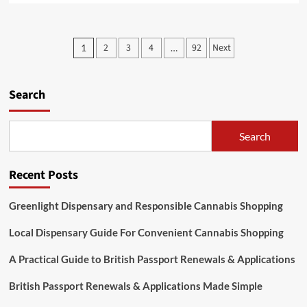
about
Discovering
Jai
Posts
2
3
4
92
Next
1
…
Club
pagination
Online
Slot
Games
Search
for
Modern
Players
Search
Recent Posts
Greenlight Dispensary and Responsible Cannabis Shopping
Local Dispensary Guide For Convenient Cannabis Shopping
A Practical Guide to British Passport Renewals & Applications
British Passport Renewals & Applications Made Simple