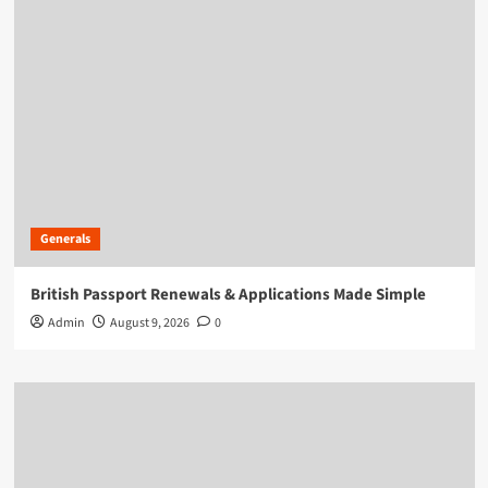
Generals
British Passport Renewals & Applications Made Simple
Admin
August 9, 2026
0