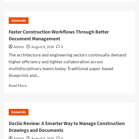
about
Smarter
Building
Generals
Plans
With
Faster Construction Workflows Through Better
AI
Document Management
for
Construction
Admin
August 8, 2026
0
Drawings
The architecture and engineering sectors continually demand
higher efficiency and tighter collaboration across
multidisciplinary teams today. Traditional paper-based
blueprints and...
Read
Read More
more
about
Faster
Construction
Generals
Workflows
Through
Doclio Review: A Smarter Way to Manage Construction
Better
Drawings and Documents
Document
Management
Admin
August 8, 2026
0