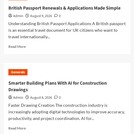
to
British Passport Renewals & Applications Made Simple
British
Admin
August 9, 2026
0
Passport
Renewals
Understanding British Passport Applications A British passport
&
is an essential travel document for UK citizens who want to
Applications
travel internationally...
Read
Read More
more
about
British
Passport
Generals
Renewals
&
Smarter Building Plans With AI for Construction
Applications
Drawings
Made
Simple
Admin
August 8, 2026
0
Faster Drawing Creation The construction industry is
increasingly adopting digital technologies to improve accuracy,
productivity, and project coordination. AI for...
Read
Read More
more