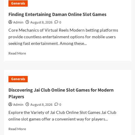
Generals
of
Estimating
Finding Entertaining Daman Online Slot Games
With
Admin
August 8, 2026
0
Takeoff
Software
Core Mechanics of Virtual Reels Modern betting platforms
for
provide countless entertainment options for mobile users
Construction
seeking fast entertainment. Among these...
Drawings
Read
Read More
more
about
Finding
Entertaining
Generals
Daman
Online
Discovering Jai Club Online Slot Games for Modern
Slot
Players
Games
Admin
August 8, 2026
0
Explore the Variety of Jai Club Online Slot Games Jai Club
online slot games offer a convenient way for players...
Read
Read More
more