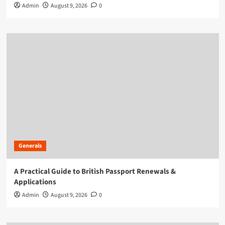
Admin
August 9, 2026
0
Generals
A Practical Guide to British Passport Renewals &
Applications
Admin
August 9, 2026
0