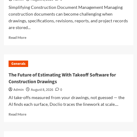
Simplifying Construction Document Management Managing
construction documents can become challenging when
drawings, specifications, revisions, reports, and project records
are stored...
Read
Read More
more
about
Doclio
Review:
Generals
A
Smarter
The Future of Estimating With Takeoff Software for
Way
Construction Drawings
to
Manage
Admin
August 8, 2026
0
Construction
AI take-offs measured from your drawings, not guessed — the
Drawings
AI finds each surface, Doclio traces the linework at scale....
and
Documents
Read
Read More
more
about
The
Future