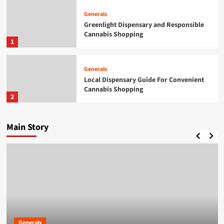
Generals
Greenlight Dispensary and Responsible
Cannabis Shopping
1
Generals
Local Dispensary Guide For Convenient
Cannabis Shopping
2
Generals
Main Story
A Practical Guide to British Passport
Renewals & Applications
3
Generals
British Passport Renewals &
Applications Made Simple
4
Generals