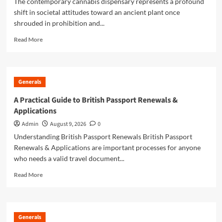
The contemporary cannabis dispensary represents a profound
shift in societal attitudes toward an ancient plant once
shrouded in prohibition and...
Read
Read More
more
about
Local
Dispensary
Generals
Guide
For
A Practical Guide to British Passport Renewals &
Convenient
Applications
Cannabis
Shopping
Admin
August 9, 2026
0
Understanding British Passport Renewals British Passport
Renewals & Applications are important processes for anyone
who needs a valid travel document...
Read
Read More
more
about
A
Practical
Generals
Guide