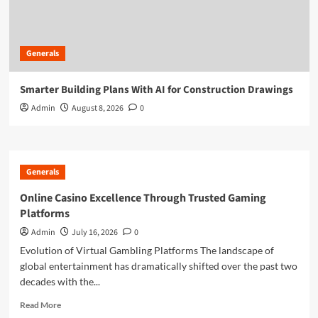
Generals
Smarter Building Plans With AI for Construction Drawings
Admin
August 8, 2026
0
Generals
Online Casino Excellence Through Trusted Gaming
Platforms
Admin
July 16, 2026
0
Evolution of Virtual Gambling Platforms The landscape of
global entertainment has dramatically shifted over the past two
decades with the...
Read
Read More
more