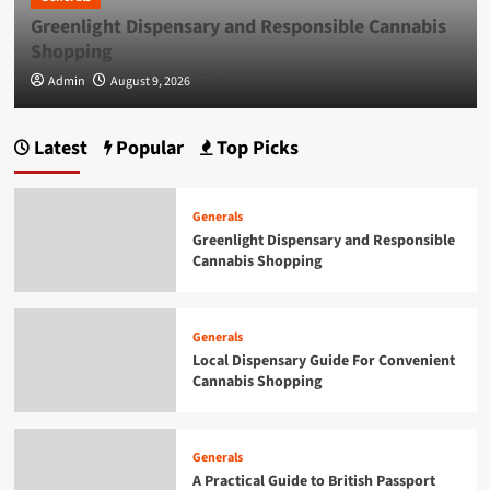
Greenlight Dispensary and Responsible Cannabis
Generals
Smarter Building Plans With AI for
Shopping
Construction Drawings
5
Admin
August 9, 2026
0
Generals
Latest
Popular
Top Picks
Greenlight Dispensary and Responsible
Cannabis Shopping
1
Generals
Greenlight Dispensary and Responsible
Cannabis Shopping
Generals
Local Dispensary Guide For Convenient
Cannabis Shopping
2
Generals
Local Dispensary Guide For Convenient
Cannabis Shopping
Generals
A Practical Guide to British Passport
Renewals & Applications
3
Generals
A Practical Guide to British Passport