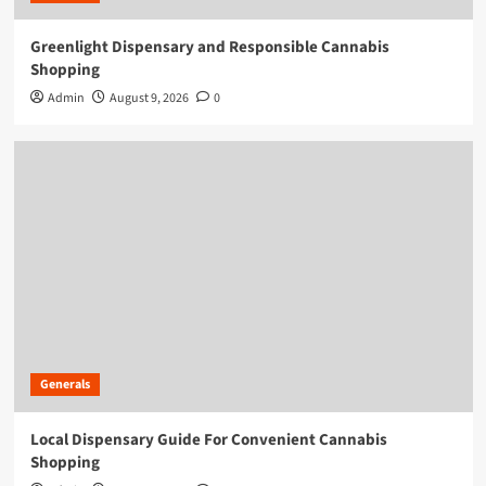
Greenlight Dispensary and Responsible Cannabis
Shopping
Admin
August 9, 2026
0
Generals
Local Dispensary Guide For Convenient Cannabis
Shopping